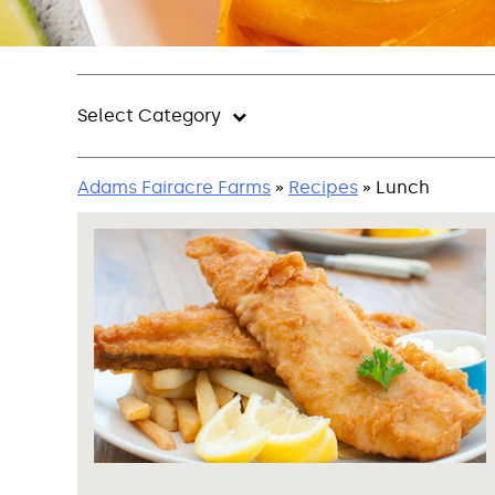
Select Category
Adams Fairacre Farms
»
Recipes
» Lunch