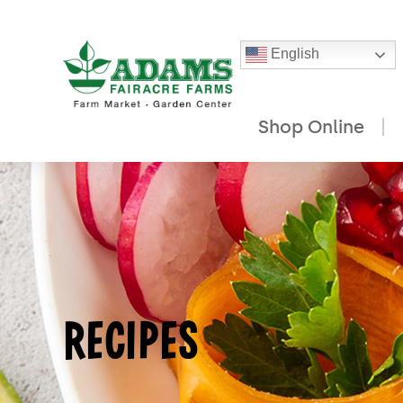
English
Shop Online
Skip
to
content
RECIPES