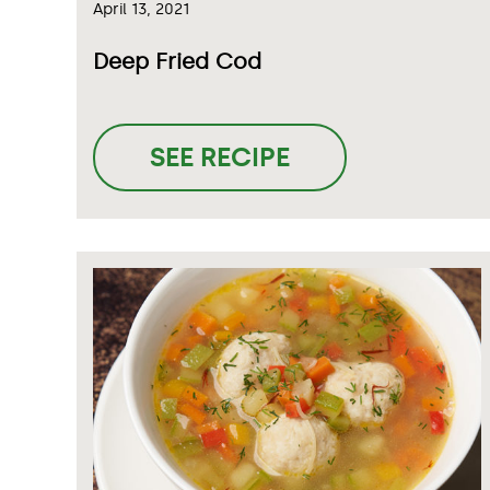
April 13, 2021
Deep Fried Cod
SEE RECIPE