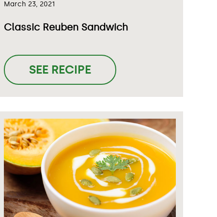
March 23, 2021
Classic Reuben Sandwich
SEE RECIPE