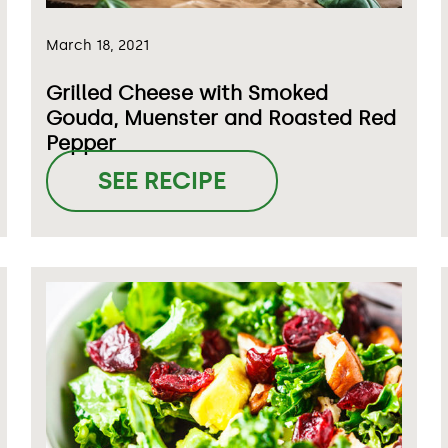
March 18, 2021
Grilled Cheese with Smoked
Gouda, Muenster and Roasted Red
Pepper
SEE RECIPE