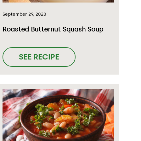
September 29, 2020
Roasted Butternut Squash Soup
SEE RECIPE