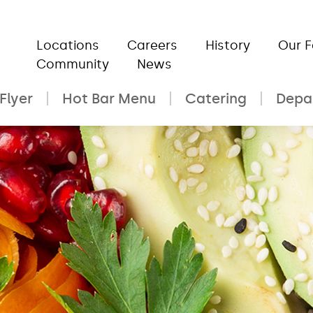
Locations
Careers
History
Our 
Community
News
Flyer
Hot Bar Menu
Catering
Depa