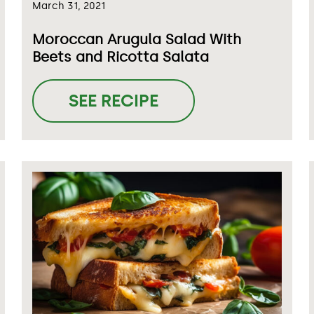
March 31, 2021
Moroccan Arugula Salad With
Beets and Ricotta Salata
SEE RECIPE