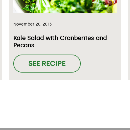
November 20, 2013
Kale Salad with Cranberries and
Pecans
SEE RECIPE