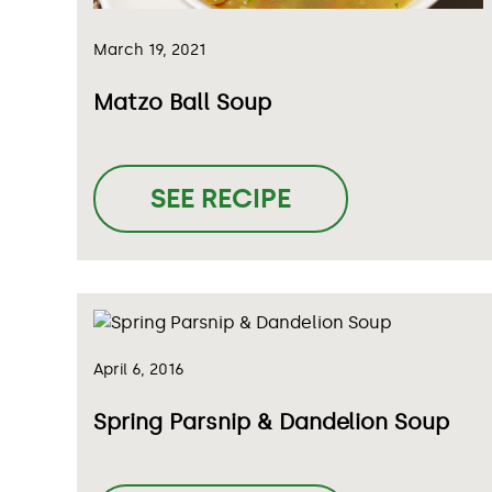
March 19, 2021
Matzo Ball Soup
SEE RECIPE
April 6, 2016
Spring Parsnip & Dandelion Soup