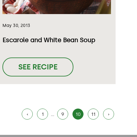
May 30, 2013
Escarole and White Bean Soup
SEE RECIPE
‹
1
…
9
10
11
›