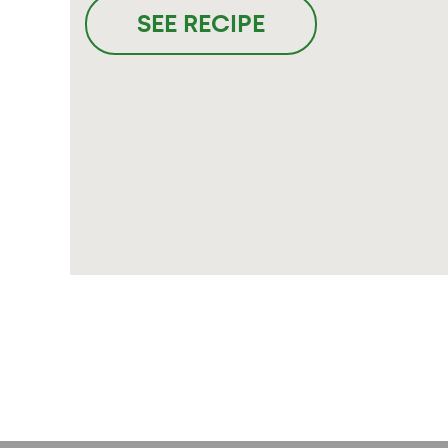
SEE RECIPE
Posts
pagination