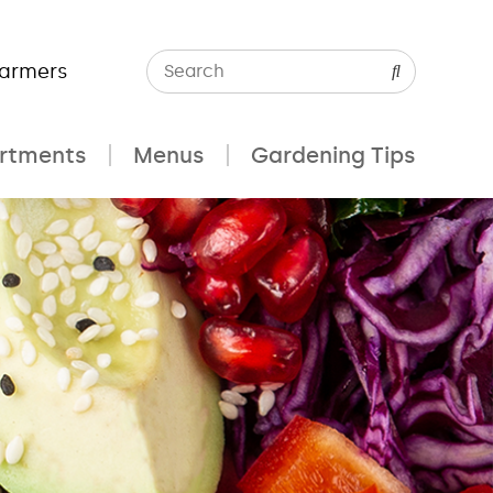
Farmers
rtments
Menus
Gardening Tips