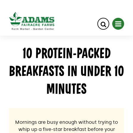
Skip
10 PROTEIN-PACKED
to
content
BREAKFASTS IN UNDER 10
MINUTES
Mornings are busy enough without trying to
whip up a five-star breakfast before your