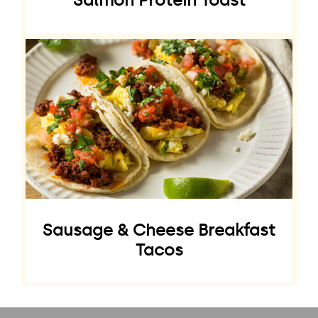
Salmon Protein Toast
Sausage & Cheese Breakfast
Tacos