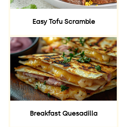
Easy Tofu Scramble
Breakfast Quesadilla