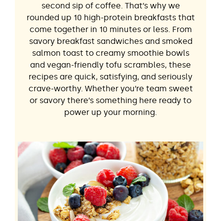
second sip of coffee. That’s why we
rounded up 10 high-protein breakfasts that
come together in 10 minutes or less. From
savory breakfast sandwiches and smoked
salmon toast to creamy smoothie bowls
and vegan-friendly tofu scrambles, these
recipes are quick, satisfying, and seriously
crave-worthy. Whether you’re team sweet
or savory there’s something here ready to
power up your morning.