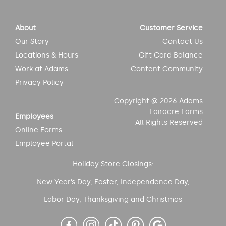
About
Customer Service
Our Story
Contact Us
Locations & Hours
Gift Card Balance
Work at Adams
Content Community
Privacy Policy
Copyright @ 2026 Adams
Fairacre Farms
Employees
All Rights Reserved
Online Forms
Employee Portal
Holiday Store Closings:
New Year’s Day, Easter, Independence Day,
Labor Day, Thanksgiving and Christmas