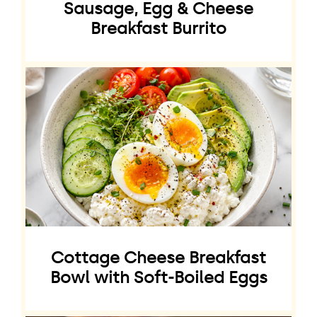
Sausage, Egg & Cheese
Breakfast Burrito
Cottage Cheese Breakfast
Bowl with Soft-Boiled Eggs