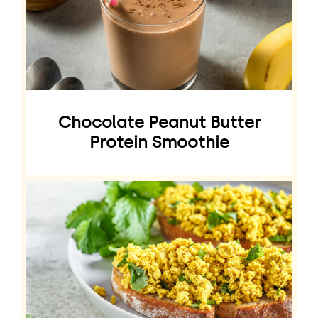
Chocolate Peanut Butter
Protein Smoothie