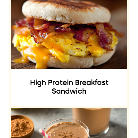
High Protein Breakfast
Sandwich