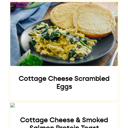
Cottage Cheese Scrambled
Eggs
Cottage Cheese & Smoked