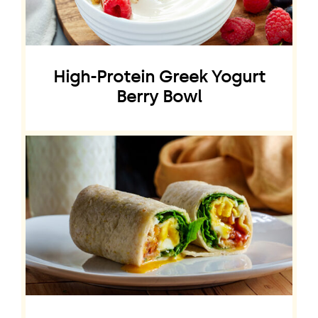
High-Protein Greek Yogurt
Berry Bowl