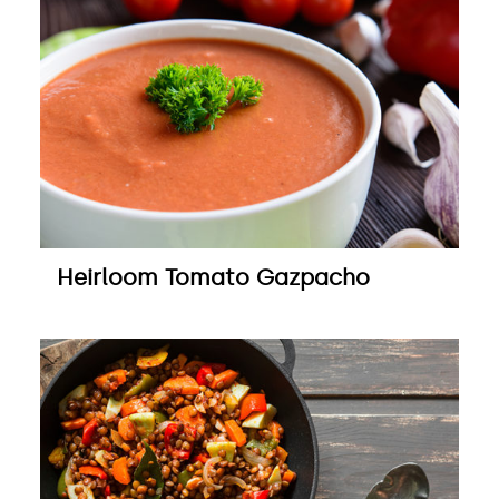
Heirloom Tomato Gazpacho