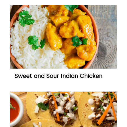
Sweet and Sour Indian Chicken