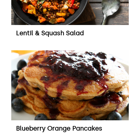
Lentil & Squash Salad
Blueberry Orange Pancakes