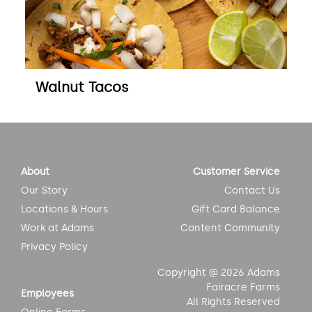
Walnut Tacos
About
Customer Service
Our Story
Contact Us
Locations & Hours
Gift Card Balance
Work at Adams
Content Community
Privacy Policy
Copyright @ 2026 Adams
Fairacre Farms
Employees
All Rights Reserved