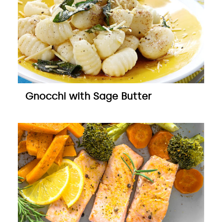
Gnocchi with Sage Butter