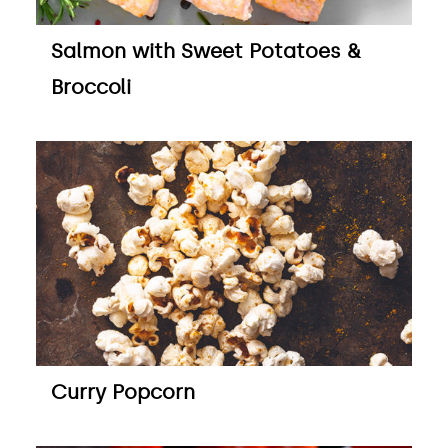
Salmon with Sweet Potatoes &
Broccoli
Curry Popcorn