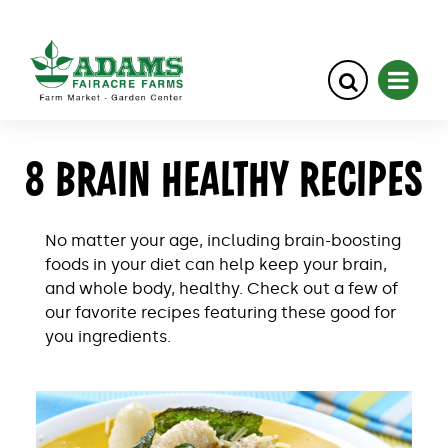
Skip
8 BRAIN HEALTHY RECIPES
to
content
No matter your age, including brain-boosting
foods in your diet can help keep your brain,
and whole body, healthy. Check out a few of
our favorite recipes featuring these good for
you ingredients.