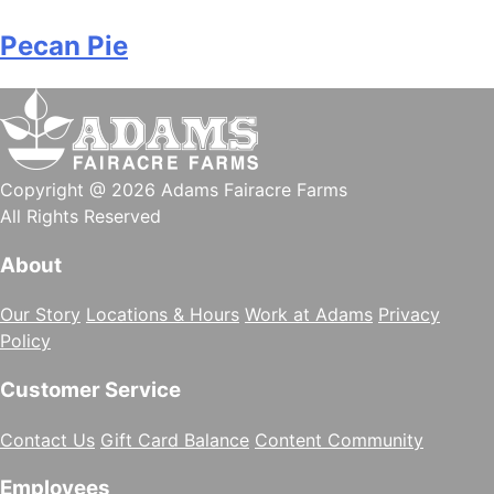
Pecan Pie
Copyright @ 2026 Adams Fairacre Farms
All Rights Reserved
About
Our Story
Locations & Hours
Work at Adams
Privacy
Policy
Customer Service
Contact Us
Gift Card Balance
Content Community
Employees