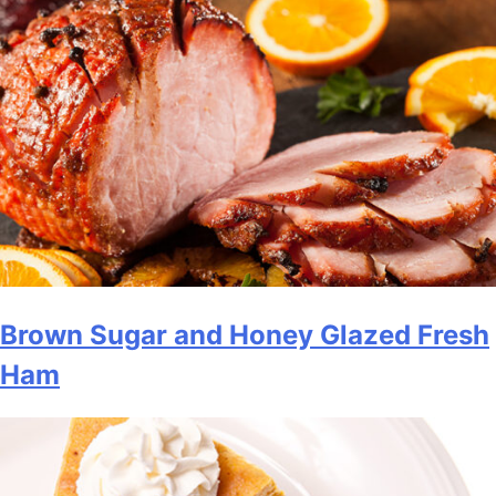
Brown Sugar and Honey Glazed Fresh
Ham