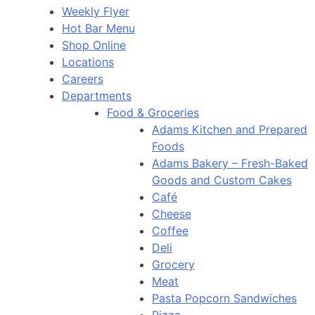
Weekly Flyer
Hot Bar Menu
Shop Online
Locations
Careers
Departments
Food & Groceries
Adams Kitchen and Prepared
Foods
Adams Bakery – Fresh-Baked
Goods and Custom Cakes
Café
Cheese
Coffee
Deli
Grocery
Meat
Pasta Popcorn Sandwiches