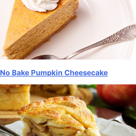
No Bake Pumpkin Cheesecake