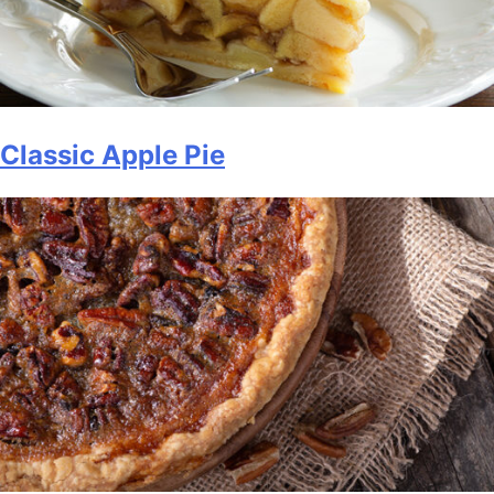
Classic Apple Pie