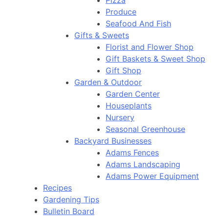
Pizza
Produce
Seafood And Fish
Gifts & Sweets
Florist and Flower Shop
Gift Baskets & Sweet Shop
Gift Shop
Garden & Outdoor
Garden Center
Houseplants
Nursery
Seasonal Greenhouse
Backyard Businesses
Adams Fences
Adams Landscaping
Adams Power Equipment
Recipes
Gardening Tips
Bulletin Board