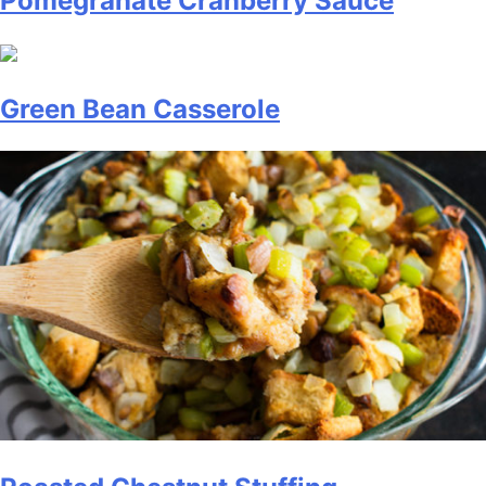
Pomegranate Cranberry Sauce
Green Bean Casserole