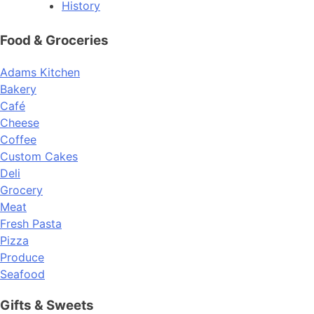
History
Food & Groceries
Adams Kitchen
Bakery
Café
Cheese
Coffee
Custom Cakes
Deli
Grocery
Meat
Fresh Pasta
Pizza
Produce
Seafood
Gifts & Sweets