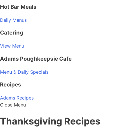
Hot Bar Meals
Daily Menus
Catering
View Menu
Adams Poughkeepsie Cafe
Menu & Daily Specials
Recipes
Adams Recipes
Close Menu
Thanksgiving Recipes