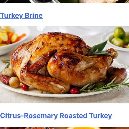
Turkey Brine
Citrus-Rosemary Roasted Turkey