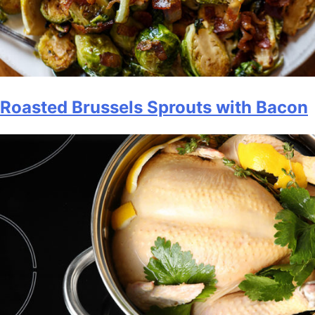
Roasted Brussels Sprouts with Bacon