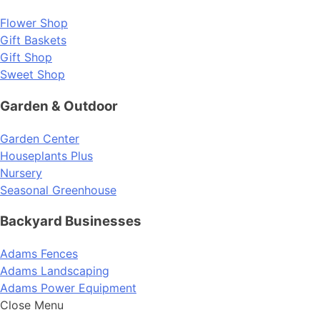
Flower Shop
Gift Baskets
Gift Shop
Sweet Shop
Garden & Outdoor
Garden Center
Houseplants Plus
Nursery
Seasonal Greenhouse
Backyard Businesses
Adams Fences
Adams Landscaping
Adams Power Equipment
Close Menu