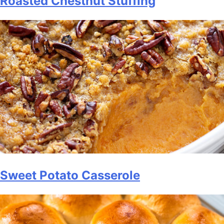
Roasted Chestnut Stuffing
Sweet Potato Casserole