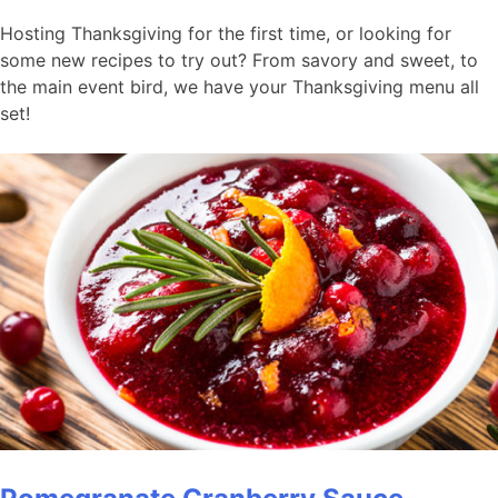
Hosting Thanksgiving for the first time, or looking for
some new recipes to try out? From savory and sweet, to
the main event bird, we have your Thanksgiving menu all
set!