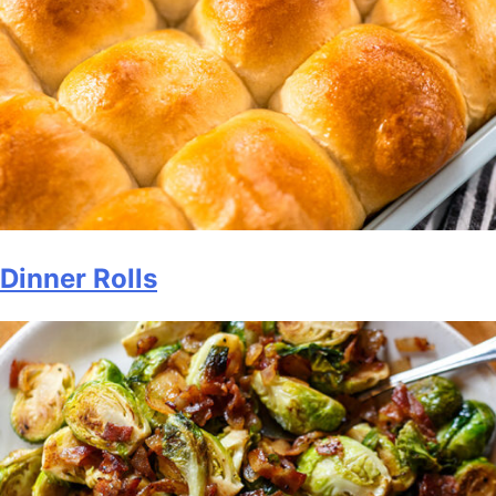
Dinner Rolls