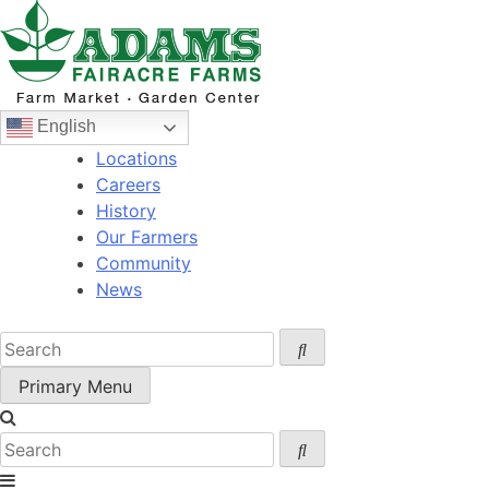
Skip
to
content
English
Locations
Careers
History
Our Farmers
Community
News
Primary Menu