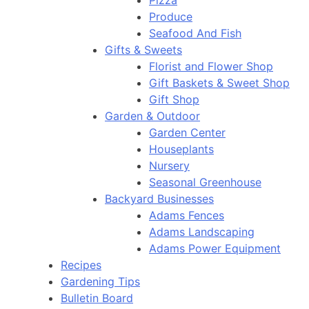
Pizza
Produce
Seafood And Fish
Gifts & Sweets
Florist and Flower Shop
Gift Baskets & Sweet Shop
Gift Shop
Garden & Outdoor
Garden Center
Houseplants
Nursery
Seasonal Greenhouse
Backyard Businesses
Adams Fences
Adams Landscaping
Adams Power Equipment
Recipes
Gardening Tips
Bulletin Board