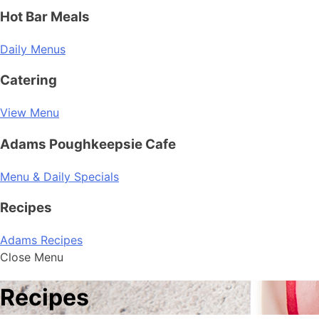
Hot Bar Meals
Daily Menus
Catering
View Menu
Adams Poughkeepsie Cafe
Menu & Daily Specials
Recipes
Adams Recipes
Close Menu
Recipes