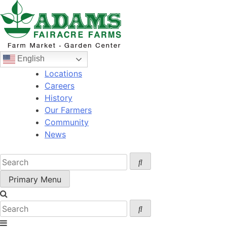
Skip
to
content
English
Locations
Careers
History
Our Farmers
Community
News
Primary Menu