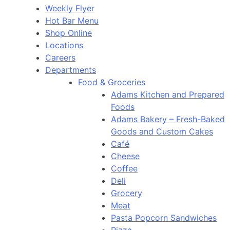
Weekly Flyer
Hot Bar Menu
Shop Online
Locations
Careers
Departments
Food & Groceries
Adams Kitchen and Prepared
Foods
Adams Bakery – Fresh-Baked
Goods and Custom Cakes
Café
Cheese
Coffee
Deli
Grocery
Meat
Pasta Popcorn Sandwiches