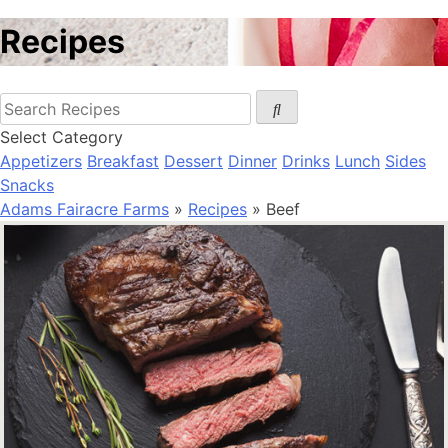
Recipes
Select Category
Appetizers
Breakfast
Dessert
Dinner
Drinks
Lunch
Sides
Snacks
Adams Fairacre Farms
»
Recipes
» Beef