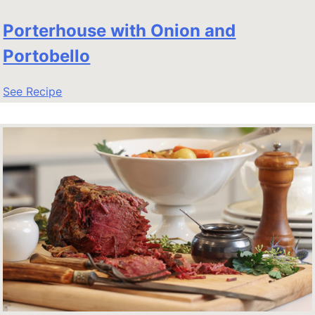
Porterhouse with Onion and
Portobello
See Recipe