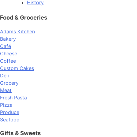
History
Food & Groceries
Adams Kitchen
Bakery
Café
Cheese
Coffee
Custom Cakes
Deli
Grocery
Meat
Fresh Pasta
Pizza
Produce
Seafood
Gifts & Sweets