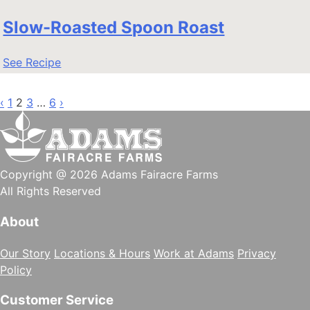
Slow-Roasted Spoon Roast
See Recipe
Posts
‹
1
2
3
…
6
›
pagination
Copyright @ 2026 Adams Fairacre Farms
All Rights Reserved
About
Our Story
Locations & Hours
Work at Adams
Privacy
Policy
Customer Service