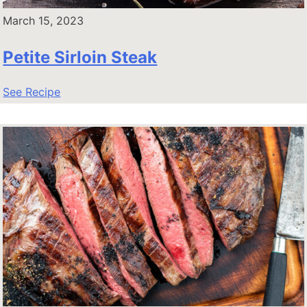
March 15, 2023
Petite Sirloin Steak
See Recipe