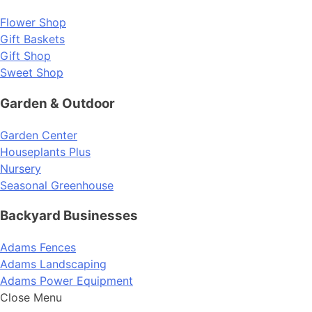
Flower Shop
Gift Baskets
Gift Shop
Sweet Shop
Garden & Outdoor
Garden Center
Houseplants Plus
Nursery
Seasonal Greenhouse
Backyard Businesses
Adams Fences
Adams Landscaping
Adams Power Equipment
Close Menu