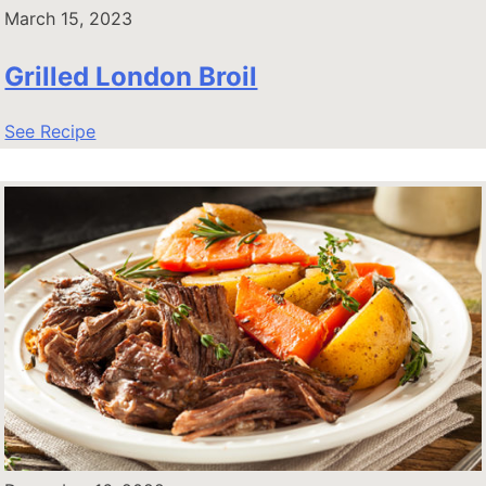
March 15, 2023
Grilled London Broil
See Recipe