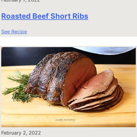
Roasted Beef Short Ribs
See Recipe
February 2, 2022