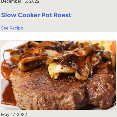
December 16, 2022
Slow Cooker Pot Roast
See Recipe
May 17, 2022