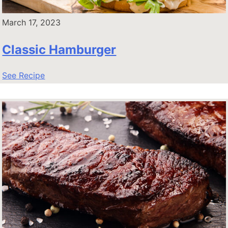
March 17, 2023
Classic Hamburger
See Recipe