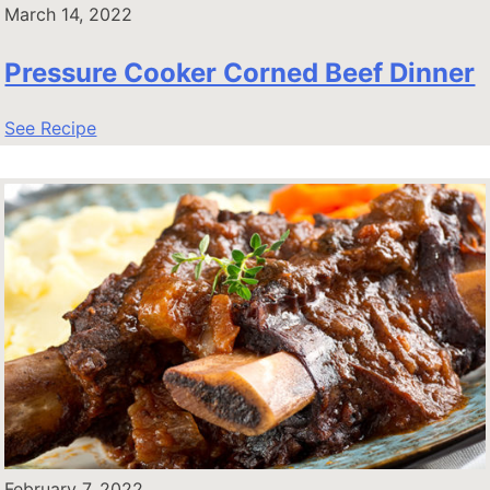
March 14, 2022
Pressure Cooker Corned Beef Dinner
See Recipe
February 7, 2022