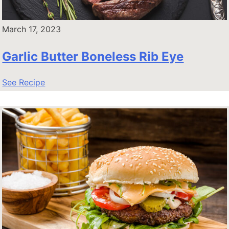
March 17, 2023
Garlic Butter Boneless Rib Eye
See Recipe