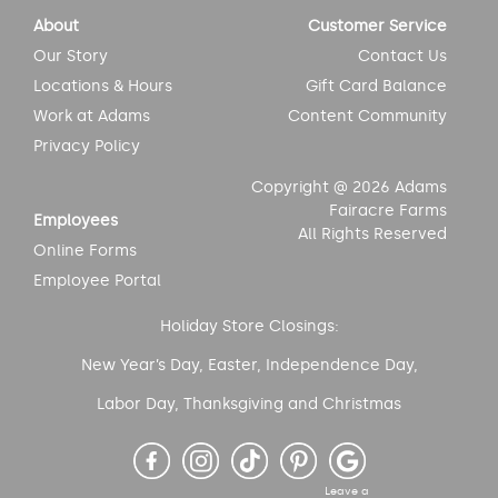
About
Customer Service
Our Story
Contact Us
Locations & Hours
Gift Card Balance
Work at Adams
Content Community
Privacy Policy
Copyright @ 2026 Adams
Fairacre Farms
Employees
All Rights Reserved
Online Forms
Employee Portal
Holiday Store Closings:
New Year’s Day, Easter, Independence Day,
Labor Day, Thanksgiving and Christmas
Leave a