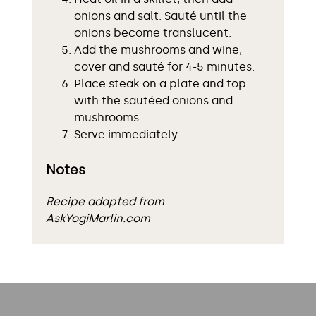
onions and salt. Sauté until the
onions become translucent.
Add the mushrooms and wine,
cover and sauté for 4-5 minutes.
Place steak on a plate and top
with the sautéed onions and
mushrooms.
Serve immediately.
Notes
Recipe adapted from
AskYogiMarlin.com