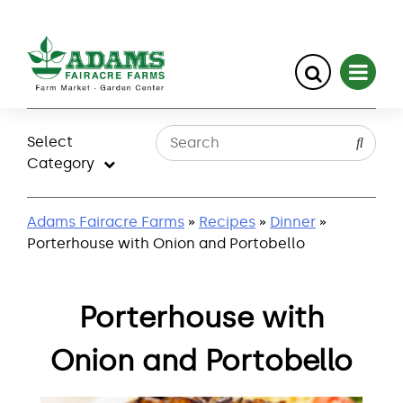
Skip
to
Select
content
Category
Adams Fairacre Farms
»
Recipes
»
Dinner
»
Porterhouse with Onion and Portobello
Porterhouse with
Onion and Portobello