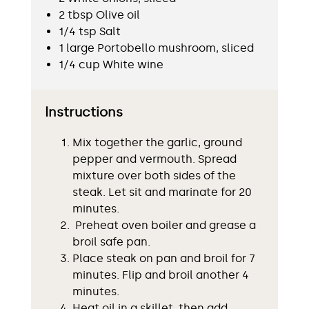
2 tbsp Olive oil
1/4 tsp Salt
1 large Portobello mushroom, sliced
1/4 cup White wine
Instructions
Mix together the garlic, ground
pepper and vermouth. Spread
mixture over both sides of the
steak. Let sit and marinate for 20
minutes.
Preheat oven boiler and grease a
broil safe pan.
Place steak on pan and broil for 7
minutes. Flip and broil another 4
minutes.
Heat oil in a skillet, then add