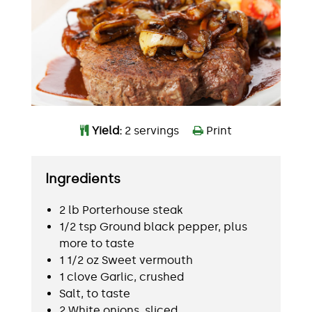
Yield:
2 servings
Print
Ingredients
2 lb Porterhouse steak
1/2 tsp Ground black pepper, plus
more to taste
1 1/2 oz Sweet vermouth
1 clove Garlic, crushed
Salt, to taste
2 White onions, sliced