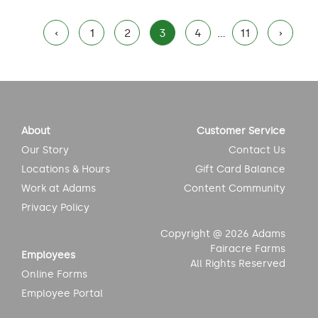
Posts
‹
1
2
3
4
…
11
›
pagination
About
Customer Service
Our Story
Contact Us
Locations & Hours
Gift Card Balance
Work at Adams
Content Community
Privacy Policy
Copyright @ 2026 Adams
Fairacre Farms
Employees
All Rights Reserved
Online Forms
Employee Portal