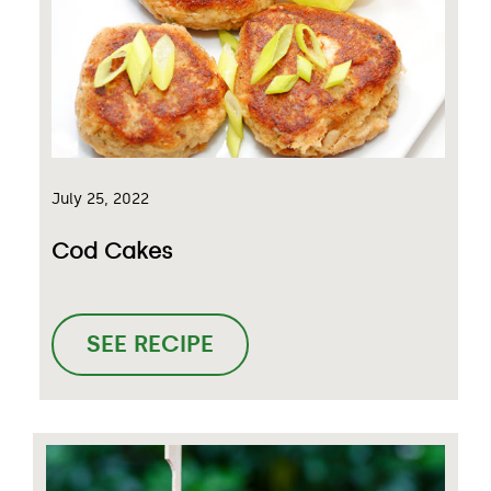
July 25, 2022
Cod Cakes
SEE RECIPE