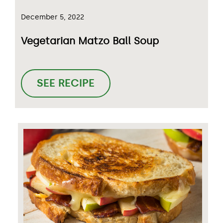
December 5, 2022
Vegetarian Matzo Ball Soup
SEE RECIPE