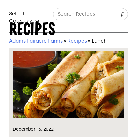
Select
Category
RECIPES
Adams Fairacre Farms
»
Recipes
» Lunch
December 16, 2022