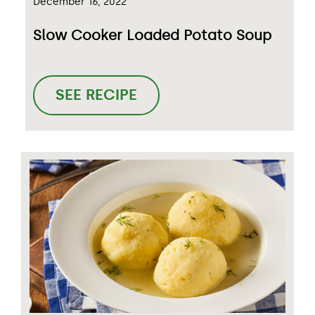
December 16, 2022
Slow Cooker Loaded Potato Soup
SEE RECIPE