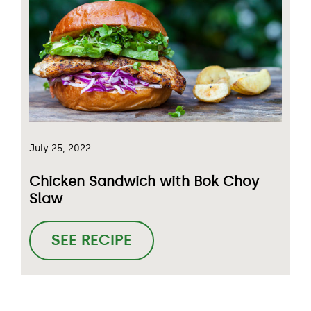
July 25, 2022
Chicken Sandwich with Bok Choy
Slaw
SEE RECIPE