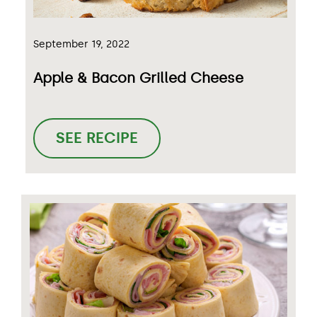
September 19, 2022
Apple & Bacon Grilled Cheese
SEE RECIPE