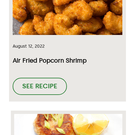
August 12, 2022
Air Fried Popcorn Shrimp
SEE RECIPE