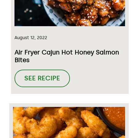
August 12, 2022
Air Fryer Cajun Hot Honey Salmon
Bites
SEE RECIPE