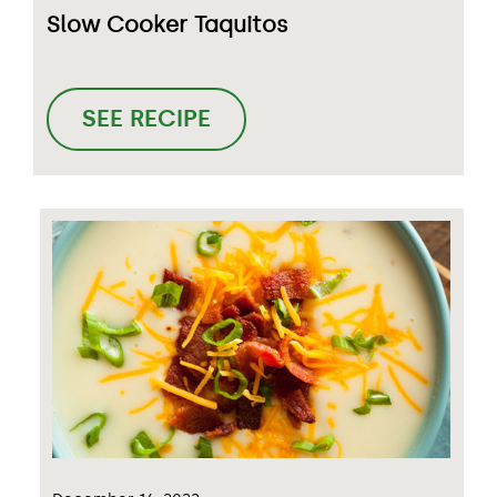
Slow Cooker Taquitos
SEE RECIPE