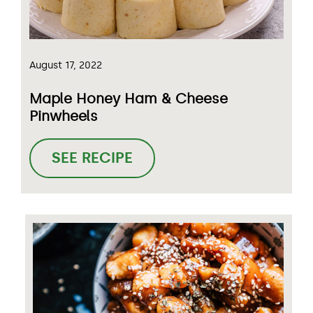
August 17, 2022
Maple Honey Ham & Cheese
Pinwheels
SEE RECIPE