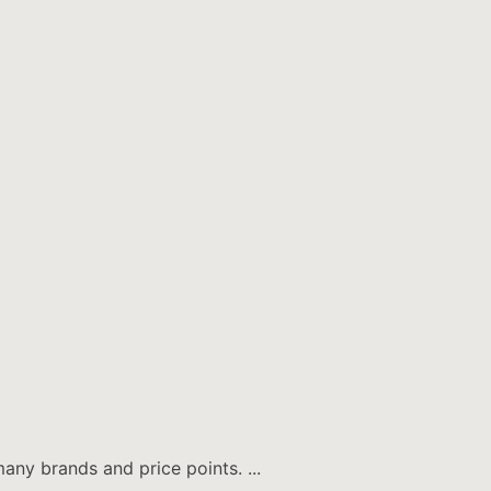
any brands and price points. ...