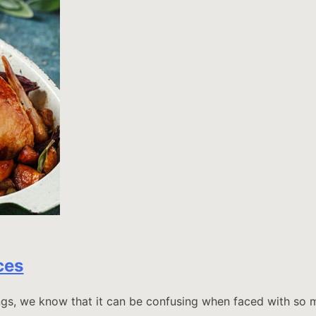
ces
ings, we know that it can be confusing when faced with so m