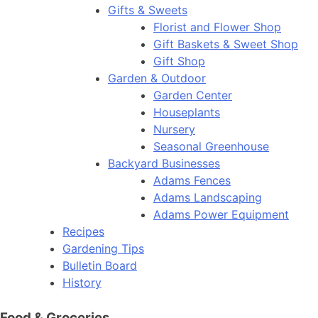
Gifts & Sweets
Florist and Flower Shop
Gift Baskets & Sweet Shop
Gift Shop
Garden & Outdoor
Garden Center
Houseplants
Nursery
Seasonal Greenhouse
Backyard Businesses
Adams Fences
Adams Landscaping
Adams Power Equipment
Recipes
Gardening Tips
Bulletin Board
History
Food & Groceries