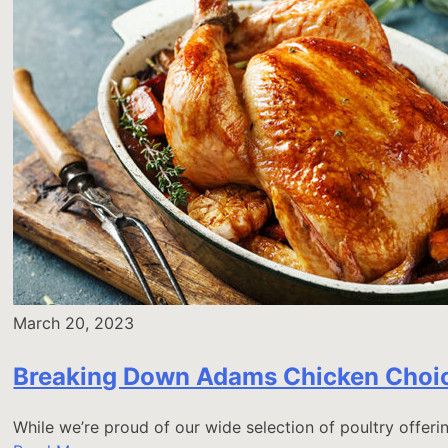
March 20, 2023
Breaking Down Adams Chicken Choi
While we’re proud of our wide selection of poultry offer