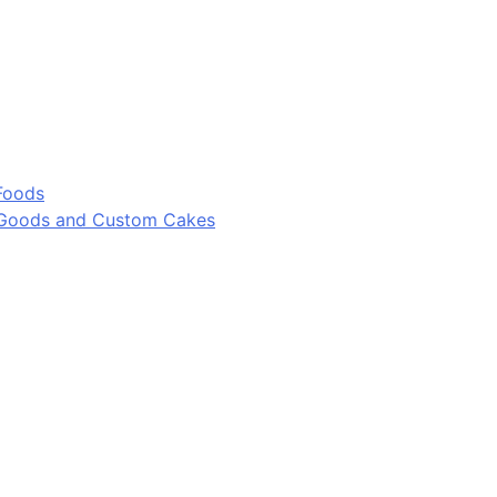
Foods
 Goods and Custom Cakes