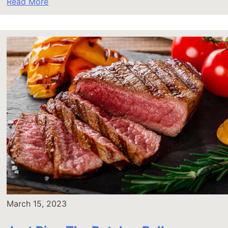
Read More
March 15, 2023