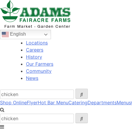
Skip
to
content
English
Locations
Careers
History
Our Farmers
Community
News
Shop Online
Flyer
Hot Bar Menu
Catering
Departments
Menus