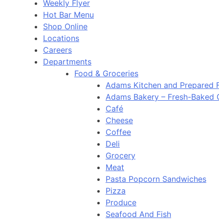
Weekly Flyer
Hot Bar Menu
Shop Online
Locations
Careers
Departments
Food & Groceries
Adams Kitchen and Prepared 
Adams Bakery – Fresh-Baked
Café
Cheese
Coffee
Deli
Grocery
Meat
Pasta Popcorn Sandwiches
Pizza
Produce
Seafood And Fish