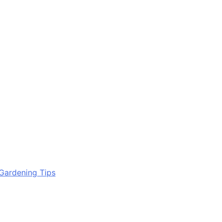
Gardening Tips