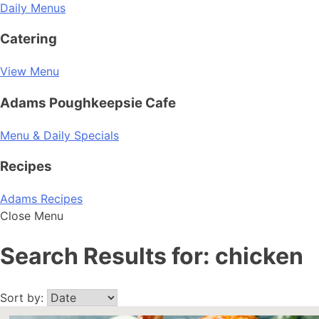
Daily Menus
Catering
View Menu
Adams Poughkeepsie Cafe
Menu & Daily Specials
Recipes
Adams Recipes
Close Menu
Search Results for:
chicken
Sort by: