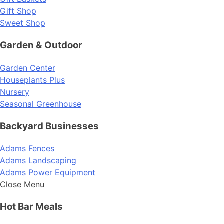
Gift Shop
Sweet Shop
Garden & Outdoor
Garden Center
Houseplants Plus
Nursery
Seasonal Greenhouse
Backyard Businesses
Adams Fences
Adams Landscaping
Adams Power Equipment
Close Menu
Hot Bar Meals