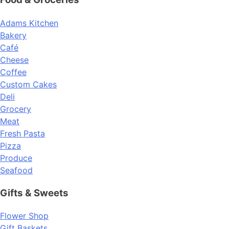
Adams Kitchen
Bakery
Café
Cheese
Coffee
Custom Cakes
Deli
Grocery
Meat
Fresh Pasta
Pizza
Produce
Seafood
Gifts & Sweets
Flower Shop
Gift Baskets