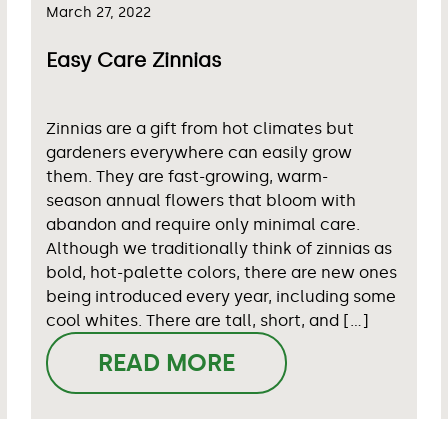
March 27, 2022
Easy Care Zinnias
Zinnias are a gift from hot climates but
gardeners everywhere can easily grow
them. They are fast-growing, warm-
season annual flowers that bloom with
abandon and require only minimal care.
Although we traditionally think of zinnias as
bold, hot-palette colors, there are new ones
being introduced every year, including some
cool whites. There are tall, short, and […]
READ MORE