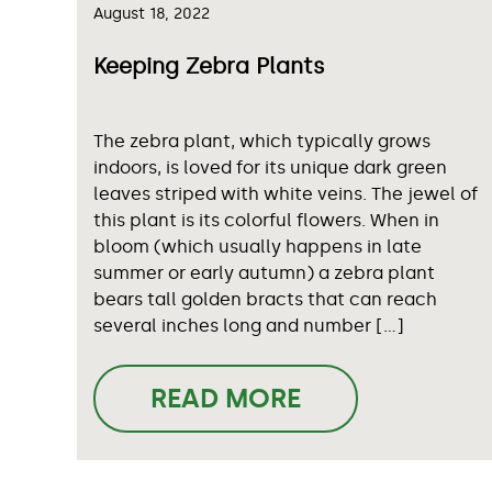
August 18, 2022
Keeping Zebra Plants
The zebra plant, which typically grows
indoors, is loved for its unique dark green
leaves striped with white veins. The jewel of
this plant is its colorful flowers. When in
bloom (which usually happens in late
summer or early autumn) a zebra plant
bears tall golden bracts that can reach
several inches long and number […]
READ MORE