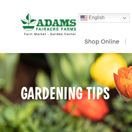
English
Shop Online
Skip
to
content
GARDENING TIPS