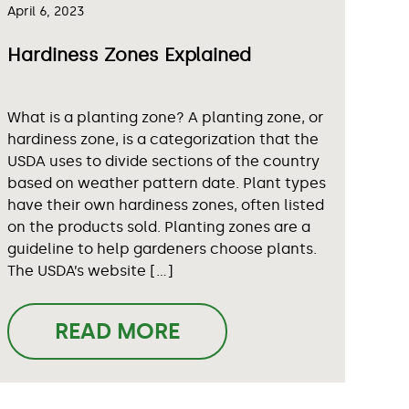
April 6, 2023
Hardiness Zones Explained
What is a planting zone? A planting zone, or
hardiness zone, is a categorization that the
USDA uses to divide sections of the country
based on weather pattern date. Plant types
have their own hardiness zones, often listed
on the products sold. Planting zones are a
guideline to help gardeners choose plants.
The USDA’s website […]
READ MORE