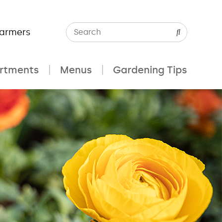
Farmers
rtments
Menus
Gardening Tips