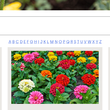
A
B
C
D
E
F
G
H
I
J
K
L
M
N
O
P
Q
R
S
T
U
V
W
X
Y
Z