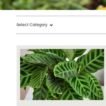
Select Category