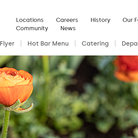
Locations
Careers
History
Our 
Community
News
Flyer
Hot Bar Menu
Catering
Depa