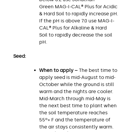
Green MAG-I-CAL® Plus for Acidic
& Hard Soil to rapidly increase pH.
If the pH is above 7.0 use MAG-I-
CAL® Plus for Alkaline & Hard
Soil to rapidly decrease the soil
pH.
Seed:
When to apply –
The best time to
apply seed is mid-August to mid-
October while the ground is still
warm and the nights are cooler.
Mid-March through mid-May is
the next best time to plant when
the soil temperature reaches
55º+ F and the temperature of
the air stays consistently warm.