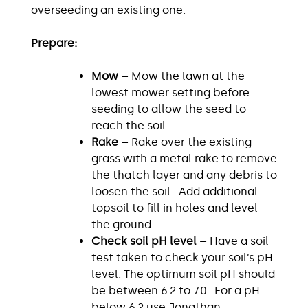
overseeding an existing one.
Prepare:
Mow –
Mow the lawn at the
lowest mower setting before
seeding to allow the seed to
reach the soil.
Rake –
Rake over the existing
grass with a metal rake to remove
the thatch layer and any debris to
loosen the soil. Add additional
topsoil to fill in holes and level
the ground.
Check soil pH level –
Have a soil
test taken to check your soil’s pH
level. The optimum soil pH should
be between 6.2 to 7.0. For a pH
below 6.2 use Jonathan