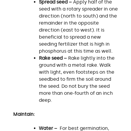
Spread seed –
Apply half of the
seed with a rotary spreader in one
direction (north to south) and the
remainder in the opposite
direction (east to west). It is
beneficial to spread a new
seeding fertilizer that is high in
phosphorus at this time as well.
Rake seed –
Rake lightly into the
ground with a metal rake. Walk
with light, even footsteps on the
seedbed to firm the soil around
the seed. Do not bury the seed
more than one-fourth of an inch
deep.
Maintain:
Water –
For best germination,