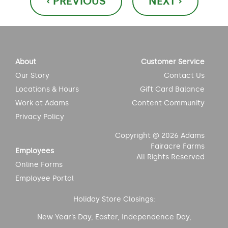
‹ PREVIOUS
NEXT ›
navigation
About
Customer Service
Our Story
Contact Us
Locations & Hours
Gift Card Balance
Work at Adams
Content Community
Privacy Policy
Copyright @ 2026 Adams
Fairacre Farms
Employees
All Rights Reserved
Online Forms
Employee Portal
Holiday Store Closings:
New Year’s Day, Easter, Independence Day,