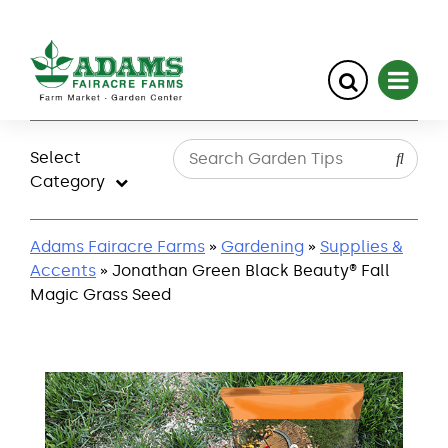
Skip
to
Select
content
Category
Adams Fairacre Farms
»
Gardening
»
Supplies &
Accents
» Jonathan Green Black Beauty® Fall
Magic Grass Seed