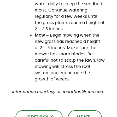
water daily to keep the seedbed
moist. Continue watering
regularly for a few weeks until
the grass plants reach a height of
2 – 2.5 inches.
Mow –
Begin mowing when the
new grass has reached a height
of 3 – 4 inches. Make sure the
mower has sharp blades. Be
careful not to scalp the lawn, low
mowing will stress the root
system and encourage the
growth of weeds.
Information courtesy of JonathanGreen.com
Post