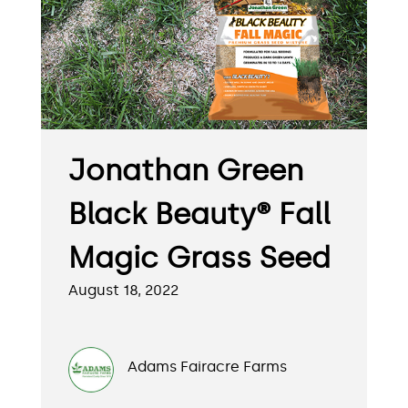
Jonathan Green
Black Beauty® Fall
Magic Grass Seed
August 18, 2022
Adams Fairacre Farms