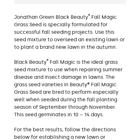
®
Jonathan Green Black Beauty
Fall Magic
Grass Seed is specially formulated for
successful fall seeding projects. Use this
seed mixture to overseed an existing lawn or
to plant a brand new lawn in the autumn.
®
Black Beauty
Fall Magic is the ideal grass
seed mixture to use when repairing summer
disease and insect damage in lawns. The
grass seed varieties in Beauty® Fall Magic
Grass Seed are bred to perform especially
well when seeded during the fall planting
season of September through November.
This seed germinates in 10 – 14 days.
For the best results, follow the directions
below for establishing a new lawn or