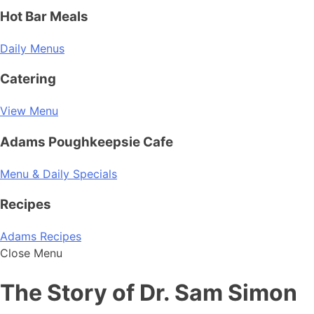
Hot Bar Meals
Daily Menus
Catering
View Menu
Adams Poughkeepsie Cafe
Menu & Daily Specials
Recipes
Adams Recipes
Close Menu
The Story of Dr. Sam Simon