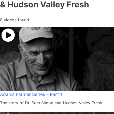
& Hudson Valley Fresh
8 videos found
Adams Farmer Series – Part 1
The story of Dr. Sam Simon and Hudson Valley Fresh