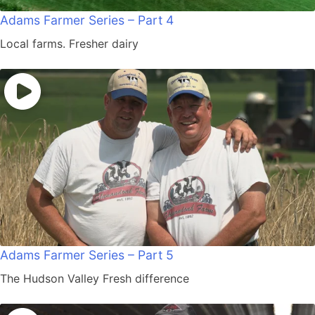
Adams Farmer Series – Part 4
Local farms. Fresher dairy
Adams Farmer Series – Part 5
The Hudson Valley Fresh difference