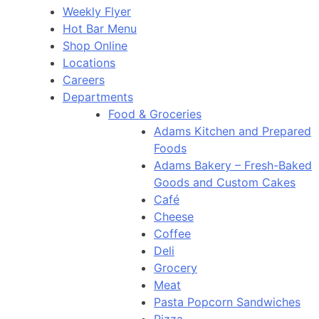
Weekly Flyer
Hot Bar Menu
Shop Online
Locations
Careers
Departments
Food & Groceries
Adams Kitchen and Prepared
Foods
Adams Bakery – Fresh-Baked
Goods and Custom Cakes
Café
Cheese
Coffee
Deli
Grocery
Meat
Pasta Popcorn Sandwiches