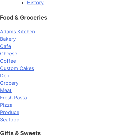
History
Food & Groceries
Adams Kitchen
Bakery
Café
Cheese
Coffee
Custom Cakes
Deli
Grocery
Meat
Fresh Pasta
Pizza
Produce
Seafood
Gifts & Sweets