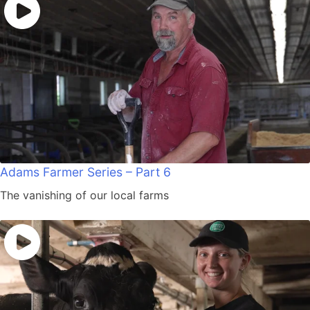
Adams Farmer Series – Part 6
The vanishing of our local farms