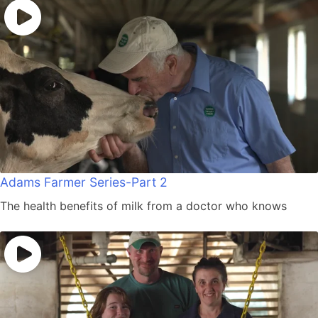
Adams Farmer Series-Part 2
The health benefits of milk from a doctor who knows