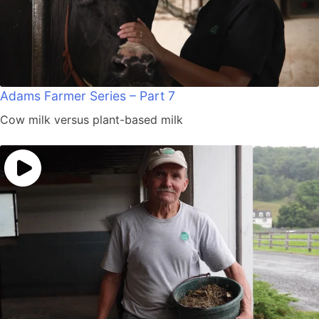
Adams Farmer Series – Part 7
Cow milk versus plant-based milk