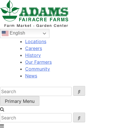
Skip
to
content
English
Locations
Careers
History
Our Farmers
Community
News
Primary Menu