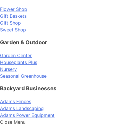
Flower Shop
Gift Baskets
Gift Shop
Sweet Shop
Garden & Outdoor
Garden Center
Houseplants Plus
Nursery
Seasonal Greenhouse
Backyard Businesses
Adams Fences
Adams Landscaping
Adams Power Equipment
Close Menu