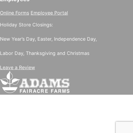
Online Forms
Employee Portal
Holiday Store Closings:
New Year’s Day, Easter, Independence Day,
Labor Day, Thanksgiving and Christmas
Leave a Review