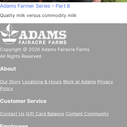
Adams Farmer Series – Part 8
Quality milk versus commodity milk
Copyright @ 2026 Adams Fairacre Farms
All Rights Reserved
About
Our Story
Locations & Hours
Work at Adams
Privacy
Policy
Customer Service
Contact Us
Gift Card Balance
Content Community
Employees