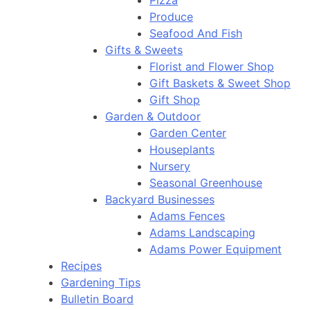
Pizza
Produce
Seafood And Fish
Gifts & Sweets
Florist and Flower Shop
Gift Baskets & Sweet Shop
Gift Shop
Garden & Outdoor
Garden Center
Houseplants
Nursery
Seasonal Greenhouse
Backyard Businesses
Adams Fences
Adams Landscaping
Adams Power Equipment
Recipes
Gardening Tips
Bulletin Board