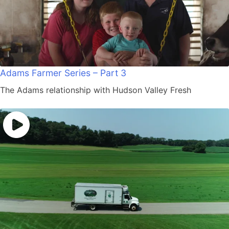
Adams Farmer Series – Part 3
The Adams relationship with Hudson Valley Fresh