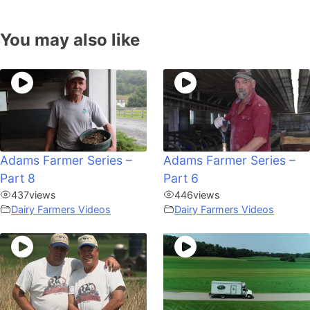
You may also like
Adams Farmer Series –
Adams Farmer Series –
Part 8
Part 6
437
views
446
views
Dairy Farmers Videos
Dairy Farmers Videos