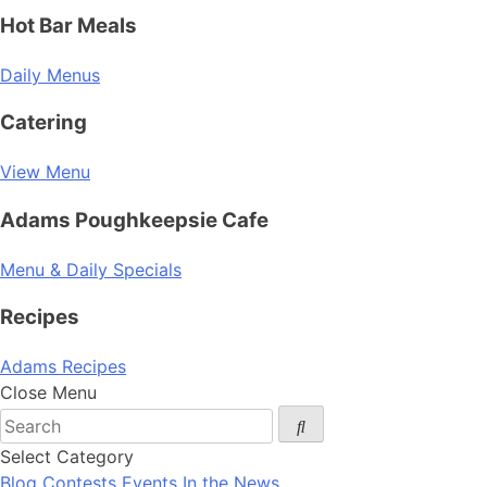
Hot Bar Meals
Daily Menus
Catering
View Menu
Adams Poughkeepsie Cafe
Menu & Daily Specials
Recipes
Adams Recipes
Close Menu
Select Category
Blog
Contests
Events
In the News