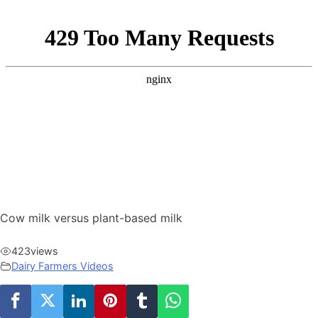
Cow milk versus plant-based milk
423
views
Dairy Farmers Videos