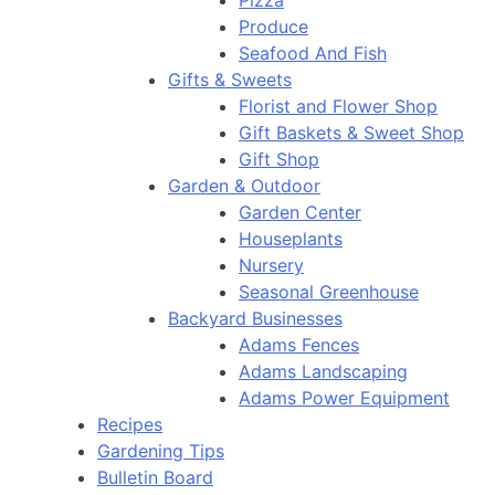
Pizza
Produce
Seafood And Fish
Gifts & Sweets
Florist and Flower Shop
Gift Baskets & Sweet Shop
Gift Shop
Garden & Outdoor
Garden Center
Houseplants
Nursery
Seasonal Greenhouse
Backyard Businesses
Adams Fences
Adams Landscaping
Adams Power Equipment
Recipes
Gardening Tips
Bulletin Board