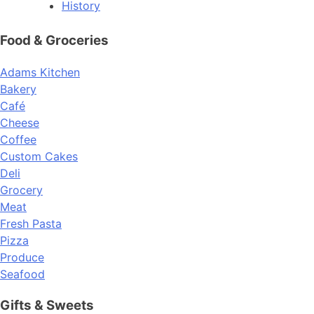
History
Food & Groceries
Adams Kitchen
Bakery
Café
Cheese
Coffee
Custom Cakes
Deli
Grocery
Meat
Fresh Pasta
Pizza
Produce
Seafood
Gifts & Sweets