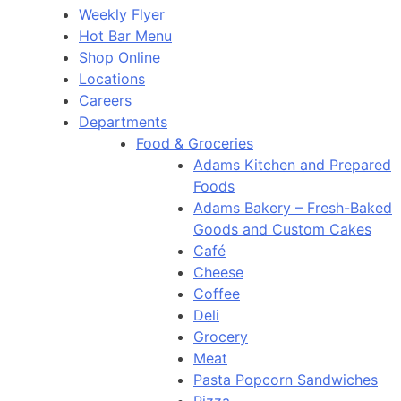
Weekly Flyer
Hot Bar Menu
Shop Online
Locations
Careers
Departments
Food & Groceries
Adams Kitchen and Prepared
Foods
Adams Bakery – Fresh-Baked
Goods and Custom Cakes
Café
Cheese
Coffee
Deli
Grocery
Meat
Pasta Popcorn Sandwiches