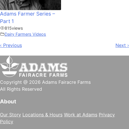
Adams Farmer Series –
Part 1
815
views
Dairy Farmers Videos
Post
‹ Previous
Next ›
navigation
Copyright @ 2026 Adams Fairacre Farms
All Rights Reserved
About
Our Story
Locations & Hours
Work at Adams
Privacy
Policy