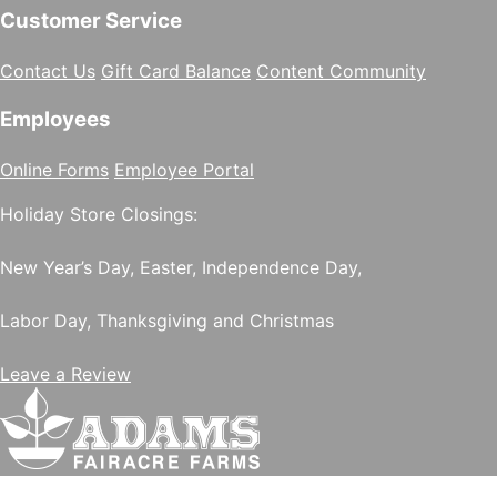
Customer Service
Contact Us
Gift Card Balance
Content Community
Employees
Online Forms
Employee Portal
Holiday Store Closings:
New Year’s Day, Easter, Independence Day,
Labor Day, Thanksgiving and Christmas
Leave a Review