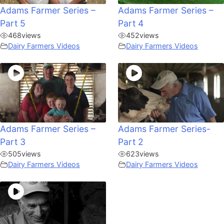
Adams Farmer Series –
Adams Farmer Series –
Part 5
Part 4
468
views
452
views
Dairy Farmers Videos
Dairy Farmers Videos
Adams Farmer Series –
Adams Farmer Series-
Part 3
Part 2
505
views
623
views
Dairy Farmers Videos
Dairy Farmers Videos