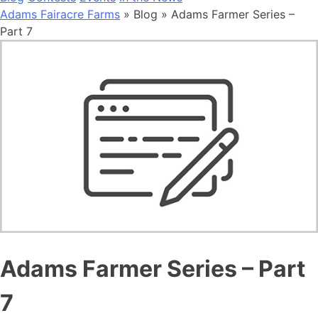
Adams Fairacre Farms
» Blog » Adams Farmer Series –
Part 7
Adams Farmer Series – Part
7