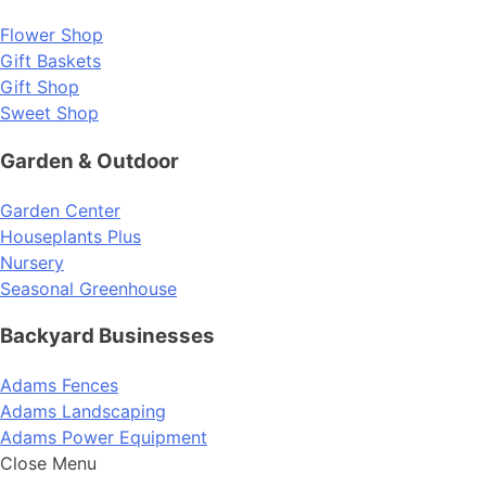
Flower Shop
Gift Baskets
Gift Shop
Sweet Shop
Garden & Outdoor
Garden Center
Houseplants Plus
Nursery
Seasonal Greenhouse
Backyard Businesses
Adams Fences
Adams Landscaping
Adams Power Equipment
Close Menu