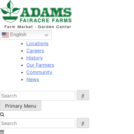
Skip
to
content
English
Locations
Careers
History
Our Farmers
Community
News
Primary Menu