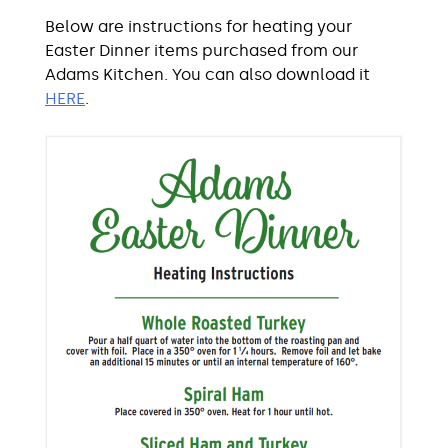
Below are instructions for heating your
Easter Dinner items purchased from our
Adams Kitchen. You can also download it
HERE
.