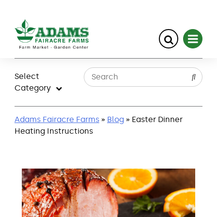
Skip
to
Select
content
Category
Adams Fairacre Farms
»
Blog
» Easter Dinner
Heating Instructions