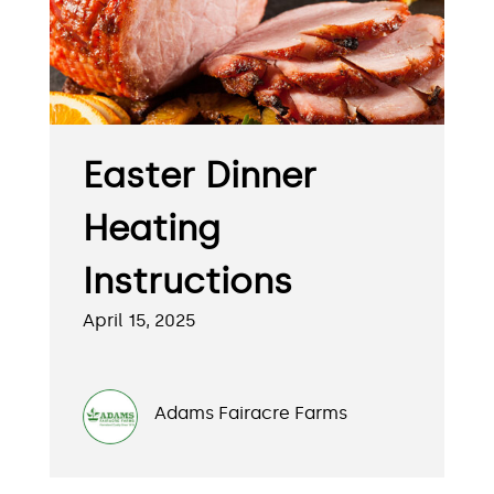
Easter Dinner
Heating
Instructions
April 15, 2025
Adams Fairacre Farms