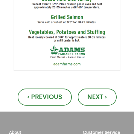
Post
‹ PREVIOUS
NEXT ›
navigation
About
Customer Service