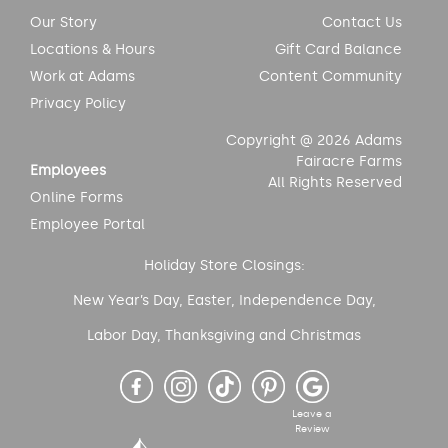
Our Story
Contact Us
Locations & Hours
Gift Card Balance
Work at Adams
Content Community
Privacy Policy
Copyright @ 2026 Adams
Fairacre Farms
Employees
All Rights Reserved
Online Forms
Employee Portal
Holiday Store Closings:
New Year’s Day, Easter, Independence Day,
Labor Day, Thanksgiving and Christmas
Leave a
Review