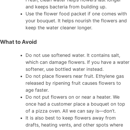
and keeps bacteria from building up.
Use the flower food packet if one comes with
your bouquet. It helps nourish the flowers and
keep the water cleaner longer.
What to Avoid
Do not use softened water. It contains salt,
which can damage flowers. If you have a water
softener, use bottled water instead.
Do not place flowers near fruit. Ethylene gas
released by ripening fruit causes flowers to
age faster.
Do not put flowers on or near a heater. We
once had a customer place a bouquet on top
of a pizza oven. All we can say is—don’t.
It is also best to keep flowers away from
drafts, heating vents, and other spots where