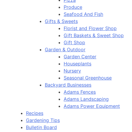
Pizza
Produce
Seafood And Fish
Gifts & Sweets
Florist and Flower Shop
Gift Baskets & Sweet Shop
Gift Shop
Garden & Outdoor
Garden Center
Houseplants
Nursery
Seasonal Greenhouse
Backyard Businesses
Adams Fences
Adams Landscaping
Adams Power Equipment
Recipes
Gardening Tips
Bulletin Board