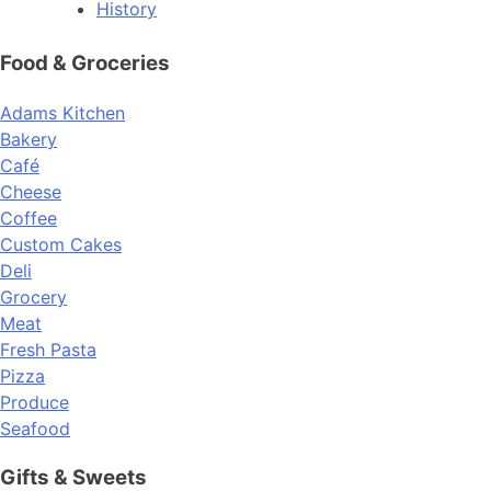
History
Food & Groceries
Adams Kitchen
Bakery
Café
Cheese
Coffee
Custom Cakes
Deli
Grocery
Meat
Fresh Pasta
Pizza
Produce
Seafood
Gifts & Sweets