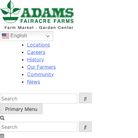
Skip
to
content
English
Locations
Careers
History
Our Farmers
Community
News
Primary Menu