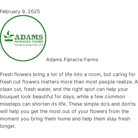
February 9, 2025
Adams Fairacre Farms
Fresh flowers bring a lot of life into a room, but caring for
fresh cut flowers matters more than most people realize. A
clean cut, fresh water, and the right spot can help your
bouquet look beautiful for days, while a few common
missteps can shorten its life. These simple do’s and don’ts
will help you get the most out of your flowers from the
moment you bring them home and help them stay fresh
longer.