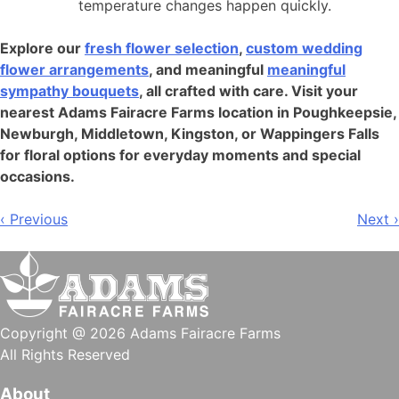
temperature changes happen quickly.
Explore our
fresh flower selection
,
custom wedding
flower arrangements
, and meaningful
meaningful
sympathy bouquets
, all crafted with care. Visit your
nearest Adams Fairacre Farms location in Poughkeepsie,
Newburgh, Middletown, Kingston, or Wappingers Falls
for floral options for everyday moments and special
occasions.
Post
‹ Previous
Next ›
navigation
Copyright @ 2026 Adams Fairacre Farms
All Rights Reserved
About