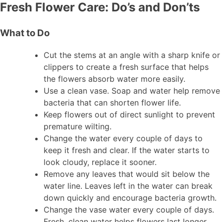
Fresh Flower Care: Do’s and Don’ts
What to Do
Cut the stems at an angle with a sharp knife or
clippers to create a fresh surface that helps
the flowers absorb water more easily.
Use a clean vase. Soap and water help remove
bacteria that can shorten flower life.
Keep flowers out of direct sunlight to prevent
premature wilting.
Change the water every couple of days to
keep it fresh and clear. If the water starts to
look cloudy, replace it sooner.
Remove any leaves that would sit below the
water line. Leaves left in the water can break
down quickly and encourage bacteria growth.
Change the vase water every couple of days.
Fresh, clean water helps flowers last longer