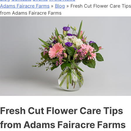
Adams Fairacre Farms
»
Blog
» Fresh Cut Flower Care Tips
from Adams Fairacre Farms
Fresh Cut Flower Care Tips
from Adams Fairacre Farms