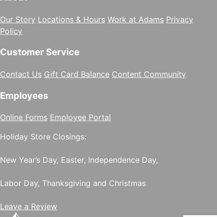
Our Story
Locations & Hours
Work at Adams
Privacy
Policy
Customer Service
Contact Us
Gift Card Balance
Content Community
Employees
Online Forms
Employee Portal
Holiday Store Closings:
New Year’s Day, Easter, Independence Day,
Labor Day, Thanksgiving and Christmas
Leave a Review