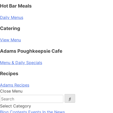
Hot Bar Meals
Daily Menus
Catering
View Menu
Adams Poughkeepsie Cafe
Menu & Daily Specials
Recipes
Adams Recipes
Close Menu
Select Category
Blog
Contests
Events
In the News