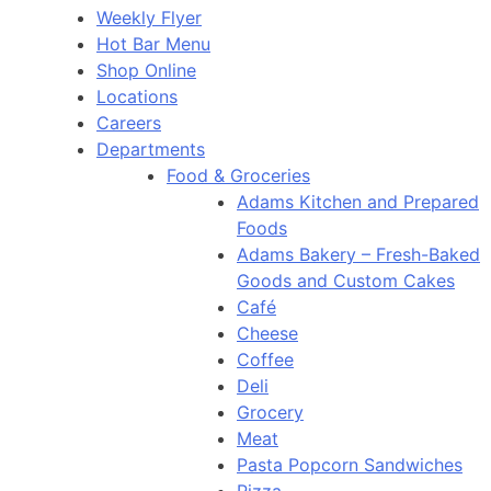
Weekly Flyer
Hot Bar Menu
Shop Online
Locations
Careers
Departments
Food & Groceries
Adams Kitchen and Prepared
Foods
Adams Bakery – Fresh-Baked
Goods and Custom Cakes
Café
Cheese
Coffee
Deli
Grocery
Meat
Pasta Popcorn Sandwiches