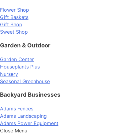
Flower Shop
Gift Baskets
Gift Shop
Sweet Shop
Garden & Outdoor
Garden Center
Houseplants Plus
Nursery
Seasonal Greenhouse
Backyard Businesses
Adams Fences
Adams Landscaping
Adams Power Equipment
Close Menu