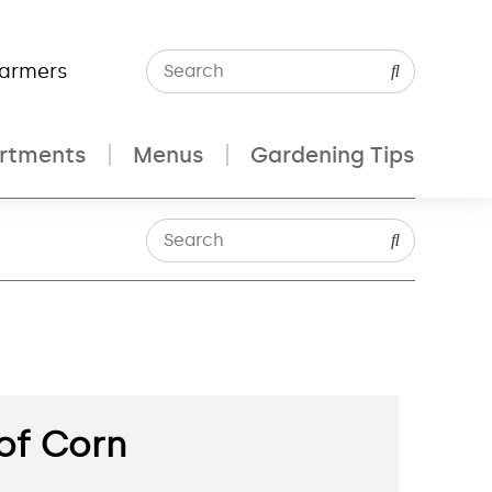
Farmers
rtments
Menus
Gardening Tips
 of Corn