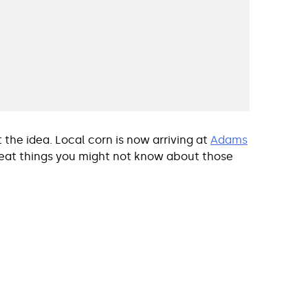
 the idea. Local corn is now arriving at
Adams
great things you might not know about those