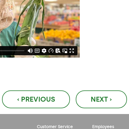
‹ PREVIOUS
NEXT ›
Customer Service
Employees