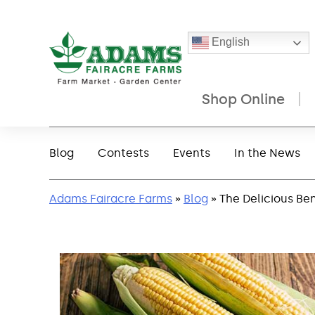
English
Shop Online
Skip
to
Blog
Contests
Events
In the News
content
Adams Fairacre Farms
»
Blog
» The Delicious Ben