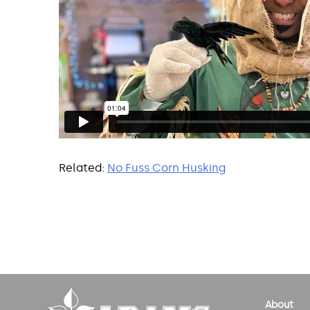
Related:
No Fuss Corn Husking
Post
navigation
About