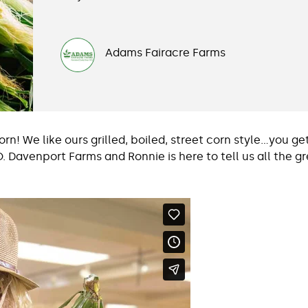
Adams Fairacre Farms
n! We like ours grilled, boiled, street corn style…you get
. Davenport Farms and Ronnie is here to tell us all the 