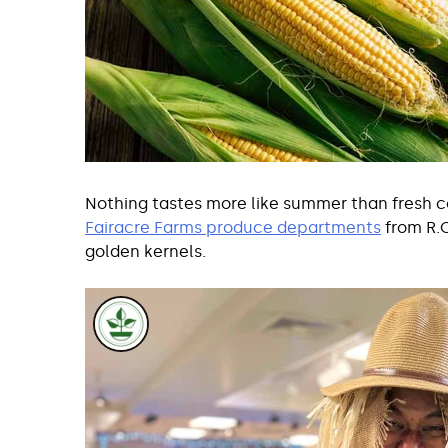
Nothing tastes more like summer than fresh cor
Fairacre Farms produce departments
from R.O
golden kernels.