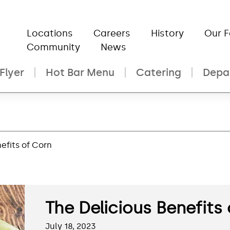
Locations
Careers
History
Our 
Community
News
Flyer
Hot Bar Menu
Catering
Depa
efits of Corn
The Delicious Benefits
July 18, 2023