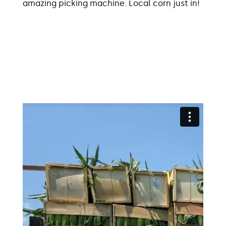
amazing picking machine. Local corn just in!