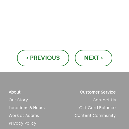
Post
‹ PREVIOUS
NEXT ›
navigation
About
Customer Service
Our Story
Contact Us
Locations & Hours
Gift Card Balance
Work at Adams
Content Community
Privacy Policy