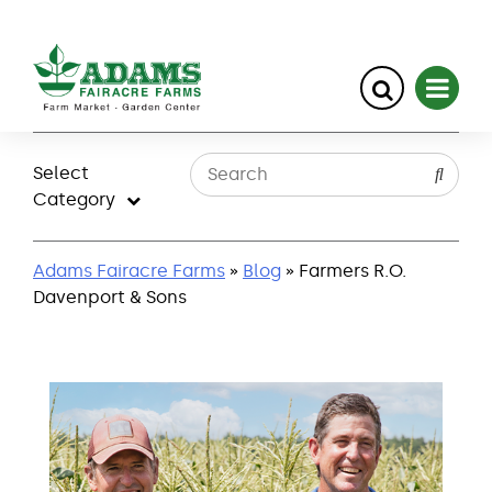
Skip
to
Select
content
Category
Adams Fairacre Farms
»
Blog
» Farmers R.O.
Davenport & Sons