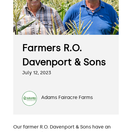
Farmers R.O.
Davenport & Sons
July 12, 2023
Adams Fairacre Farms
Our farmer R.O. Davenport & Sons have an