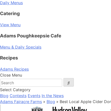
Daily Menus
Catering
View Menu
Adams Poughkeepsie Cafe
Menu & Daily Specials
Recipes
Adams Recipes
Close Menu
Select Category
Blog
Contests
Events
In the News
Adams Fairacre Farms
»
Blog
» Best Local Apple Cider Do