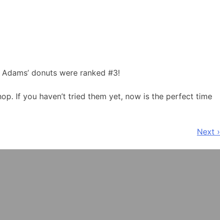
nd Adams’ donuts were ranked #3!
p. If you haven’t tried them yet, now is the perfect time
Next ›