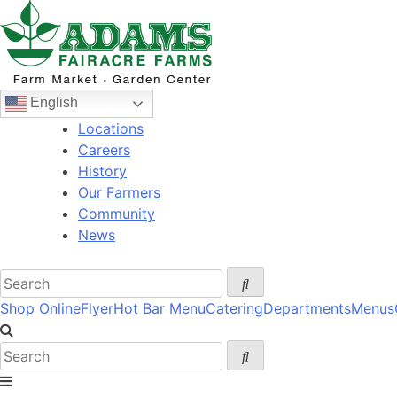
Skip
to
content
English
Locations
Careers
History
Our Farmers
Community
News
Shop Online
Flyer
Hot Bar Menu
Catering
Departments
Menus