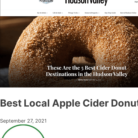
Best Local Apple Cider Donu
September 27, 2021