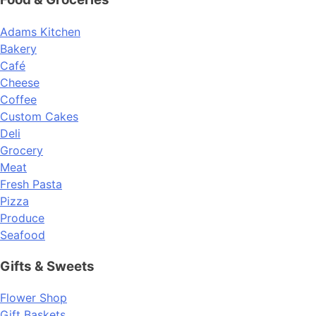
Adams Kitchen
Bakery
Café
Cheese
Coffee
Custom Cakes
Deli
Grocery
Meat
Fresh Pasta
Pizza
Produce
Seafood
Gifts & Sweets
Flower Shop
Gift Baskets