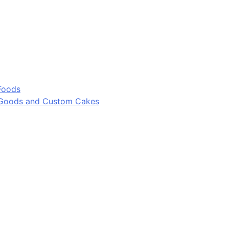
Foods
 Goods and Custom Cakes