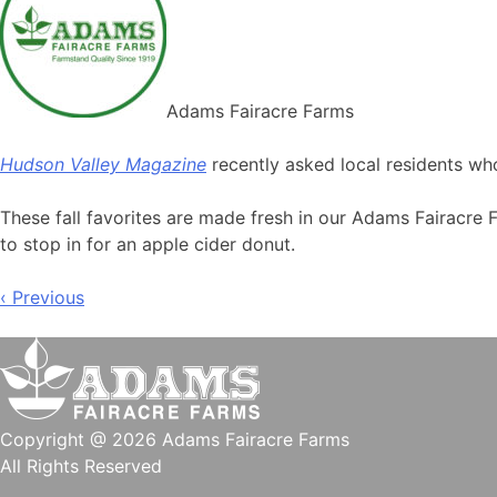
Adams Fairacre Farms
Hudson Valley Magazine
recently asked local residents wh
These fall favorites are made fresh in our Adams Fairacre 
to stop in for an apple cider donut.
Post
‹ Previous
navigation
Copyright @ 2026 Adams Fairacre Farms
All Rights Reserved