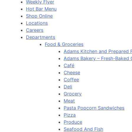
Weekly Flyer
Hot Bar Menu
Shop Online
Locations
Careers
Departments
Food & Groceries
Adams Kitchen and Prepared 
Adams Bakery – Fresh-Baked
Café
Cheese
Coffee
Deli
Grocery
Meat
Pasta Popcorn Sandwiches
Pizza
Produce
Seafood And Fish