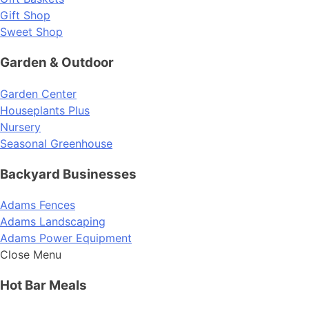
Gift Shop
Sweet Shop
Garden & Outdoor
Garden Center
Houseplants Plus
Nursery
Seasonal Greenhouse
Backyard Businesses
Adams Fences
Adams Landscaping
Adams Power Equipment
Close Menu
Hot Bar Meals