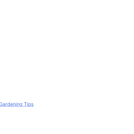
Gardening Tips