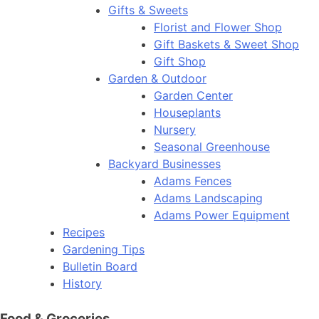
Gifts & Sweets
Florist and Flower Shop
Gift Baskets & Sweet Shop
Gift Shop
Garden & Outdoor
Garden Center
Houseplants
Nursery
Seasonal Greenhouse
Backyard Businesses
Adams Fences
Adams Landscaping
Adams Power Equipment
Recipes
Gardening Tips
Bulletin Board
History
Food & Groceries