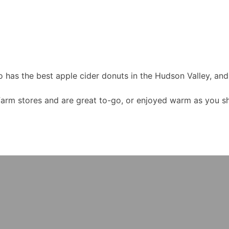
o has the best apple cider donuts in the Hudson Valley, a
Farm stores and are great to-go, or enjoyed warm as you sho