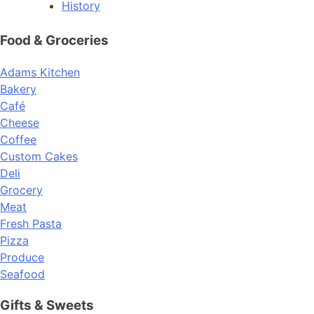
History
Food & Groceries
Adams Kitchen
Bakery
Café
Cheese
Coffee
Custom Cakes
Deli
Grocery
Meat
Fresh Pasta
Pizza
Produce
Seafood
Gifts & Sweets