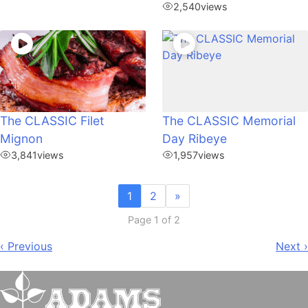
2,540
views
The CLASSIC Filet
The CLASSIC Memorial
Mignon
Day Ribeye
3,841
views
1,957
views
1
2
»
Page 1 of 2
Post
‹ Previous
Next ›
navigation