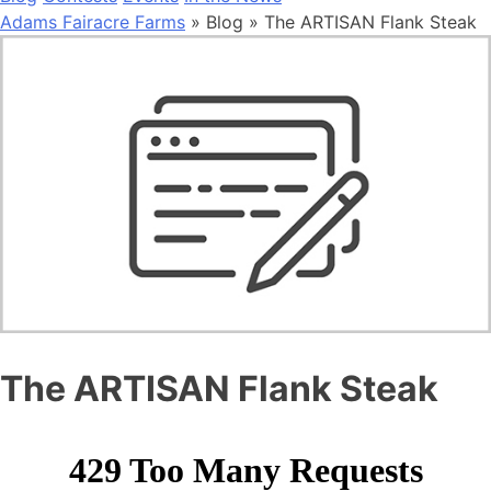
Adams Fairacre Farms
» Blog » The ARTISAN Flank Steak
The ARTISAN Flank Steak