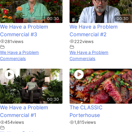
00:30
00:30
We Have a Problem
We Have a Problem
Commercial #3
Commercial #2
281
views
222
views
We Have a Problem
We Have a Problem
Commercials
Commercials
00:30
We Have a Problem
The CLASSIC
Commercial #1
Porterhouse
454
views
1,815
views