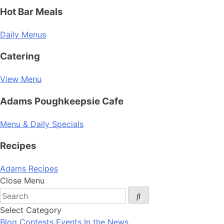
Hot Bar Meals
Daily Menus
Catering
View Menu
Adams Poughkeepsie Cafe
Menu & Daily Specials
Recipes
Adams Recipes
Close Menu
Select Category
Blog
Contests
Events
In the News