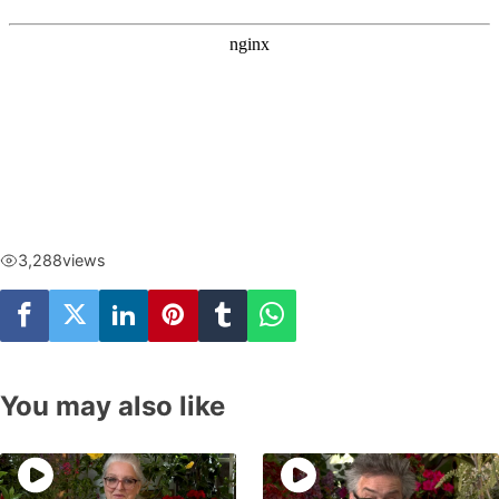
3,288
views
You may also like