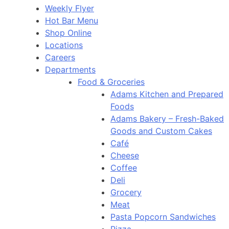
Weekly Flyer
Hot Bar Menu
Shop Online
Locations
Careers
Departments
Food & Groceries
Adams Kitchen and Prepared
Foods
Adams Bakery – Fresh-Baked
Goods and Custom Cakes
Café
Cheese
Coffee
Deli
Grocery
Meat
Pasta Popcorn Sandwiches