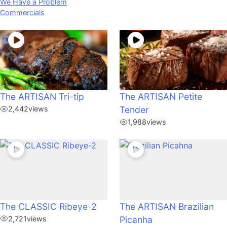
We Have a Problem
Commercials
The ARTISAN Tri-tip
The ARTISAN Petite
2,442
views
Tender
1,988
views
The CLASSIC Ribeye-2
The ARTISAN Brazilian
2,721
views
Picanha