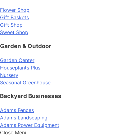
Flower Shop
Gift Baskets
Gift Shop
Sweet Shop
Garden & Outdoor
Garden Center
Houseplants Plus
Nursery
Seasonal Greenhouse
Backyard Businesses
Adams Fences
Adams Landscaping
Adams Power Equipment
Close Menu