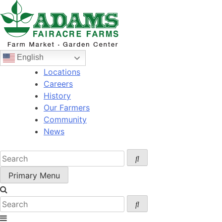
Skip
to
content
English
Locations
Careers
History
Our Farmers
Community
News
Primary Menu