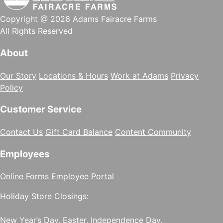
Copyright @ 2026 Adams Fairacre Farms
All Rights Reserved
About
Our Story
Locations & Hours
Work at Adams
Privacy
Policy
Customer Service
Contact Us
Gift Card Balance
Content Community
Employees
Online Forms
Employee Portal
Holiday Store Closings:
New Year’s Day, Easter, Independence Day,