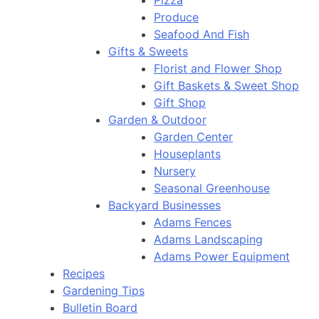
Pizza
Produce
Seafood And Fish
Gifts & Sweets
Florist and Flower Shop
Gift Baskets & Sweet Shop
Gift Shop
Garden & Outdoor
Garden Center
Houseplants
Nursery
Seasonal Greenhouse
Backyard Businesses
Adams Fences
Adams Landscaping
Adams Power Equipment
Recipes
Gardening Tips
Bulletin Board