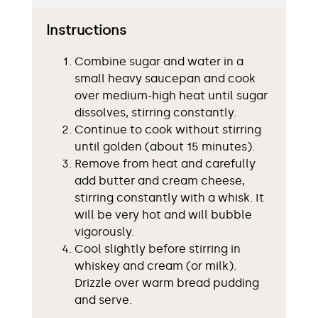
Instructions
Combine sugar and water in a
small heavy saucepan and cook
over medium-high heat until sugar
dissolves, stirring constantly.
Continue to cook without stirring
until golden (about 15 minutes).
Remove from heat and carefully
add butter and cream cheese,
stirring constantly with a whisk. It
will be very hot and will bubble
vigorously.
Cool slightly before stirring in
whiskey and cream (or milk).
Drizzle over warm bread pudding
and serve.