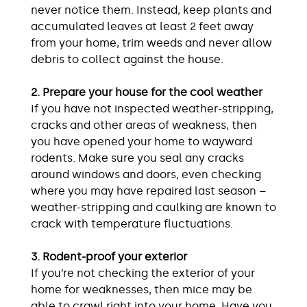
never notice them. Instead, keep plants and
accumulated leaves at least 2 feet away
from your home, trim weeds and never allow
debris to collect against the house.
2. Prepare your house for the cool weather
If you have not inspected weather-stripping,
cracks and other areas of weakness, then
you have opened your home to wayward
rodents. Make sure you seal any cracks
around windows and doors, even checking
where you may have repaired last season –
weather-stripping and caulking are known to
crack with temperature fluctuations.
3. Rodent-proof your exterior
If you’re not checking the exterior of your
home for weaknesses, then mice may be
able to crawl right into your home. Have you