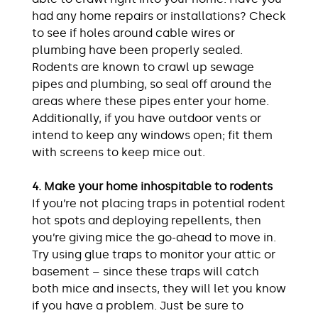
had any home repairs or installations? Check
to see if holes around cable wires or
plumbing have been properly sealed.
Rodents are known to crawl up sewage
pipes and plumbing, so seal off around the
areas where these pipes enter your home.
Additionally, if you have outdoor vents or
intend to keep any windows open; fit them
with screens to keep mice out.
4. Make your home inhospitable to rodents
If you’re not placing traps in potential rodent
hot spots and deploying repellents, then
you’re giving mice the go-ahead to move in.
Try using glue traps to monitor your attic or
basement – since these traps will catch
both mice and insects, they will let you know
if you have a problem. Just be sure to