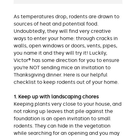
As temperatures drop, rodents are drawn to
sources of heat and potential food.
Undoubtedly, they will find very creative
ways to enter your home: through cracks in
walls, open windows or doors, vents, pipes,
you name it and they will try it! Luckily,
Victor® has some direction for you to ensure
you’re NOT sending mice an invitation to
Thanksgiving dinner. Here is our helpful
checklist to keep rodents out of your home.
1. Keep up with landscaping chores
Keeping plants very close to your house, and
not raking up leaves that pile against the
foundation is an open invitation to small
rodents. They can hide in the vegetation
while searching for an opening and you may