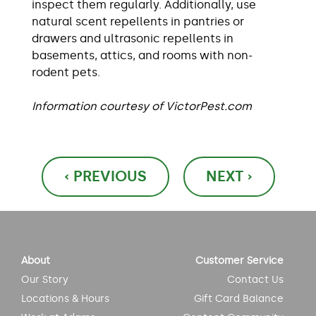
inspect them regularly. Additionally, use
natural scent repellents in pantries or
drawers and ultrasonic repellents in
basements, attics, and rooms with non-
rodent pets.
Information courtesy of VictorPest.com
Post
‹ PREVIOUS
NEXT ›
navigation
About
Customer Service
Our Story
Contact Us
Locations & Hours
Gift Card Balance