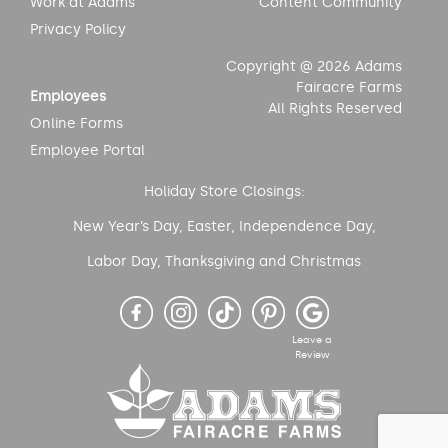
Work at Adams
Content Community
Privacy Policy
Copyright @ 2026 Adams
Fairacre Farms
Employees
All Rights Reserved
Online Forms
Employee Portal
Holiday Store Closings:
New Year’s Day, Easter, Independence Day,
Labor Day, Thanksgiving and Christmas
Leave a
Review