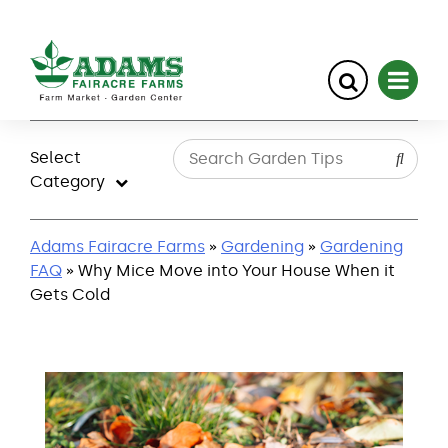
Skip
to
Select
content
Category
Adams Fairacre Farms
»
Gardening
»
Gardening
FAQ
» Why Mice Move into Your House When it
Gets Cold