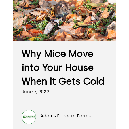
Why Mice Move
into Your House
When it Gets Cold
June 7, 2022
Adams Fairacre Farms