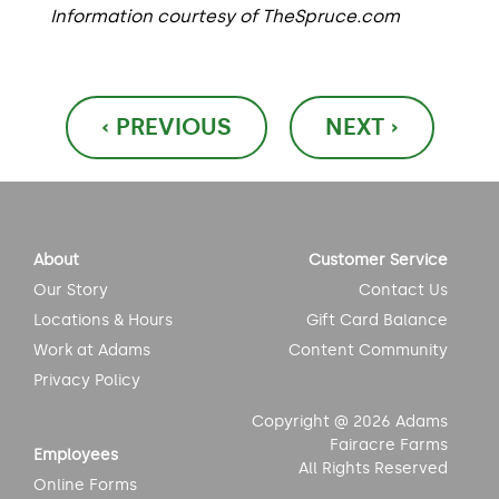
Information courtesy of TheSpruce.com
Post
‹ PREVIOUS
NEXT ›
navigation
About
Customer Service
Our Story
Contact Us
Locations & Hours
Gift Card Balance
Work at Adams
Content Community
Privacy Policy
Copyright @ 2026 Adams
Fairacre Farms
Employees
All Rights Reserved
Online Forms