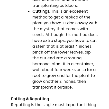
transplanting outdoors.
Cuttings:
This is an excellent
method to get a replica of the
plant you have. It does away with
the mystery that comes with
seeds. Although this method does
have extra steps, you have to cut
a stem that is at least 4 inches,
pinch off the lower leaves, dip
the cut end into a rooting
hormone, plant it in a container,
wait about four weeks or so for a
root to grow and for the plant to
grow another 2 inches, then
transplant it outside.
Potting & Repotting
Repotting is the single most important thing