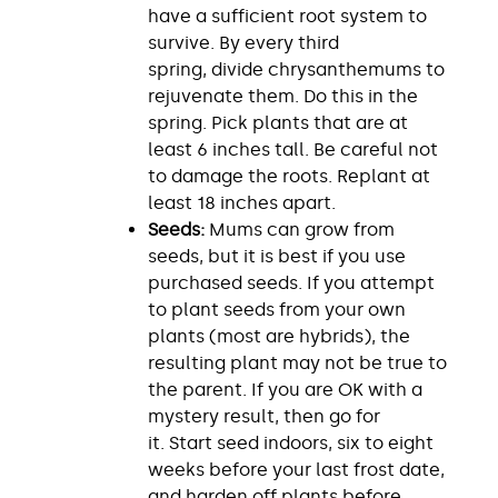
have a sufficient root system to
survive. By every third
spring, divide chrysanthemums to
rejuvenate them. Do this in the
spring. Pick plants that are at
least 6 inches tall. Be careful not
to damage the roots. Replant at
least 18 inches apart.
Seeds:
Mums can grow from
seeds, but it is best if you use
purchased seeds. If you attempt
to plant seeds from your own
plants (most are hybrids), the
resulting plant may not be true to
the parent. If you are OK with a
mystery result, then go for
it. Start seed indoors, six to eight
weeks before your last frost date,
and harden off plants before