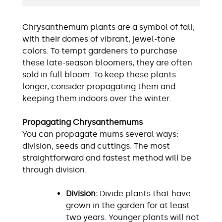
Chrysanthemum plants are a symbol of fall,
with their domes of vibrant, jewel-tone
colors. To tempt gardeners to purchase
these late-season bloomers, they are often
sold in full bloom. To keep these plants
longer, consider propagating them and
keeping them indoors over the winter.
Propagating Chrysanthemums
You can propagate mums several ways:
division, seeds and cuttings. The most
straightforward and fastest method will be
through division.
Division:
Divide plants that have
grown in the garden for at least
two years. Younger plants will not