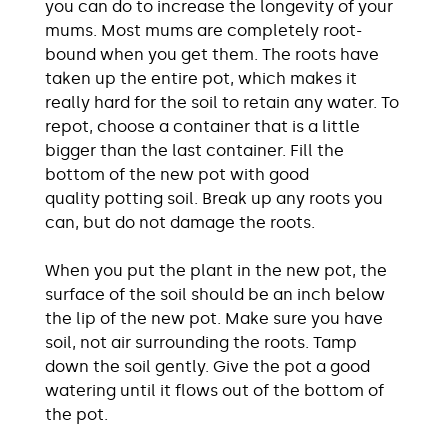
you can do to increase the longevity of your
mums. Most mums are completely root-
bound when you get them. The roots have
taken up the entire pot, which makes it
really hard for the soil to retain any water. To
repot, choose a container that is a little
bigger than the last container. Fill the
bottom of the new pot with good
quality potting soil. Break up any roots you
can, but do not damage the roots.
When you put the plant in the new pot, the
surface of the soil should be an inch below
the lip of the new pot. Make sure you have
soil, not air surrounding the roots. Tamp
down the soil gently. Give the pot a good
watering until it flows out of the bottom of
the pot.