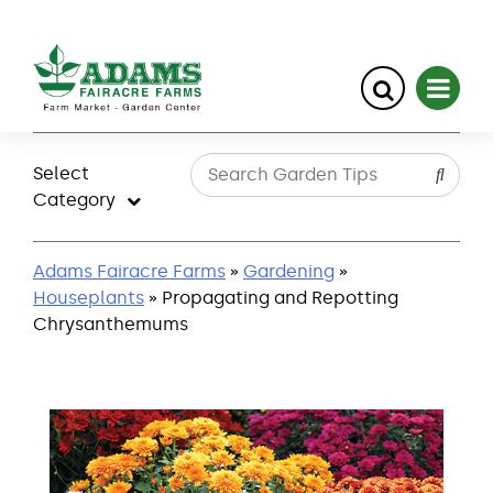
Skip
to
Select
content
Category
Adams Fairacre Farms
»
Gardening
»
Houseplants
» Propagating and Repotting
Chrysanthemums