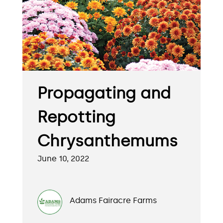
Propagating and
Repotting
Chrysanthemums
June 10, 2022
Adams Fairacre Farms