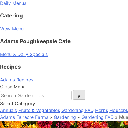
Daily Menus
Catering
View Menu
Adams Poughkeepsie Cafe
Menu & Daily Specials
Recipes
Adams Recipes
Close Menu
Select Category
Annuals
Fruits & Vegetables
Gardening FAQ
Herbs
Housepl
Adams Fairacre Farms
»
Gardening
»
Gardening FAQ
» Mum