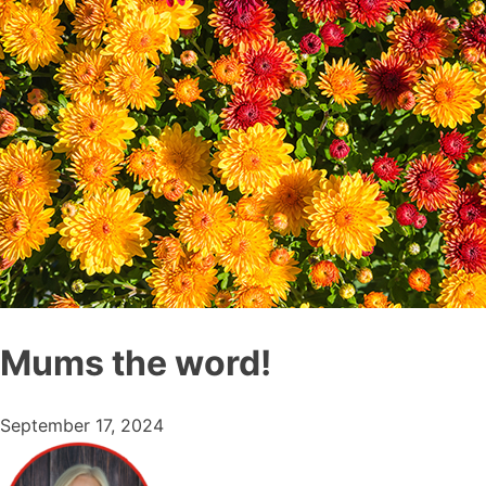
Mums the word!
September 17, 2024