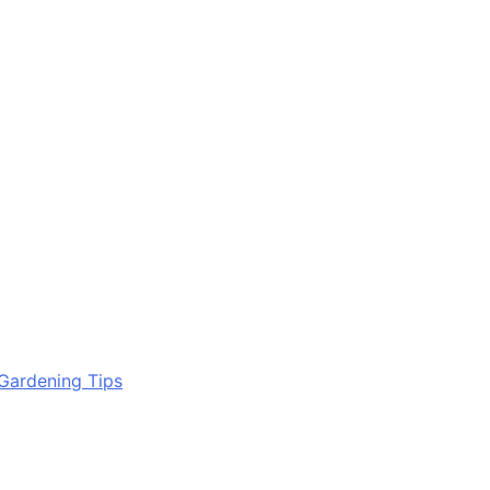
Gardening Tips