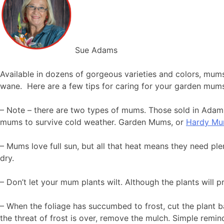
Sue Adams
Available in dozens of gorgeous varieties and colors, mums
wane. Here are a few tips for caring for your garden mum
– Note – there are two types of mums. Those sold in Ada
mums to survive cold weather. Garden Mums, or
Hardy M
– Mums love full sun, but all that heat means they need pl
dry.
– Don’t let your mum plants wilt. Although the plants will p
– When the foliage has succumbed to frost, cut the plant b
the threat of frost is over, remove the mulch. Simple remin