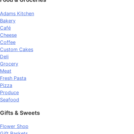
Adams Kitchen
Bakery
Café
Cheese
Coffee
Custom Cakes
Deli
Grocery
Meat
Fresh Pasta
Pizza
Produce
Seafood
Gifts & Sweets
Flower Shop
Gift Baskets