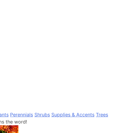
ants
Perennials
Shrubs
Supplies & Accents
Trees
s the word!