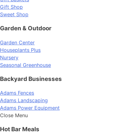
Gift Shop
Sweet Shop
Garden & Outdoor
Garden Center
Houseplants Plus
Nursery
Seasonal Greenhouse
Backyard Businesses
Adams Fences
Adams Landscaping
Adams Power Equipment
Close Menu
Hot Bar Meals