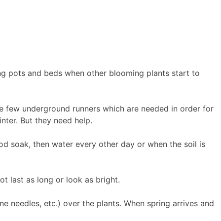
ing pots and beds when other blooming plants start to
e few underground runners which are needed in order for
nter. But they need help.
od soak, then water every other day or when the soil is
t last as long or look as bright.
e needles, etc.) over the plants. When spring arrives and