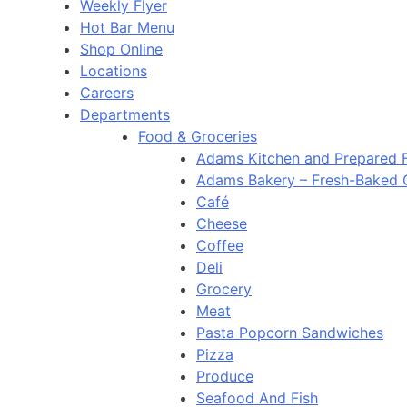
Weekly Flyer
Hot Bar Menu
Shop Online
Locations
Careers
Departments
Food & Groceries
Adams Kitchen and Prepared 
Adams Bakery – Fresh-Baked
Café
Cheese
Coffee
Deli
Grocery
Meat
Pasta Popcorn Sandwiches
Pizza
Produce
Seafood And Fish