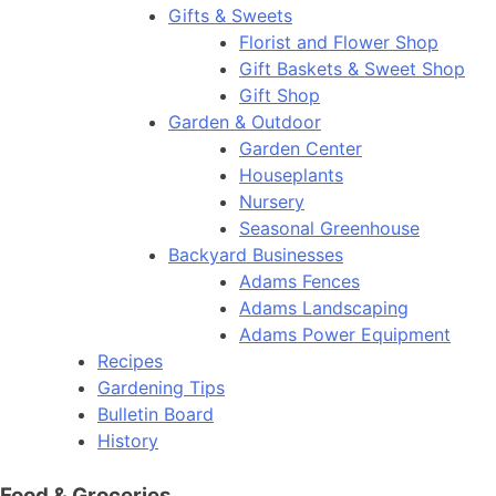
Gifts & Sweets
Florist and Flower Shop
Gift Baskets & Sweet Shop
Gift Shop
Garden & Outdoor
Garden Center
Houseplants
Nursery
Seasonal Greenhouse
Backyard Businesses
Adams Fences
Adams Landscaping
Adams Power Equipment
Recipes
Gardening Tips
Bulletin Board
History
Food & Groceries