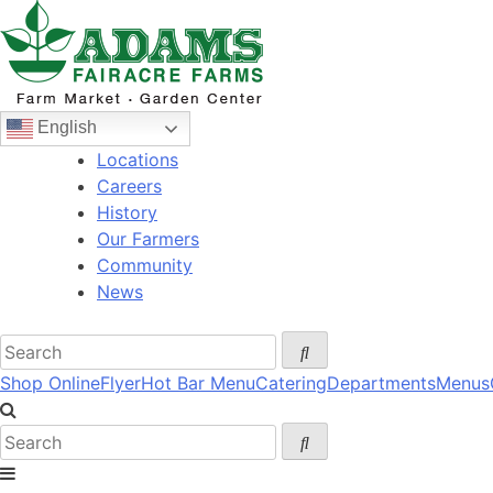
Skip
to
content
English
Locations
Careers
History
Our Farmers
Community
News
Shop Online
Flyer
Hot Bar Menu
Catering
Departments
Menus