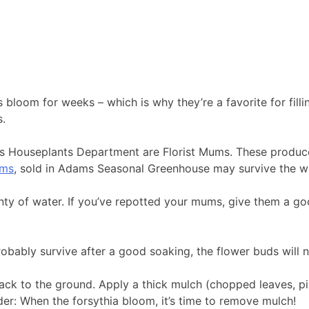
 bloom for weeks – which is why they’re a favorite for fill
s.
ms Houseplants Department are Florist Mums. These produc
ums
, sold in Adams Seasonal Greenhouse may survive the wi
enty of water. If you’ve repotted your mums, give them a go
robably survive after a good soaking, the flower buds will no
ack to the ground. Apply a thick mulch (chopped leaves, pin
der: When the forsythia bloom, it’s time to remove mulch!