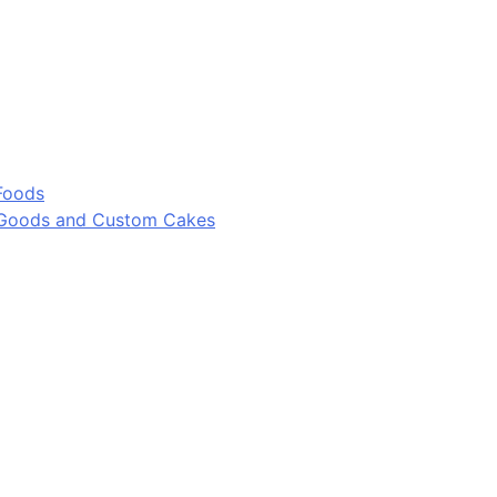
Foods
 Goods and Custom Cakes