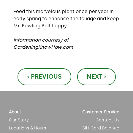
Feed this marvelous plant once per year in
early spring to enhance the foliage and keep
Mr. Bowling Ball happy.
Information courtesy of
GardeningKnowHow.com
Post
‹ PREVIOUS
NEXT ›
navigation
About
Customer Service
Our Story
Contact Us
Locations & Hours
Gift Card Balance