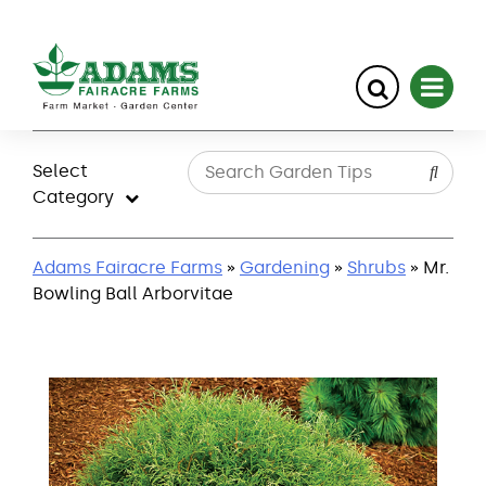
Skip
to
Select
content
Category
Adams Fairacre Farms
»
Gardening
»
Shrubs
» Mr.
Bowling Ball Arborvitae