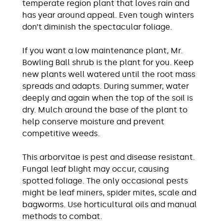
temperate region plant that loves rain and
has year around appeal. Even tough winters
don’t diminish the spectacular foliage.
If you want a low maintenance plant, Mr.
Bowling Ball shrub is the plant for you. Keep
new plants well watered until the root mass
spreads and adapts. During summer, water
deeply and again when the top of the soil is
dry. Mulch around the base of the plant to
help conserve moisture and prevent
competitive weeds.
This arborvitae is pest and disease resistant.
Fungal leaf blight may occur, causing
spotted foliage. The only occasional pests
might be leaf miners, spider mites, scale and
bagworms. Use horticultural oils and manual
methods to combat.