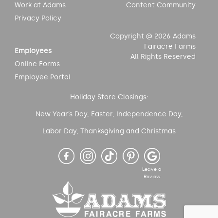
Work at Adams
Content Community
Privacy Policy
Copyright @ 2026 Adams
Fairacre Farms
Employees
All Rights Reserved
Online Forms
Employee Portal
Holiday Store Closings:
New Year’s Day, Easter, Independence Day,
Labor Day, Thanksgiving and Christmas
Leave a
Review