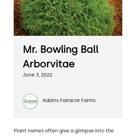
Mr. Bowling Ball
Arborvitae
June 3, 2022
Adams Fairacre Farms
Plant names often give a glimpse into the