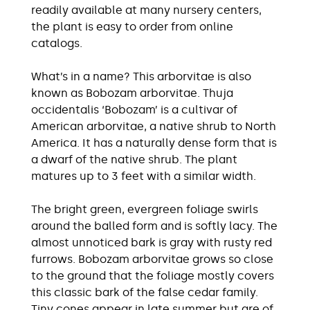
readily available at many nursery centers,
the plant is easy to order from online
catalogs.
What’s in a name? This arborvitae is also
known as Bobozam arborvitae. Thuja
occidentalis ‘Bobozam’ is a cultivar of
American arborvitae, a native shrub to North
America. It has a naturally dense form that is
a dwarf of the native shrub. The plant
matures up to 3 feet with a similar width.
The bright green, evergreen foliage swirls
around the balled form and is softly lacy. The
almost unnoticed bark is gray with rusty red
furrows. Bobozam arborvitae grows so close
to the ground that the foliage mostly covers
this classic bark of the false cedar family.
Tiny cones appear in late summer but are of