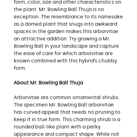
form, color, size and other characteristics on
the plant. Mr. Bowling Ball Thuja is no
exception. The resemblance to its namesake
as a domed plant that snugs into awkward
spaces in the garden makes this arborvitae
an attractive addition. Try growing a Mr.
Bowling Ball in your landscape and capture
the ease of care for which arborvitae are
known combined with this hybrid’s chubby
form.
About Mr. Bowling Ball Thuja
Arborvitae are common ornamental shrubs.
The specimen Mr. Bowling Ball arborvitae
has curved appeal that needs no pruning to
keep it in true form. This charming shrub is a
rounded ball-like plant with a perky
appearance and compact shape. While not