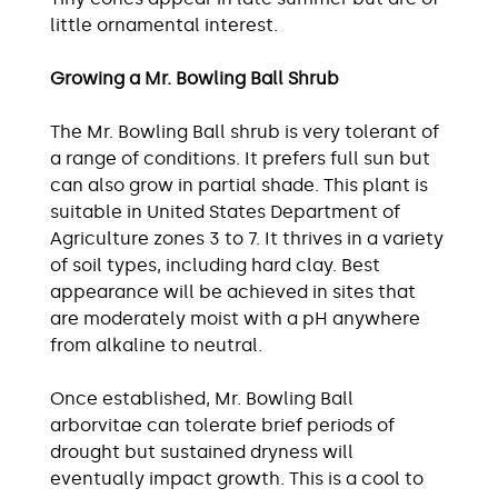
little ornamental interest.
Growing a Mr. Bowling Ball Shrub
The Mr. Bowling Ball shrub is very tolerant of
a range of conditions. It prefers full sun but
can also grow in partial shade. This plant is
suitable in United States Department of
Agriculture zones 3 to 7. It thrives in a variety
of soil types, including hard clay. Best
appearance will be achieved in sites that
are moderately moist with a pH anywhere
from alkaline to neutral.
Once established, Mr. Bowling Ball
arborvitae can tolerate brief periods of
drought but sustained dryness will
eventually impact growth. This is a cool to