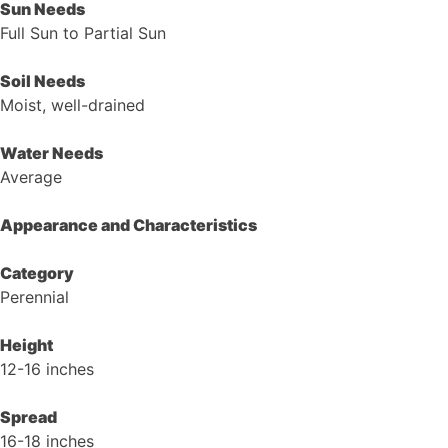
Sun Needs
Full Sun to Partial Sun
Soil Needs
Moist, well-drained
Water Needs
Average
Appearance and Characteristics
Category
Perennial
Height
12-16 inches
Spread
16-18 inches