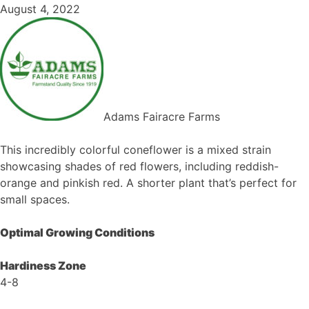
August 4, 2022
Adams Fairacre Farms
This incredibly colorful coneflower is a mixed strain
showcasing shades of red flowers, including reddish-
orange and pinkish red. A shorter plant that’s perfect for
small spaces.
Optimal Growing Conditions
Hardiness Zone
4-8