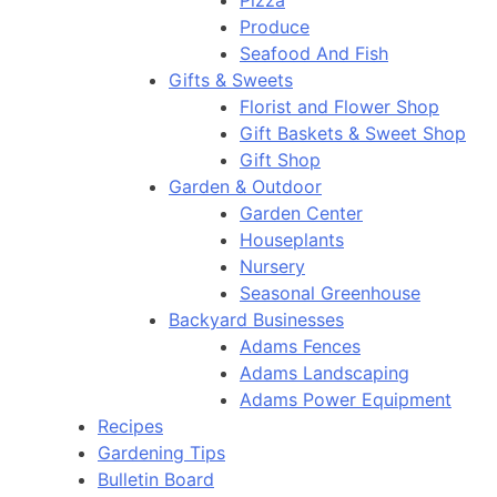
Pizza
Produce
Seafood And Fish
Gifts & Sweets
Florist and Flower Shop
Gift Baskets & Sweet Shop
Gift Shop
Garden & Outdoor
Garden Center
Houseplants
Nursery
Seasonal Greenhouse
Backyard Businesses
Adams Fences
Adams Landscaping
Adams Power Equipment
Recipes
Gardening Tips
Bulletin Board