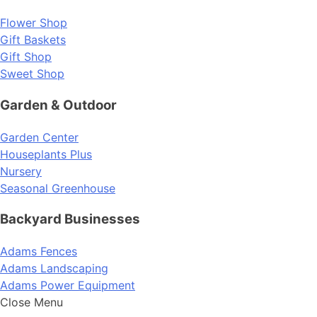
Flower Shop
Gift Baskets
Gift Shop
Sweet Shop
Garden & Outdoor
Garden Center
Houseplants Plus
Nursery
Seasonal Greenhouse
Backyard Businesses
Adams Fences
Adams Landscaping
Adams Power Equipment
Close Menu