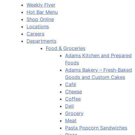
Weekly Flyer
Hot Bar Menu
Shop Online
Locations
Careers
Departments
Food & Groceries
Adams Kitchen and Prepared
Foods
Adams Bakery – Fresh-Baked
Goods and Custom Cakes
Café
Cheese
Coffee
Deli
Grocery
Meat
Pasta Popcorn Sandwiches