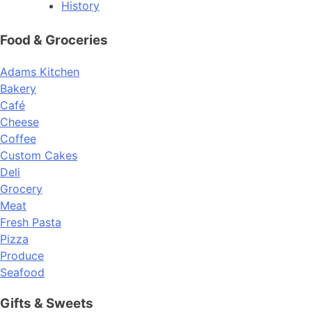
History
Food & Groceries
Adams Kitchen
Bakery
Café
Cheese
Coffee
Custom Cakes
Deli
Grocery
Meat
Fresh Pasta
Pizza
Produce
Seafood
Gifts & Sweets