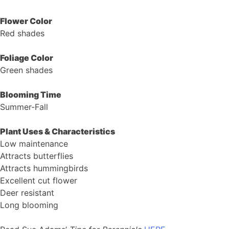
Flower Color
Red shades
Foliage Color
Green shades
Blooming Time
Summer-Fall
Plant Uses & Characteristics
Low maintenance
Attracts butterflies
Attracts hummingbirds
Excellent cut flower
Deer resistant
Long blooming