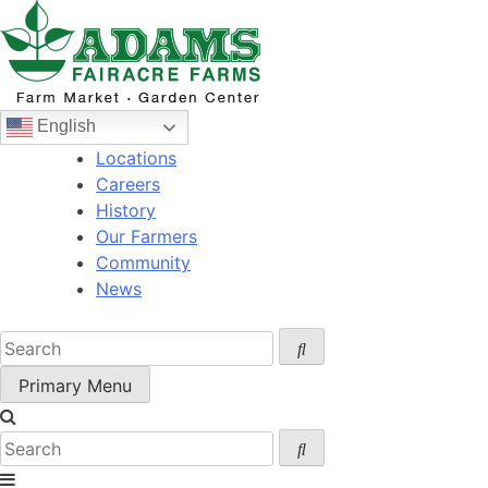
Skip
to
content
English
Locations
Careers
History
Our Farmers
Community
News
Primary Menu