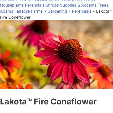
Houseplants
Perennials
Shrubs
Supplies & Accents
Trees
Adams Fairacre Farms
»
Gardening
»
Perennials
» Lakota™
Fire Coneflower
Lakota™ Fire Coneflower