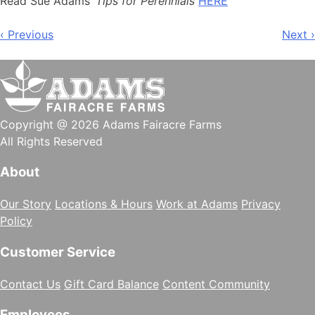
Read Sue Adams’
Tips for Perennials
HERE
Post
‹ Previous
Next ›
navigation
Copyright @ 2026 Adams Fairacre Farms
All Rights Reserved
About
Our Story
Locations & Hours
Work at Adams
Privacy
Policy
Customer Service
Contact Us
Gift Card Balance
Content Community
Employees