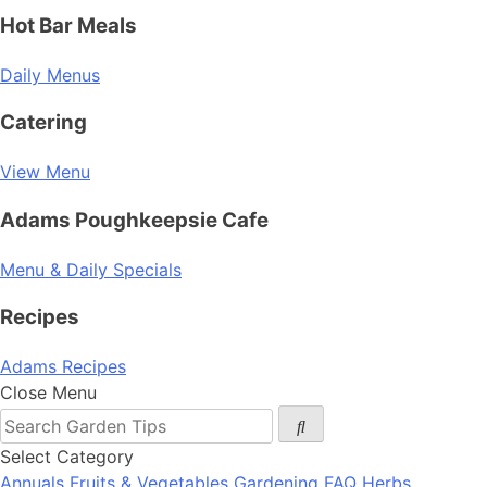
Hot Bar Meals
Daily Menus
Catering
View Menu
Adams Poughkeepsie Cafe
Menu & Daily Specials
Recipes
Adams Recipes
Close Menu
Select Category
Annuals
Fruits & Vegetables
Gardening FAQ
Herbs