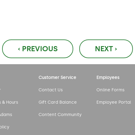
‹ PREVIOUS
NEXT ›
Customer Service
Employees
y
Contact Us
Online Forms
s & Hours
Gift Card Balance
Employee Portal
Adams
Content Community
olicy