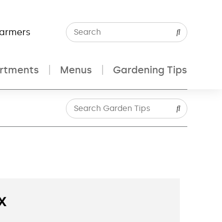
Farmers
rtments
Menus
Gardening Tips
x