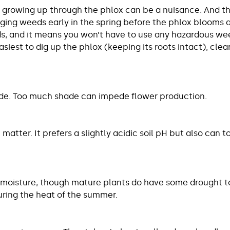
growing up through the phlox can be a nuisance. And the
ging weeds early in the spring before the phlox blooms and 
 and it means you won’t have to use any hazardous weed 
asiest to dig up the phlox (keeping its roots intact), cle
shade. Too much shade can impede flower production.
 matter. It prefers a slightly acidic soil pH but also can t
 moisture, though mature plants do have some drought tole
uring the heat of the summer.