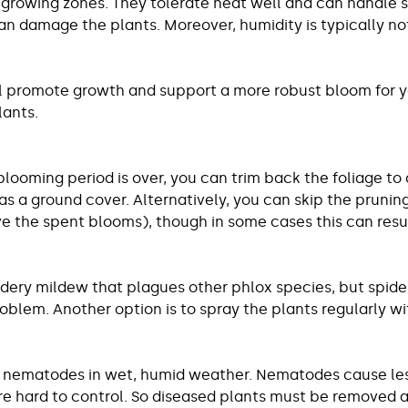
ir growing zones. They tolerate heat well and can handle
damage the plants. Moreover, humidity is typically not 
 will promote growth and support a more robust bloom for 
lants.
 blooming period is over, you can trim back the foliage to
s a ground cover. Alternatively, you can skip the pruning
 the spent blooms), though in some cases this can resu
dery mildew that plagues other phlox species, but spider 
problem. Another option is to spray the plants regularly w
ar nematodes in wet, humid weather. Nematodes cause lesi
re hard to control. So diseased plants must be removed 