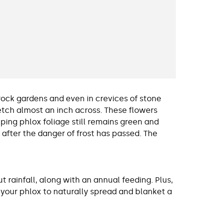
rock gardens and even in crevices of stone
tretch almost an inch across. These flowers
eping phlox foliage still remains green and
 after the danger of frost has passed. The
 rainfall, along with an annual feeding. Plus,
 your phlox to naturally spread and blanket a