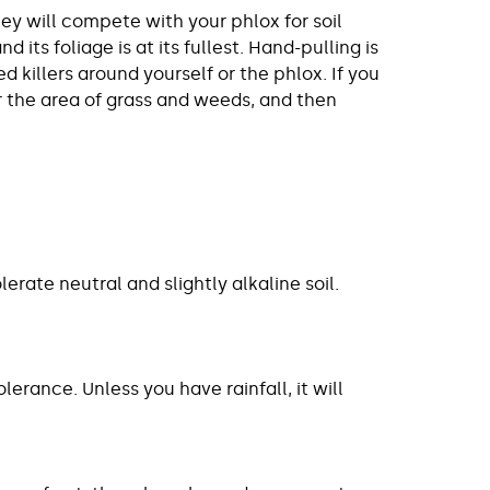
y will compete with your phlox for soil
its foliage is at its fullest. Hand-pulling is
killers around yourself or the phlox. If you
ar the area of grass and weeds, and then
olerate neutral and slightly alkaline soil.
rance. Unless you have rainfall, it will