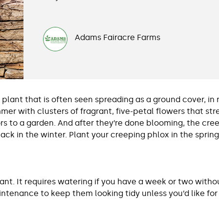
Adams Fairacre Farms
plant that is often seen spreading as a ground cover, in 
ummer with clusters of fragrant, five-petal flowers that s
ors to a garden. And after they’re done blooming, the cre
ack in the winter. Plant your creeping phlox in the spring
nt. It requires watering if you have a week or two without
ntenance to keep them looking tidy unless you’d like for