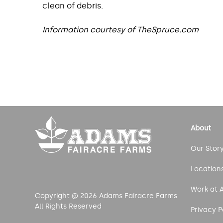
clean of debris.
Information courtesy of TheSpruce.com
Post
navigation
About
Our Stor
Location
Work at 
Copyright @ 2026 Adams Fairacre Farms
All Rights Reserved
Privacy P