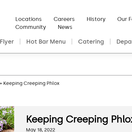
Locations
Careers
History
Our 
Community
News
Flyer
Hot Bar Menu
Catering
Depa
» Keeping Creeping Phlox
Keeping Creeping Phlo
May 18, 2022