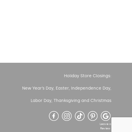
Holiday Store Closings:
New Year’s Day, Easter, Independence Day,
Labor Day, Thanksgiving and Christmas
Leave a
Review