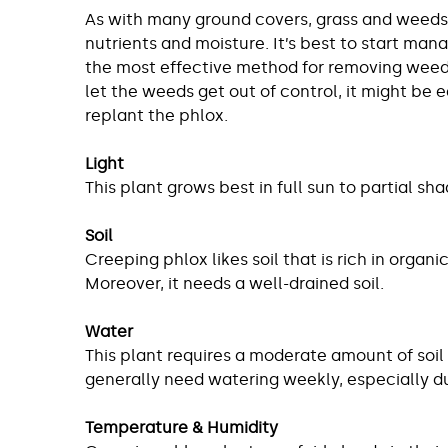
As with many ground covers, grass and weeds 
nutrients and moisture. It’s best to start mana
the most effective method for removing weeds,
let the weeds get out of control, it might be e
replant the phlox.
Light
This plant grows best in full sun to partial 
Soil
Creeping phlox likes soil that is rich in organic
Moreover, it needs a well-drained soil.
Water
This plant requires a moderate amount of soil
generally need watering weekly, especially d
Temperature & Humidity