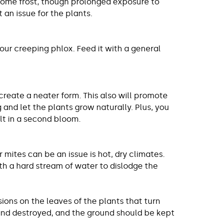
 some frost, though prolonged exposure to
an issue for the plants.
your creeping phlox. Feed it with a general
 create a neater form. This also will promote
 and let the plants grow naturally. Plus, you
lt in a second bloom.
mites can be an issue is hot, dry climates.
ith a hard stream of water to dislodge the
ons on the leaves of the plants that turn
and destroyed, and the ground should be kept