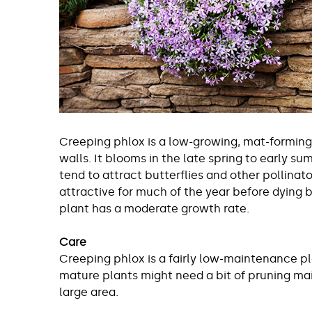
Creeping phlox is a low-growing, mat-forming 
walls. It blooms in the late spring to early s
tend to attract butterflies and other pollinat
attractive for much of the year before dying b
plant has a moderate growth rate.
Care
Creeping phlox is a fairly low-maintenance pla
mature plants might need a bit of pruning mai
large area.