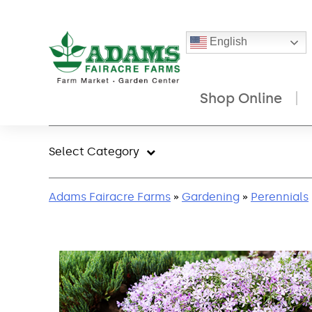
English
Shop Online
Skip
to
Select Category
content
Adams Fairacre Farms
»
Gardening
»
Perennials