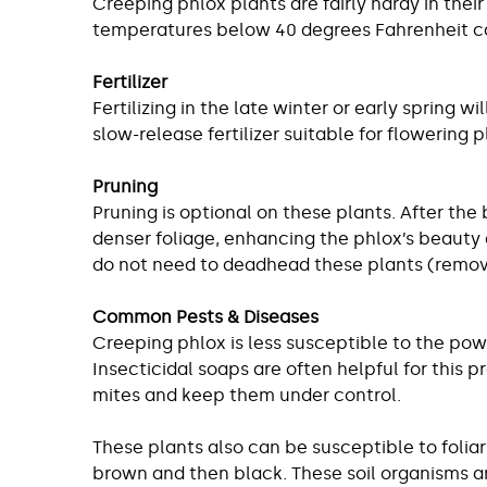
Creeping phlox plants are fairly hardy in the
temperatures below 40 degrees Fahrenheit can 
Fertilizer
Fertilizing in the late winter or early spring
slow-release fertilizer suitable for flowering p
Pruning
Pruning is optional on these plants. After the
denser foliage, enhancing the phlox’s beauty a
do not need to deadhead these plants (remove
Common Pests & Diseases
Creeping phlox is less susceptible to the pow
Insecticidal soaps are often helpful for this 
mites and keep them under control.
These plants also can be susceptible to foli
brown and then black. These soil organisms a