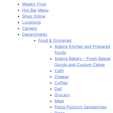
Weekly Flyer
Hot Bar Menu
Shop Online
Locations
Careers
Departments
Food & Groceries
Adams Kitchen and Prepared
Foods
Adams Bakery – Fresh-Baked
Goods and Custom Cakes
Café
Cheese
Coffee
Deli
Grocery
Meat
Pasta Popcorn Sandwiches