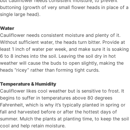
but cauliflower needs consistent moisture, to prevent
buttoning (growth of very small flower heads in place of a
single large head).
Water
Cauliflower needs consistent moisture and plenty of it.
Without sufficient water, the heads turn bitter. Provide at
least 1 inch of water per week, and make sure it is soaking
6 to 8 inches into the soil. Leaving the soil dry in hot
weather will cause the buds to open slightly, making the
heads “​ricey” rather than forming tight curds.
Temperature & Humidity
Cauliflower likes cool weather but is sensitive to frost. It
begins to suffer in temperatures above 80 degrees
Fahrenheit, which is why it’s typically planted in spring or
fall and harvested before or after the hottest days of
summer. Mulch the plants at planting time, to keep the soil
cool and help retain moisture.​