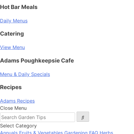
Hot Bar Meals
Daily Menus
Catering
View Menu
Adams Poughkeepsie Cafe
Menu & Daily Specials
Recipes
Adams Recipes
Close Menu
Select Category
Annuals
Fruits & Vegetables
Gardening FAQ
Herbs