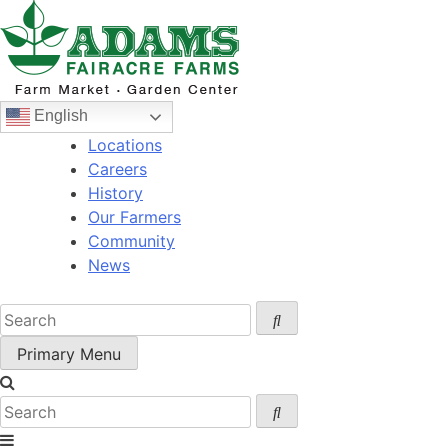
Skip
to
content
English
Locations
Careers
History
Our Farmers
Community
News
Primary Menu