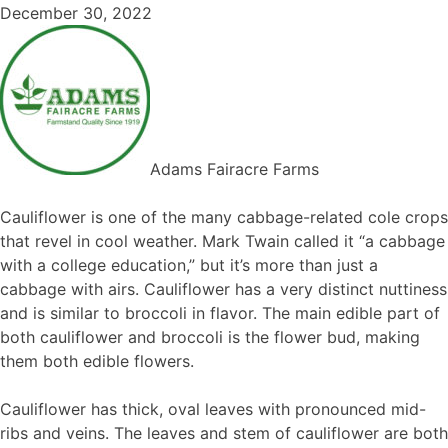
December 30, 2022
Adams Fairacre Farms
Cauliflower is one of the many cabbage-related cole crops
that revel in cool weather. Mark Twain called it “a cabbage
with a college education,” but it’s more than just a
cabbage with airs. Cauliflower has a very distinct nuttiness
and is similar to broccoli in flavor. The main edible part of
both cauliflower and broccoli is the flower bud, making
them both edible flowers.
Cauliflower has thick, oval leaves with pronounced mid-
ribs and veins. The leaves and stem of cauliflower are both