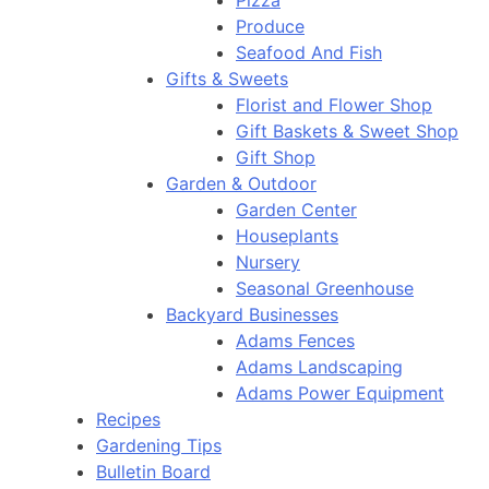
Pizza
Produce
Seafood And Fish
Gifts & Sweets
Florist and Flower Shop
Gift Baskets & Sweet Shop
Gift Shop
Garden & Outdoor
Garden Center
Houseplants
Nursery
Seasonal Greenhouse
Backyard Businesses
Adams Fences
Adams Landscaping
Adams Power Equipment
Recipes
Gardening Tips
Bulletin Board