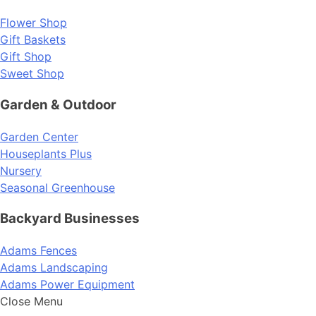
Flower Shop
Gift Baskets
Gift Shop
Sweet Shop
Garden & Outdoor
Garden Center
Houseplants Plus
Nursery
Seasonal Greenhouse
Backyard Businesses
Adams Fences
Adams Landscaping
Adams Power Equipment
Close Menu