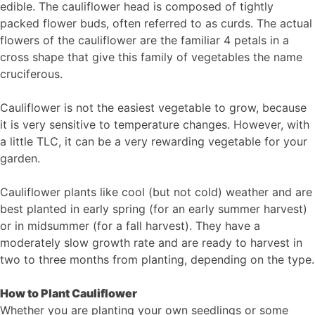
edible. The cauliflower head is composed of tightly
packed flower buds, often referred to as curds. The actual
flowers of the cauliflower are the familiar 4 petals in a
cross shape that give this family of vegetables the name
cruciferous.
Cauliflower is not the easiest vegetable to grow, because
it is very sensitive to temperature changes. However, with
a little TLC, it can be a very rewarding vegetable for your
garden.
Cauliflower plants like cool (but not cold) weather and are
best planted in early spring (for an early summer harvest)
or in midsummer (for a fall harvest). They have a
moderately slow growth rate and are ready to harvest in
two to three months from planting, depending on the type.
How to Plant Cauliflower
Whether you are planting your own seedlings or some