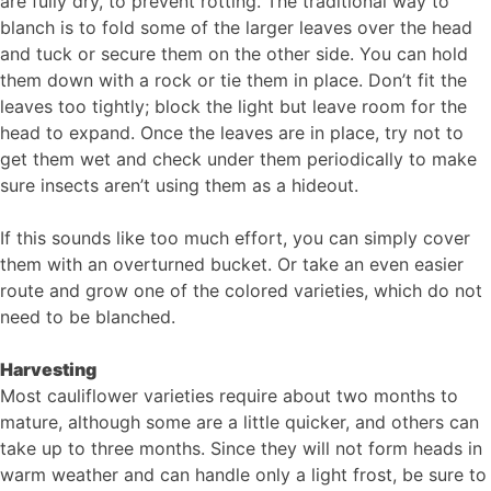
are fully dry, to prevent rotting. The traditional way to
blanch is to fold some of the larger leaves over the head
and tuck or secure them on the other side. You can hold
them down with a rock or tie them in place. Don’t fit the
leaves too tightly; block the light but leave room for the
head to expand. Once the leaves are in place, try not to
get them wet and check under them periodically to make
sure insects aren’t using them as a hideout.
If this sounds like too much effort, you can simply cover
them with an overturned bucket. Or take an even easier
route and grow one of the colored varieties, which do not
need to be blanched.
Harvesting
Most cauliflower varieties require about two months to
mature, although some are a little quicker, and others can
take up to three months. Since they will not form heads in
warm weather and can handle only a light frost, be sure to