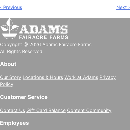
Post
‹ Previous
Next ›
navigation
Copyright @ 2026 Adams Fairacre Farms
All Rights Reserved
About
Our Story
Locations & Hours
Work at Adams
Privacy
Policy
Customer Service
Contact Us
Gift Card Balance
Content Community
Employees