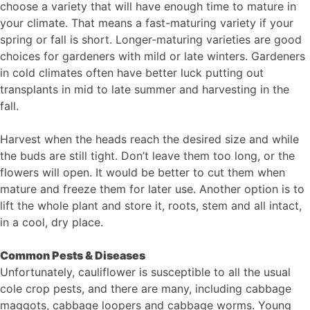
choose a variety that will have enough time to mature in
your climate. That means a fast-maturing variety if your
spring or fall is short. Longer-maturing varieties are good
choices for gardeners with mild or late winters. Gardeners
in cold climates often have better luck putting out
transplants in mid to late summer and harvesting in the
fall.
Harvest when the heads reach the desired size and while
the buds are still tight. Don’t leave them too long, or the
flowers will open. It would be better to cut them when
mature and freeze them for later use. Another option is to
lift the whole plant and store it, roots, stem and all intact,
in a cool, dry place.
Common Pests & Diseases
Unfortunately, cauliflower is susceptible to all the usual
cole crop pests, and there are many, including cabbage
maggots, cabbage loopers and cabbage worms. Young