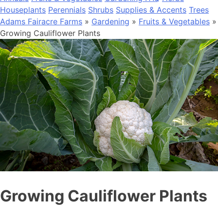
Houseplants
Perennials
Shrubs
Supplies & Accents
Trees
Adams Fairacre Farms
»
Gardening
»
Fruits & Vegetables
»
Growing Cauliflower Plants
Growing Cauliflower Plants