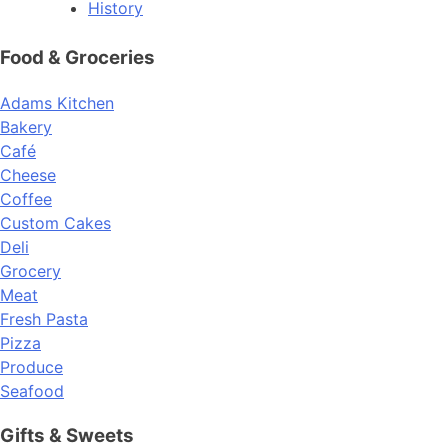
History
Food & Groceries
Adams Kitchen
Bakery
Café
Cheese
Coffee
Custom Cakes
Deli
Grocery
Meat
Fresh Pasta
Pizza
Produce
Seafood
Gifts & Sweets