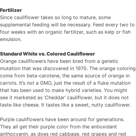
Fertilizer
Since cauliflower takes so long to mature, some
supplemental feeding will be necessary. Feed every two to
four weeks with an organic fertilizer, such as kelp or fish
emulsion.
Standard White vs. Colored Cauliflower
Orange cauliflowers have been bred from a genetic
mutation that was discovered in 1970. The orange coloring
come from beta-carotene, the same source of orange in
carrots. It’s not a GMO, just the result of a fluke mutation
that has been used to make hybrid varieties. You might
see it marketed as ‘Cheddar’ cauliflower, but it does not
taste like cheese. It tastes like a sweet, nutty cauliflower.
Purple cauliflowers have been around for generations.
They all get their purple color from the antioxidant
anthocyanin, as does red cabbage, red grapes and red