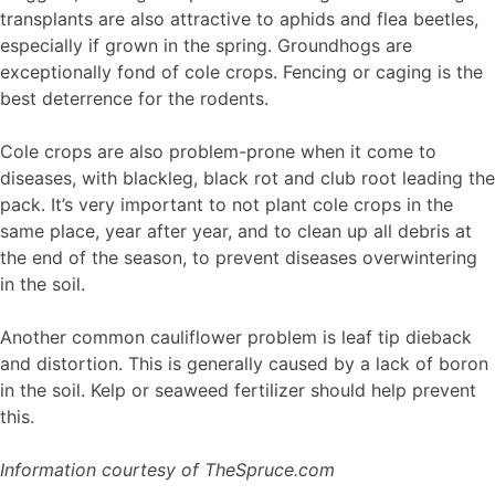
transplants are also attractive to aphids and flea beetles,
especially if grown in the spring. Groundhogs are
exceptionally fond of cole crops. Fencing or caging is the
best deterrence for the rodents.
Cole crops are also problem-prone when it come to
diseases, with blackleg, black rot and club root leading the
pack. It’s very important to not plant cole crops in the
same place, year after year, and to clean up all debris at
the end of the season, to prevent diseases overwintering
in the soil.
Another common cauliflower problem is leaf tip dieback
and distortion. This is generally caused by a lack of boron
in the soil. Kelp or seaweed fertilizer should help prevent
this.
Information courtesy of TheSpruce.com