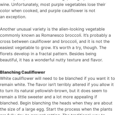
wine. Unfortunately, most purple vegetables lose their
color when cooked, and purple cauliflower is not ​
an exception.
Another unusual variety is the alien-looking vegetable
commonly known as Romanesco broccoli. It’s probably a
cross between cauliflower and broccoli, and it is not the
easiest vegetable to grow. It’s worth a try, though. The
florets develop in a fractal pattern. Besides being
beautiful, it has a wonderful nutty texture and flavor.
Blanching Cauliflower
White cauliflower will need to be blanched if you want it to
remain white. The flavor isn’t terribly altered if you allow it
to turn its natural yellowish-brown, but it does seem to
remain a little sweeter and a lot more appealing if
blanched. Begin blanching the heads when they are about
the size of a large egg. Start the process when the plants