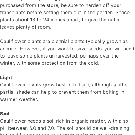
purchased from the store, be sure to harden off your
transplants before setting them out in the garden. Space
plants about 18 to 24 inches apart, to give the outer
leaves plenty of room.
Cauliflower plants are biennial plants typically grown as
annuals. However, if you want to save seeds, you will need
to leave some plants unharvested, perhaps over the
winter, with some protection from the cold.
Light
Cauliflower plants grow best in full sun, although a little
partial shade can help to prevent them from bolting in
warmer weather.
Soil
Cauliflower needs a soil rich in organic matter, with a soil
pH between 6.0 and 7.0. The soil should be well-draining,