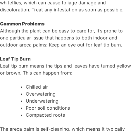
whiteflies, which can cause foliage damage and
discoloration. Treat any infestation as soon as possible.
Common Problems
Although the plant can be easy to care for, it’s prone to
one particular issue that happens to both indoor and
outdoor areca palms: Keep an eye out for leaf tip burn.
Leaf Tip Burn
Leaf tip burn means the tips and leaves have turned yellow
or brown. This can happen from:
Chilled air
Overwatering
Underwatering
Poor soil conditions
Compacted roots
The areca palm is self-cleaning, which means it typically