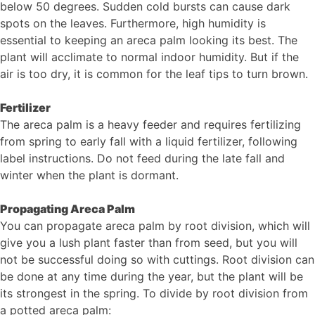
below 50 degrees. Sudden cold bursts can cause dark
spots on the leaves. Furthermore, high humidity is
essential to keeping an areca palm looking its best. The
plant will acclimate to normal indoor humidity. But if the
air is too dry, it is common for the leaf tips to turn brown.
Fertilizer
The areca palm is a heavy feeder and requires fertilizing
from spring to early fall with a liquid fertilizer, following
label instructions. Do not feed during the late fall and
winter when the plant is dormant.
Propagating Areca Palm
You can propagate areca palm by root division, which will
give you a lush plant faster than from seed, but you will
not be successful doing so with cuttings. Root division can
be done at any time during the year, but the plant will be
its strongest in the spring. To divide by root division from
a potted areca palm: