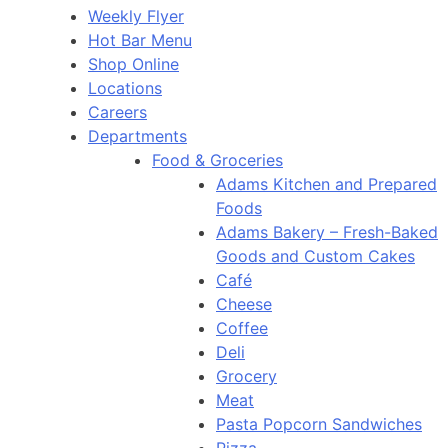
Weekly Flyer
Hot Bar Menu
Shop Online
Locations
Careers
Departments
Food & Groceries
Adams Kitchen and Prepared
Foods
Adams Bakery – Fresh-Baked
Goods and Custom Cakes
Café
Cheese
Coffee
Deli
Grocery
Meat
Pasta Popcorn Sandwiches