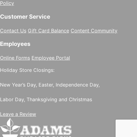
Policy
Customer Service
Contact Us
Gift Card Balance
Content Community
Employees
Online Forms
Employee Portal
Holiday Store Closings:
New Year’s Day, Easter, Independence Day,
Labor Day, Thanksgiving and Christmas
Leave a Review