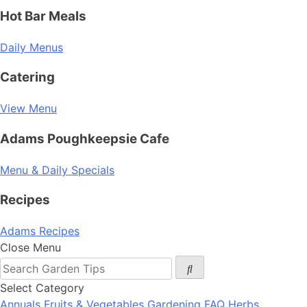
Hot Bar Meals
Daily Menus
Catering
View Menu
Adams Poughkeepsie Cafe
Menu & Daily Specials
Recipes
Adams Recipes
Close Menu
Select Category
Annuals
Fruits & Vegetables
Gardening FAQ
Herbs