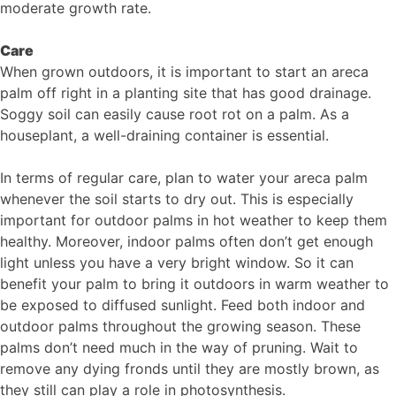
moderate growth rate.
Care
When grown outdoors, it is important to start an areca
palm off right in a planting site that has good drainage.
Soggy soil can easily cause root rot on a palm. As a
houseplant, a well-draining container is essential.
In terms of regular care, plan to water your areca palm
whenever the soil starts to dry out. This is especially
important for outdoor palms in hot weather to keep them
healthy. Moreover, indoor palms often don’t get enough
light unless you have a very bright window. So it can
benefit your palm to bring it outdoors in warm weather to
be exposed to diffused sunlight. Feed both indoor and
outdoor palms throughout the growing season. These
palms don’t need much in the way of pruning. Wait to
remove any dying fronds until they are mostly brown, as
they still can play a role in photosynthesis.