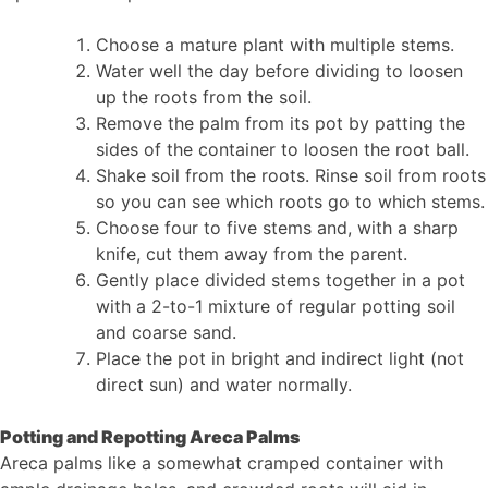
Choose a mature plant with multiple stems.
Water well the day before dividing to loosen
up the roots from the soil.
Remove the palm from its pot by patting the
sides of the container to loosen the root ball.
Shake soil from the roots. Rinse soil from roots
so you can see which roots go to which stems.
Choose four to five stems and, with a sharp
knife, cut them away from the parent.
Gently place divided stems together in a pot
with a 2-to-1 mixture of regular potting soil
and coarse sand.
Place the pot in bright and indirect light (not
direct sun) and water normally.
Potting and Repotting Areca Palms
Areca palms like a somewhat cramped container with