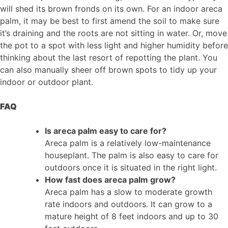
will shed its brown fronds on its own. For an indoor areca
palm, it may be best to first amend the soil to make sure
it’s draining and the roots are not sitting in water. Or, move
the pot to a spot with less light and higher humidity before
thinking about the last resort of repotting the plant. You
can also manually sheer off brown spots to tidy up your
indoor or outdoor plant.
FAQ
Is areca palm easy to care for?
Areca palm is a relatively low-maintenance
houseplant. The palm is also easy to care for
outdoors once it is situated in the right light.
How fast does areca palm grow?
Areca palm has a slow to moderate growth
rate indoors and outdoors. It can grow to a
mature height of 8 feet indoors and up to 30