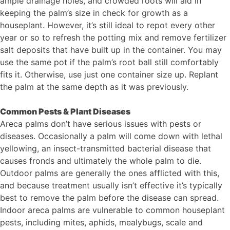
ample drainage holes, and crowded roots will aid in
keeping the palm’s size in check for growth as a
houseplant. However, it’s still ideal to repot every other
year or so to refresh the potting mix and remove fertilizer
salt deposits that have built up in the container. You may
use the same pot if the palm’s root ball still comfortably
fits it. Otherwise, use just one container size up. Replant
the palm at the same depth as it was previously.
Common Pests & Plant Diseases
Areca palms don’t have serious issues with pests or
diseases. Occasionally a palm will come down with lethal
yellowing, an insect-transmitted bacterial disease that
causes fronds and ultimately the whole palm to die.
Outdoor palms are generally the ones afflicted with this,
and because treatment usually isn’t effective it’s typically
best to remove the palm before the disease can spread.
Indoor areca palms are vulnerable to common houseplant
pests, including mites, aphids, mealybugs, scale and