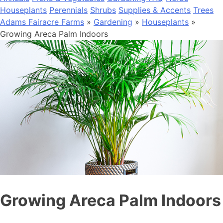
Houseplants
Perennials
Shrubs
Supplies & Accents
Trees
Adams Fairacre Farms
»
Gardening
»
Houseplants
»
Growing Areca Palm Indoors
Growing Areca Palm Indoors