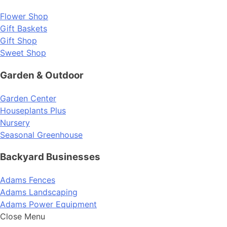
Flower Shop
Gift Baskets
Gift Shop
Sweet Shop
Garden & Outdoor
Garden Center
Houseplants Plus
Nursery
Seasonal Greenhouse
Backyard Businesses
Adams Fences
Adams Landscaping
Adams Power Equipment
Close Menu