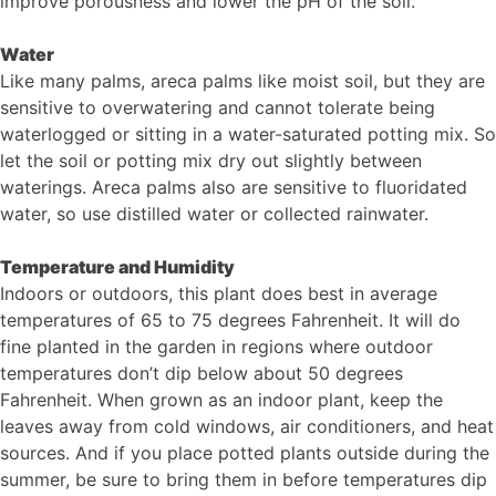
improve porousness and lower the pH of the soil.
Water
Like many palms, areca palms like moist soil, but they are
sensitive to overwatering and cannot tolerate being
waterlogged or sitting in a water-saturated potting mix. So
let the soil or potting mix dry out slightly between
waterings. Areca palms also are sensitive to fluoridated
water, so use distilled water or collected rainwater.
Temperature and Humidity
Indoors or outdoors, this plant does best in average
temperatures of 65 to 75 degrees Fahrenheit. It will do
fine planted in the garden in regions where outdoor
temperatures don’t dip below about 50 degrees
Fahrenheit. When grown as an indoor plant, keep the
leaves away from cold windows, air conditioners, and heat
sources. And if you place potted plants outside during the
summer, be sure to bring them in before temperatures dip