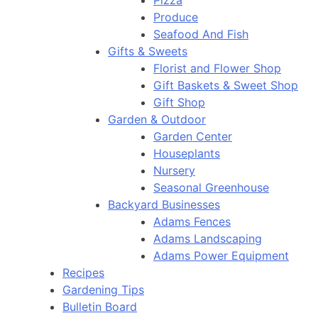
Pizza
Produce
Seafood And Fish
Gifts & Sweets
Florist and Flower Shop
Gift Baskets & Sweet Shop
Gift Shop
Garden & Outdoor
Garden Center
Houseplants
Nursery
Seasonal Greenhouse
Backyard Businesses
Adams Fences
Adams Landscaping
Adams Power Equipment
Recipes
Gardening Tips
Bulletin Board