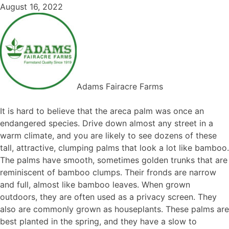
August 16, 2022
Adams Fairacre Farms
It is hard to believe that the areca palm was once an
endangered species. Drive down almost any street in a
warm climate, and you are likely to see dozens of these
tall, attractive, clumping palms that look a lot like bamboo.
The palms have smooth, sometimes golden trunks that are
reminiscent of bamboo clumps. Their fronds are narrow
and full, almost like bamboo leaves. When grown
outdoors, they are often used as a privacy screen. They
also are commonly grown as houseplants. These palms are
best planted in the spring, and they have a slow to