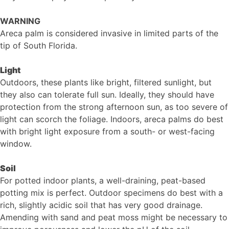
WARNING
Areca palm is considered invasive in limited parts of the
tip of South Florida.
Light
Outdoors, these plants like bright, filtered sunlight, but
they also can tolerate full sun. Ideally, they should have
protection from the strong afternoon sun, as too severe of
light can scorch the foliage. Indoors, areca palms do best
with bright light exposure from a south- or west-facing
window.
Soil
For potted indoor plants, a well-draining, peat-based
potting mix is perfect. Outdoor specimens do best with a
rich, slightly acidic soil that has very good drainage.
Amending with sand and peat moss might be necessary to