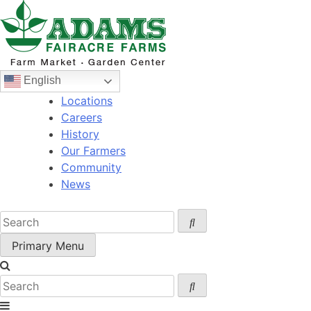
Skip
to
content
English
Locations
Careers
History
Our Farmers
Community
News
Primary Menu