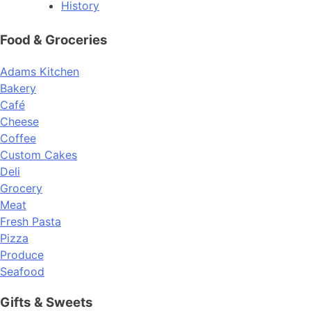
History
Food & Groceries
Adams Kitchen
Bakery
Café
Cheese
Coffee
Custom Cakes
Deli
Grocery
Meat
Fresh Pasta
Pizza
Produce
Seafood
Gifts & Sweets