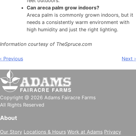
feet outdoors.
Can areca palm grow indoors?
Areca palm is commonly grown indoors, but it
needs a consistently warm environment with
high humidity and just the right lighting.
Information courtesy of TheSpruce.com
Post
‹ Previous
Next ›
navigation
Copyright @ 2026 Adams Fairacre Farms
All Rights Reserved
About
Our Story
Locations & Hours
Work at Adams
Privacy