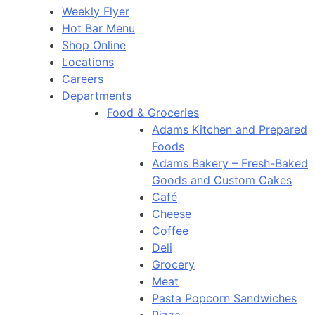
Weekly Flyer
Hot Bar Menu
Shop Online
Locations
Careers
Departments
Food & Groceries
Adams Kitchen and Prepared
Foods
Adams Bakery – Fresh-Baked
Goods and Custom Cakes
Café
Cheese
Coffee
Deli
Grocery
Meat
Pasta Popcorn Sandwiches