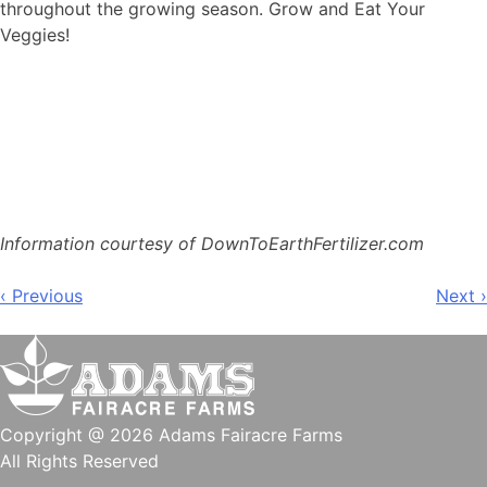
throughout the growing season. Grow and Eat Your
Veggies!
Information courtesy of DownToEarthFertilizer.com
Post
‹ Previous
Next ›
navigation
Copyright @ 2026 Adams Fairacre Farms
All Rights Reserved