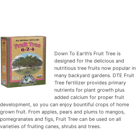
Down To Earth’s Fruit Tree is
designed for the delicious and
nutritious tree fruits now popular in
many backyard gardens. DTE Fruit
Tree fertilizer provides primary
nutrients for plant growth plus
added calcium for proper fruit
development, so you can enjoy bountiful crops of home
grown fruit. From apples, pears and plums to mangos,
pomegranates and figs, Fruit Tree can be used on all
varieties of fruiting canes, shrubs and trees.