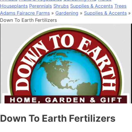
Houseplants
Perennials
Shrubs
Supplies & Accents
Trees
Adams Fairacre Farms
»
Gardening
»
Supplies & Accents
»
Down To Earth Fertilizers
Down To Earth Fertilizers