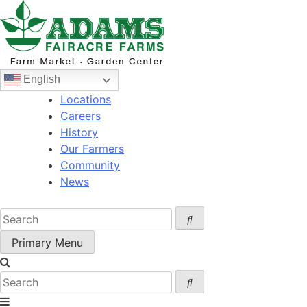
Skip
to
content
English
Locations
Careers
History
Our Farmers
Community
News
Primary Menu