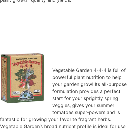
Vegetable Garden 4-4-4 is full of
powerful plant nutrition to help
your garden grow! Its all-purpose
formulation provides a perfect
start for your sprightly spring
veggies, gives your summer
tomatoes super-powers and is
fantastic for growing your favorite fragrant herbs.
Vegetable Garden’s broad nutrient profile is ideal for use