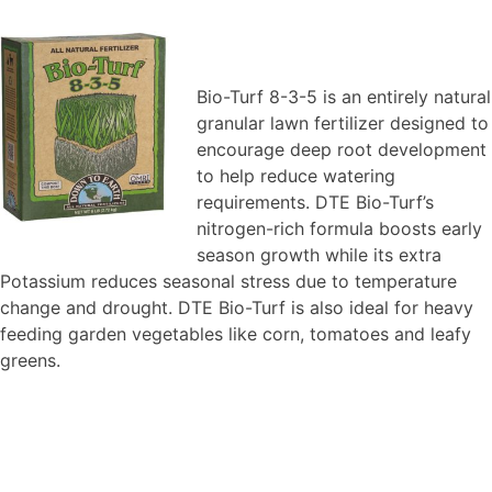
Bio-Turf 8-3-5 is an entirely natural
granular lawn fertilizer designed to
encourage deep root development
to help reduce watering
requirements. DTE Bio-Turf’s
nitrogen-rich formula boosts early
season growth while its extra
Potassium reduces seasonal stress due to temperature
change and drought. DTE Bio-Turf is also ideal for heavy
feeding garden vegetables like corn, tomatoes and leafy
greens.