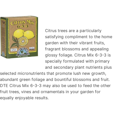
Citrus trees are a particularly
satisfying compliment to the home
garden with their vibrant fruits,
fragrant blossoms and appealing
glossy foliage. Citrus Mix 6-3-3 is
specially formulated with primary
and secondary plant nutrients plus
selected micronutrients that promote lush new growth,
abundant green foliage and bountiful blossoms and fruit.
DTE Citrus Mix 6-3-3 may also be used to feed the other
fruit trees, vines and ornamentals in your garden for
equally enjoyable results.