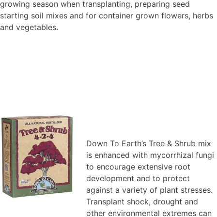
growing season when transplanting, preparing seed
starting soil mixes and for container grown flowers, herbs
and vegetables.
Down To Earth’s Tree & Shrub mix
is enhanced with mycorrhizal fungi
to encourage extensive root
development and to protect
against a variety of plant stresses.
Transplant shock, drought and
other environmental extremes can