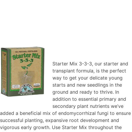
Starter Mix 3-3-3, our starter and
transplant formula, is the perfect
way to get your delicate young
starts and new seedlings in the
ground and ready to thrive. In
addition to essential primary and
secondary plant nutrients we’ve
added a beneficial mix of endomycorrhizal fungi to ensure
successful planting, expansive root development and
vigorous early growth. Use Starter Mix throughout the