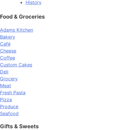
History
Food & Groceries
Adams Kitchen
Bakery
Café
Cheese
Coffee
Custom Cakes
Deli
Grocery
Meat
Fresh Pasta
Pizza
Produce
Seafood
Gifts & Sweets