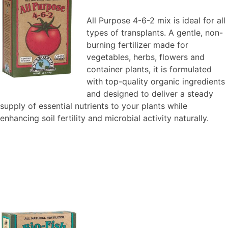
All Purpose 4-6-2 mix is ideal for all
types of transplants. A gentle, non-
burning fertilizer made for
vegetables, herbs, flowers and
container plants, it is formulated
with top-quality organic ingredients
and designed to deliver a steady
supply of essential nutrients to your plants while
enhancing soil fertility and microbial activity naturally.