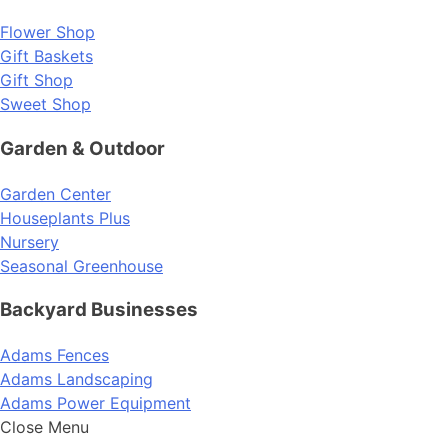
Flower Shop
Gift Baskets
Gift Shop
Sweet Shop
Garden & Outdoor
Garden Center
Houseplants Plus
Nursery
Seasonal Greenhouse
Backyard Businesses
Adams Fences
Adams Landscaping
Adams Power Equipment
Close Menu