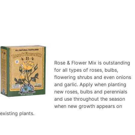
Rose & Flower Mix is outstanding
for all types of roses, bulbs,
flowering shrubs and even onions
and garlic. Apply when planting
new roses, bulbs and perennials
and use throughout the season
when new growth appears on
existing plants.