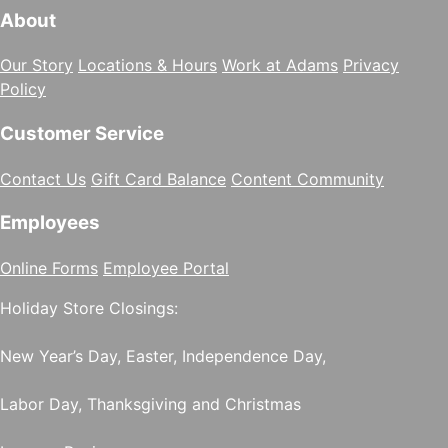
About
Our Story
Locations & Hours
Work at Adams
Privacy
Policy
Customer Service
Contact Us
Gift Card Balance
Content Community
Employees
Online Forms
Employee Portal
Holiday Store Closings:
New Year’s Day, Easter, Independence Day,
Labor Day, Thanksgiving and Christmas