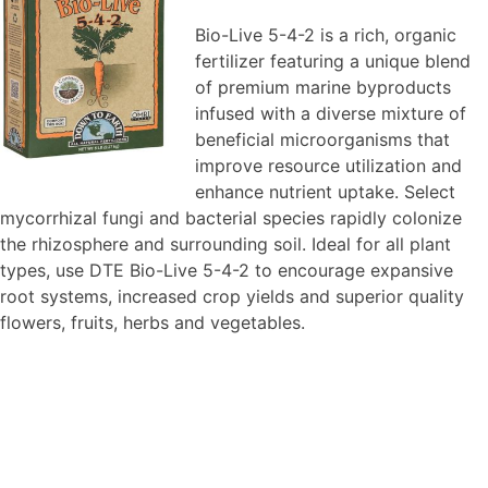
Bio-Live 5-4-2 is a rich, organic
fertilizer featuring a unique blend
of premium marine byproducts
infused with a diverse mixture of
beneficial microorganisms that
improve resource utilization and
enhance nutrient uptake. Select
mycorrhizal fungi and bacterial species rapidly colonize
the rhizosphere and surrounding soil. Ideal for all plant
types, use DTE Bio-Live 5-4-2 to encourage expansive
root systems, increased crop yields and superior quality
flowers, fruits, herbs and vegetables.