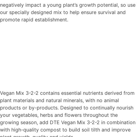
negatively impact a young plant’s growth potential, so use
our specially designed mix to help ensure survival and
promote rapid establishment.
Vegan Mix 3-2-2 contains essential nutrients derived from
plant materials and natural minerals, with no animal
products or by-products. Designed to continually nourish
your vegetables, herbs and flowers throughout the
growing season, add DTE Vegan Mix 3-2-2 in combination
with high-quality compost to build soil tilth and improve
plant growth, quality and yields.