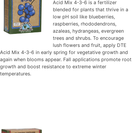
Acid Mix 4-3-6 is a fertilizer
blended for plants that thrive in a
low pH soil like blueberries,
raspberries, rhododendrons,
azaleas, hydrangeas, evergreen
trees and shrubs. To encourage
lush flowers and fruit, apply DTE
Acid Mix 4-3-6 in early spring for vegetative growth and
again when blooms appear. Fall applications promote root
growth and boost resistance to extreme winter
temperatures.