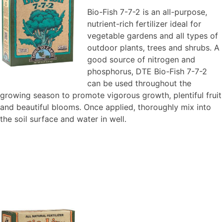
Bio-Fish 7-7-2 is an all-purpose,
nutrient-rich fertilizer ideal for
vegetable gardens and all types of
outdoor plants, trees and shrubs. A
good source of nitrogen and
phosphorus, DTE Bio-Fish 7-7-2
can be used throughout the
growing season to promote vigorous growth, plentiful fruit
and beautiful blooms. Once applied, thoroughly mix into
the soil surface and water in well.