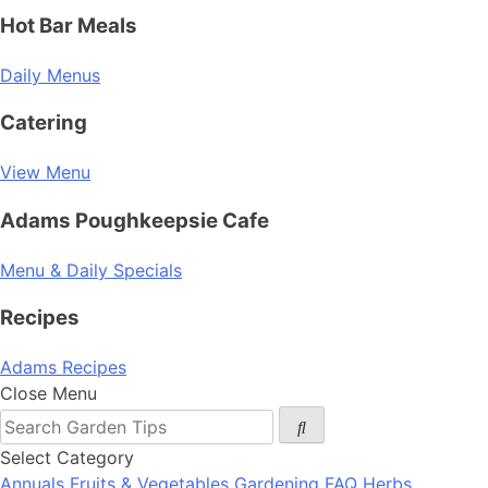
Hot Bar Meals
Daily Menus
Catering
View Menu
Adams Poughkeepsie Cafe
Menu & Daily Specials
Recipes
Adams Recipes
Close Menu
Select Category
Annuals
Fruits & Vegetables
Gardening FAQ
Herbs