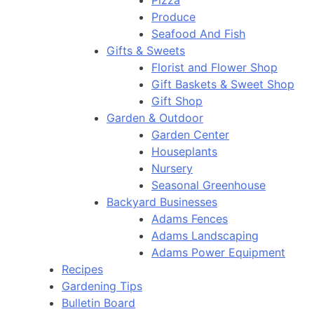
Pizza
Produce
Seafood And Fish
Gifts & Sweets
Florist and Flower Shop
Gift Baskets & Sweet Shop
Gift Shop
Garden & Outdoor
Garden Center
Houseplants
Nursery
Seasonal Greenhouse
Backyard Businesses
Adams Fences
Adams Landscaping
Adams Power Equipment
Recipes
Gardening Tips
Bulletin Board