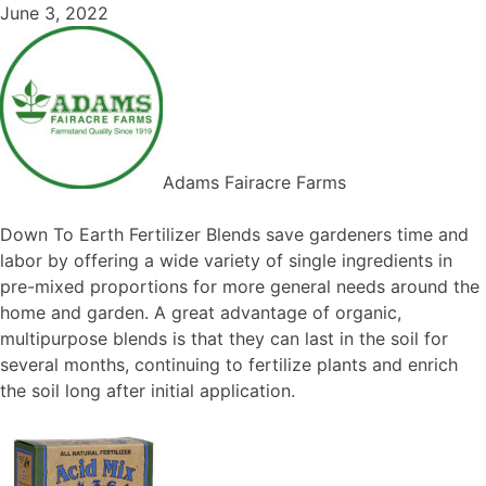
June 3, 2022
Adams Fairacre Farms
Down To Earth Fertilizer Blends save gardeners time and
labor by offering a wide variety of single ingredients in
pre-mixed proportions for more general needs around the
home and garden. A great advantage of organic,
multipurpose blends is that they can last in the soil for
several months, continuing to fertilize plants and enrich
the soil long after initial application.