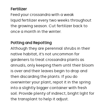
Fertilizer
Feed your crossandra with a weak
liquid fertilizer every two weeks throughout
the growing season. Cut fertilizer back to
once a month in the winter.
Potting and Repotting
Although they are perennial shrubs in their
native habitat, it’s not uncommon for
gardeners to treat crossandra plants as
annuals, only keeping them until their bloom
is over and their leaves begin to drop and
then discarding the plants. If you do
overwinter your plant, repot it in the spring
into a slightly bigger container with fresh
soil. Provide plenty of indirect, bright light for
the transplant to help it adjust.