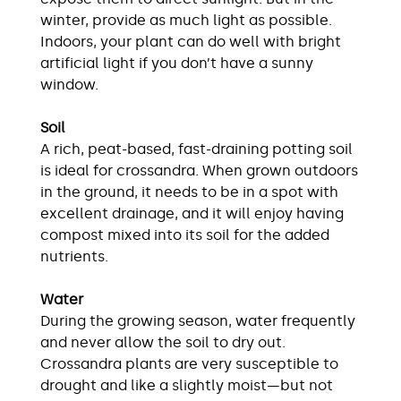
winter, provide as much light as possible.
Indoors, your plant can do well with bright
artificial light if you don’t have a sunny
window.
Soil
A rich, peat-based, fast-draining potting soil
is ideal for crossandra. When grown outdoors
in the ground, it needs to be in a spot with
excellent drainage, and it will enjoy having
compost mixed into its soil for the added
nutrients.
Water
During the growing season, water frequently
and never allow the soil to dry out.
Crossandra plants are very susceptible to
drought and like a slightly moist—but not