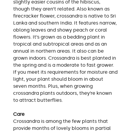
slightly easier cousins of the hibiscus,
though they aren’t related. Also known as
firecracker flower, crossandra is native to Sri
Lanka and southern India. It features narrow,
oblong leaves and showy peach or coral
flowers. It’s grown as a bedding plant in
tropical and subtropical areas and as an
annual in northern areas. It also can be
grown indoors. Crossandra is best planted in
the spring and is a moderate to fast grower.
If you meet its requirements for moisture and
light, your plant should bloom in about
seven months. Plus, when growing
crossandra plants outdoors, they’re known
to attract butterflies.
Care
Crossandra is among the few plants that
provide months of lovely blooms in partial