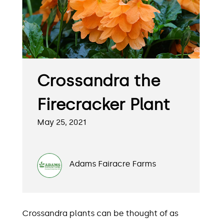
Crossandra the
Firecracker Plant
May 25, 2021
Adams Fairacre Farms
Crossandra plants can be thought of as