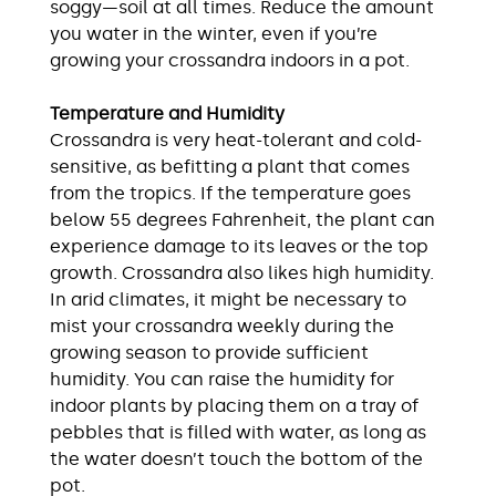
soggy—soil at all times. Reduce the amount
you water in the winter, even if you’re
growing your crossandra indoors in a pot.
Temperature and Humidity
Crossandra is very heat-tolerant and cold-
sensitive, as befitting a plant that comes
from the tropics. If the temperature goes
below 55 degrees Fahrenheit, the plant can
experience damage to its leaves or the top
growth. Crossandra also likes high humidity.
In arid climates, it might be necessary to
mist your crossandra weekly during the
growing season to provide sufficient
humidity. You can raise the humidity for
indoor plants by placing them on a tray of
pebbles that is filled with water, as long as
the water doesn’t touch the bottom of the
pot.