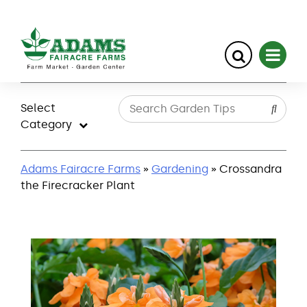
Skip
to
Select
content
Category
Adams Fairacre Farms
»
Gardening
» Crossandra
the Firecracker Plant