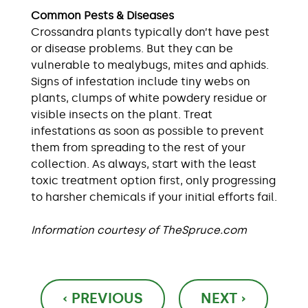
Common Pests & Diseases
Crossandra plants typically don’t have pest
or disease problems. But they can be
vulnerable to mealybugs, mites and aphids.
Signs of infestation include tiny webs on
plants, clumps of white powdery residue or
visible insects on the plant. Treat
infestations as soon as possible to prevent
them from spreading to the rest of your
collection. As always, start with the least
toxic treatment option first, only progressing
to harsher chemicals if your initial efforts fail.
Information courtesy of TheSpruce.com
Post
‹ PREVIOUS
NEXT ›