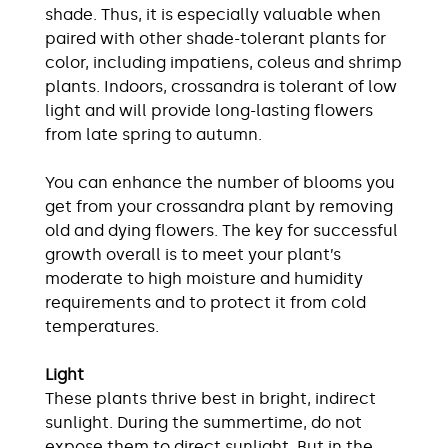
shade. Thus, it is especially valuable when
paired with other shade-tolerant plants for
color, including ​impatiens, coleus and shrimp
plants. Indoors, crossandra is tolerant of low
light and will provide long-lasting flowers
from late spring to autumn.
You can enhance the number of blooms you
get from your crossandra plant by removing
old and dying flowers. The key for successful
growth overall is to meet your plant’s
moderate to high moisture and humidity
requirements and to protect it from cold
temperatures.
Light
These plants thrive best in bright, indirect
sunlight. During the summertime, do not
expose them to direct sunlight. But in the