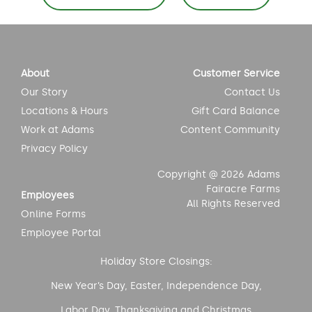
navigation
About
Customer Service
Our Story
Contact Us
Locations & Hours
Gift Card Balance
Work at Adams
Content Community
Privacy Policy
Copyright @ 2026 Adams
Fairacre Farms
Employees
All Rights Reserved
Online Forms
Employee Portal
Holiday Store Closings:
New Year’s Day, Easter, Independence Day,
Labor Day, Thanksgiving and Christmas