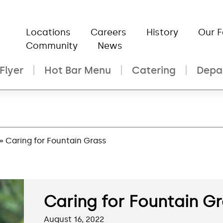
Locations
Careers
History
Our 
Community
News
Flyer
Hot Bar Menu
Catering
Depa
» Caring for Fountain Grass
Caring for Fountain G
August 16, 2022