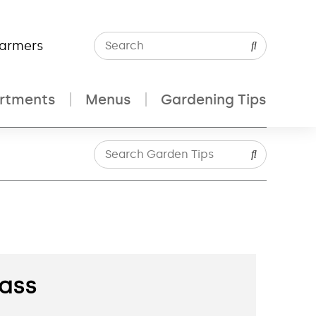
Farmers
rtments
Menus
Gardening Tips
rass