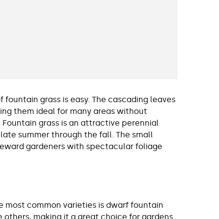
 fountain grass is easy. The cascading leaves
ing them ideal for many areas without
 Fountain grass is an attractive perennial
 late summer through the fall. The small
o reward gardeners with spectacular foliage
the most common varieties is dwarf fountain
e others, making it a great choice for gardens