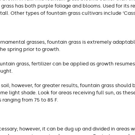
grass has both purple foliage and blooms. Used for its r
all. Other types of fountain grass cultivars include ‘Cassia
rnamental grasses, fountain grass is extremely adaptable. 
he spring prior to growth.
untain grass, fertilizer can be applied as growth resumes
ought.
oil; however, for greater results, fountain grass should be
ome light shade. Look for areas receiving full sun, as th
ranging from 75 to 85 F.
cessary; however, it can be dug up and divided in areas