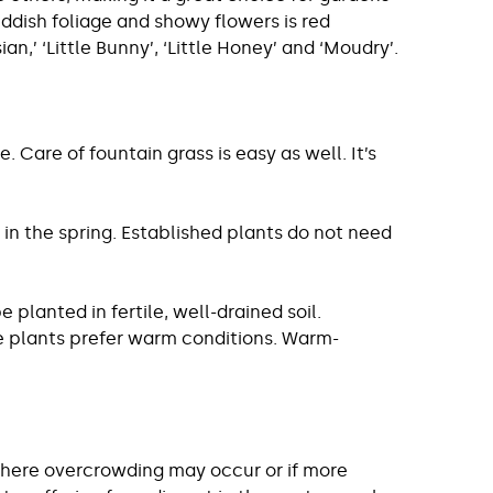
eddish foliage and showy flowers is red
n,’ ‘Little Bunny’, ‘Little Honey’ and ‘Moudry’.
Care of fountain grass is easy as well. It’s
 in the spring. Established plants do not need
 planted in fertile, well-drained soil.
ese plants prefer warm conditions. Warm-
 where overcrowding may occur or if more