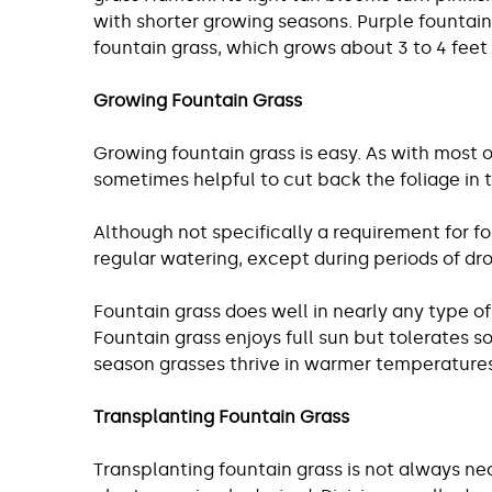
with shorter growing seasons. Purple fountain 
fountain grass, which grows about 3 to 4 feet t
Growing Fountain Grass
Growing fountain grass is easy. As with most o
sometimes helpful to cut back the foliage in t
Although not specifically a requirement for fo
regular watering, except during periods of dr
Fountain grass does well in nearly any type of s
Fountain grass enjoys full sun but tolerates s
season grasses thrive in warmer temperatures 
Transplanting Fountain Grass
Transplanting fountain grass is not always ne