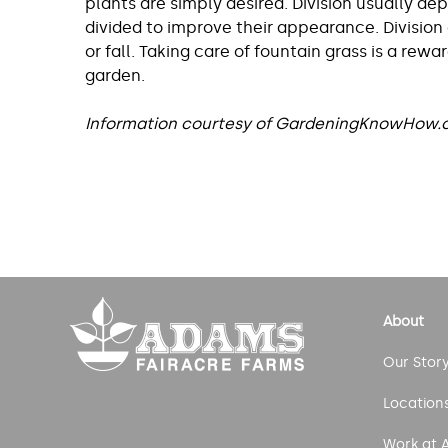
plants are simply desired. Division usually de
divided to improve their appearance. Division
or fall. Taking care of fountain grass is a re
garden.
Information courtesy of GardeningKnowHow
Post
navigation
About
Our Stor
Location
Work at 