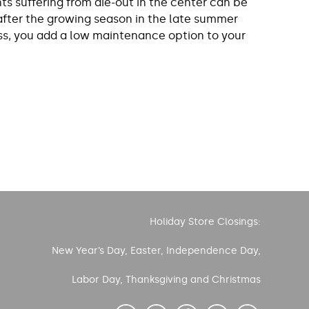
ts suffering from die-out in the center can be
 after the growing season in the late summer
rass, you add a low maintenance option to your
Holiday Store Closings:
New Year’s Day, Easter, Independence Day,
Labor Day, Thanksgiving and Christmas