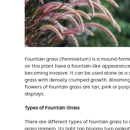
Fountain grass (Pennisetum) is a mound-formin
on this plant have a fountain-like appearanc
becoming invasive. It can be used alone as a s
grass with densely clumped growth. Blooming o
flowers of fountain grass are tan, pink or purp
displays.
Types of Fountain Grass
There are different types of fountain grass to
grass Hameln. Its light tan blooms turn pinkish