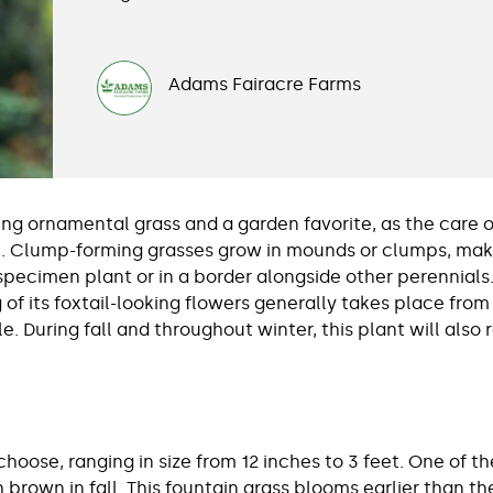
Adams Fairacre Farms
g ornamental grass and a garden favorite, as the care of
e. Clump-forming grasses grow in mounds or clumps, mak
pecimen plant or in a border alongside other perennials.
f its foxtail-looking flowers generally takes place from
le. During fall and throughout winter, this plant will als
 choose, ranging in size from 12 inches to 3 feet. One of 
 brown in fall. This fountain grass blooms earlier than th