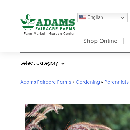
English
Shop Online
Skip
to
Select Category
content
Adams Fairacre Farms
»
Gardening
»
Perennials