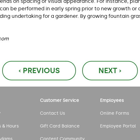
pends on spacing or visual appearance. For instance, plan
 can be performed in early spring prior to new growth or
warding undertaking for a gardener. By growing fountain g
.com
‹ PREVIOUS
NEXT ›
Customer Service
Employees
y
Contact Us
Online Forms
s & Hours
Gift Card Balance
Employee Portal
Adams
Content Community