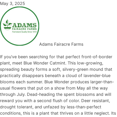
May 3, 2025
Adams Fairacre Farms
If you’ve been searching for that perfect front-of-border
plant, meet Blue Wonder Catmint. This low-growing,
spreading beauty forms a soft, silvery-green mound that
practically disappears beneath a cloud of lavender-blue
blooms each summer. Blue Wonder produces larger-than-
usual flowers that put on a show from May all the way
through July. Dead-heading the spent blossoms and will
reward you with a second flush of color. Deer resistant,
drought tolerant, and unfazed by less-than-perfect
conditions, this is a plant that thrives on a little neglect. Its