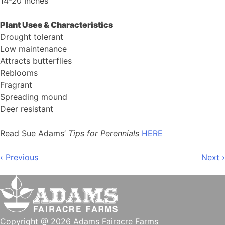
14-20 Inches
Plant Uses & Characteristics
Drought tolerant
Low maintenance
Attracts butterflies
Reblooms
Fragrant
Spreading mound
Deer resistant
Read Sue Adams’
Tips for Perennials
HERE
Post
‹ Previous
Next ›
navigation
Copyright @ 2026 Adams Fairacre Farms