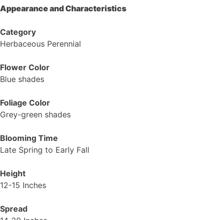
Appearance and Characteristics
Category
Herbaceous Perennial
Flower Color
Blue shades
Foliage Color
Grey-green shades
Blooming Time
Late Spring to Early Fall
Height
12-15 Inches
Spread