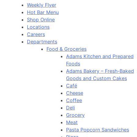
Weekly Flyer
Hot Bar Menu
Shop Online
Locations
Careers
Departments
Food & Groceries
Adams Kitchen and Prepared
Foods
Adams Bakery – Fresh-Baked
Goods and Custom Cakes
Café
Cheese
Coffee
Deli
Grocery
Meat
Pasta Popcorn Sandwiches