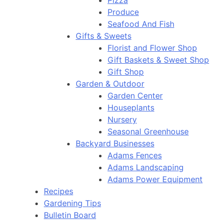
Pizza
Produce
Seafood And Fish
Gifts & Sweets
Florist and Flower Shop
Gift Baskets & Sweet Shop
Gift Shop
Garden & Outdoor
Garden Center
Houseplants
Nursery
Seasonal Greenhouse
Backyard Businesses
Adams Fences
Adams Landscaping
Adams Power Equipment
Recipes
Gardening Tips
Bulletin Board