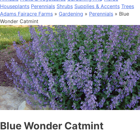
Houseplants
Perennials
Shrubs
Supplies & Accents
Trees
Adams Fairacre Farms
»
Gardening
»
Perennials
» Blue
Wonder Catmint
Blue Wonder Catmint