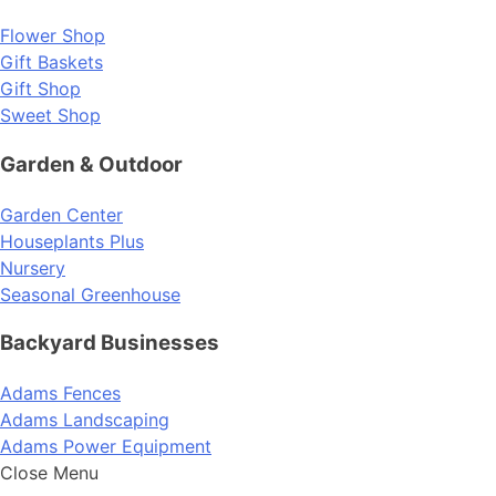
Flower Shop
Gift Baskets
Gift Shop
Sweet Shop
Garden & Outdoor
Garden Center
Houseplants Plus
Nursery
Seasonal Greenhouse
Backyard Businesses
Adams Fences
Adams Landscaping
Adams Power Equipment
Close Menu