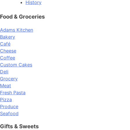
History
Food & Groceries
Adams Kitchen
Bakery
Café
Cheese
Coffee
Custom Cakes
Deli
Grocery
Meat
Fresh Pasta
Pizza
Produce
Seafood
Gifts & Sweets