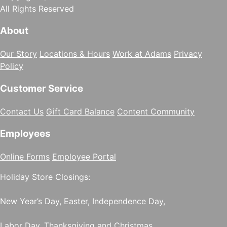
All Rights Reserved
About
Our Story
Locations & Hours
Work at Adams
Privacy
Policy
Customer Service
Contact Us
Gift Card Balance
Content Community
Employees
Online Forms
Employee Portal
Holiday Store Closings:
New Year’s Day, Easter, Independence Day,
Labor Day, Thanksgiving and Christmas