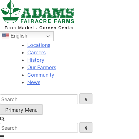
Skip
to
content
English
Locations
Careers
History
Our Farmers
Community
News
Primary Menu