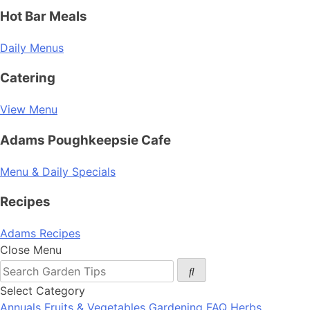
Hot Bar Meals
Daily Menus
Catering
View Menu
Adams Poughkeepsie Cafe
Menu & Daily Specials
Recipes
Adams Recipes
Close Menu
Select Category
Annuals
Fruits & Vegetables
Gardening FAQ
Herbs