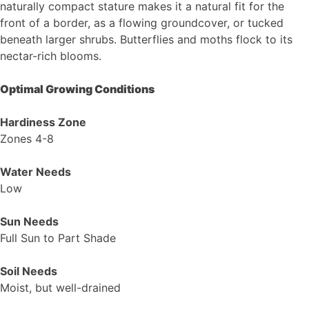
naturally compact stature makes it a natural fit for the
front of a border, as a flowing groundcover, or tucked
beneath larger shrubs. Butterflies and moths flock to its
nectar-rich blooms.
Optimal Growing Conditions
Hardiness Zone
Zones 4-8
Water Needs
Low
Sun Needs
Full Sun to Part Shade
Soil Needs
Moist, but well-drained