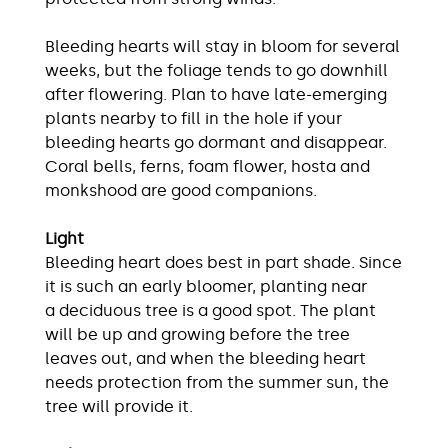
Bleeding hearts will stay in bloom for several
weeks, but the foliage tends to go downhill
after flowering. Plan to have late-emerging
plants nearby to fill in the hole if your
bleeding hearts go dormant and disappear.
Coral bells, ferns, foam flower, hosta and
monkshood are good companions.
Light
Bleeding heart does best in part shade. Since
it is such an early bloomer, planting near
a deciduous tree is a good spot. The plant
will be up and growing before the tree
leaves out, and when the bleeding heart
needs protection from the summer sun, the
tree will provide it.