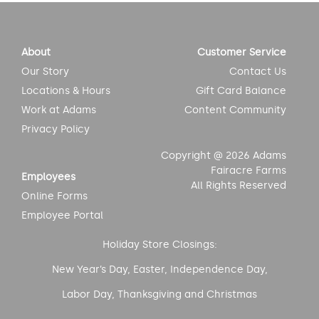
About
Customer Service
Our Story
Contact Us
Locations & Hours
Gift Card Balance
Work at Adams
Content Community
Privacy Policy
Copyright @ 2026 Adams
Fairacre Farms
Employees
All Rights Reserved
Online Forms
Employee Portal
Holiday Store Closings:
New Year’s Day, Easter, Independence Day,
Labor Day, Thanksgiving and Christmas