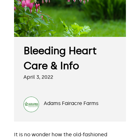
Bleeding Heart
Care & Info
April 3, 2022
Adams Fairacre Farms
It is no wonder how the old-fashioned