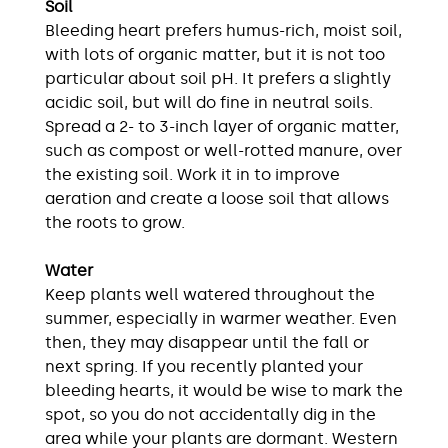
Soil
Bleeding heart prefers humus-rich, moist soil,
with lots of organic matter, but it is not too
particular about soil pH. It prefers a slightly
acidic soil, but will do fine in neutral soils.
Spread a 2- to 3-inch layer of organic matter,
such as compost or well-rotted manure, over
the existing soil. Work it in to improve
aeration and create a loose soil that allows
the roots to grow.
Water
Keep plants well watered throughout the
summer, especially in warmer weather. Even
then, they may disappear until the fall or
next spring. If you recently planted your
bleeding hearts, it would be wise to mark the
spot, so you do not accidentally dig in the
area while your plants are dormant. Western