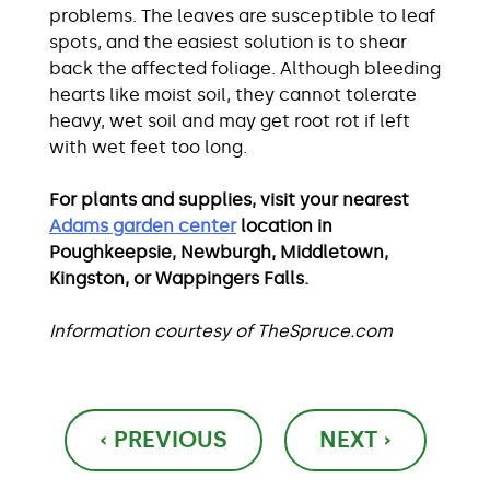
problems. The leaves are susceptible to leaf
spots, and the easiest solution is to shear
back the affected foliage. Although bleeding
hearts like moist soil, they cannot tolerate
heavy, wet soil and may get root rot if left
with wet feet too long.
For plants and supplies, visit your nearest
Adams garden center
location in
Poughkeepsie, Newburgh, Middletown,
Kingston, or Wappingers Falls.
Information courtesy of TheSpruce.com
Post
‹ PREVIOUS
NEXT ›
navigation