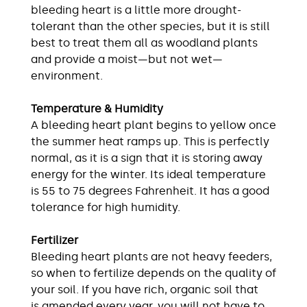
bleeding heart is a little more drought-
tolerant than the other species, but it is still
best to treat them all as woodland plants
and provide a moist—but not wet—
environment.
Temperature & Humidity
A bleeding heart plant begins to yellow once
the summer heat ramps up. This is perfectly
normal, as it is a sign that it is storing away
energy for the winter. Its ideal temperature
is 55 to 75 degrees Fahrenheit. It has a good
tolerance for high humidity.
Fertilizer
Bleeding heart plants are not heavy feeders,
so when to fertilize depends on the quality of
your soil. If you have rich, organic soil that
is amended every year, you will not have to