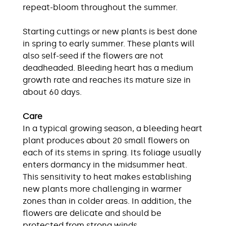
repeat-bloom throughout the summer.
Starting cuttings or new plants is best done
in spring to early summer. These plants will
also self-seed if the flowers are not
deadheaded. Bleeding heart has a medium
growth rate and reaches its mature size in
about 60 days.
Care
In a typical growing season, a bleeding heart
plant produces about 20 small flowers on
each of its stems in spring. Its foliage usually
enters dormancy in the midsummer heat.
This sensitivity to heat makes establishing
new plants more challenging in warmer
zones than in colder areas. In addition, the
flowers are delicate and should be
protected from strong winds.