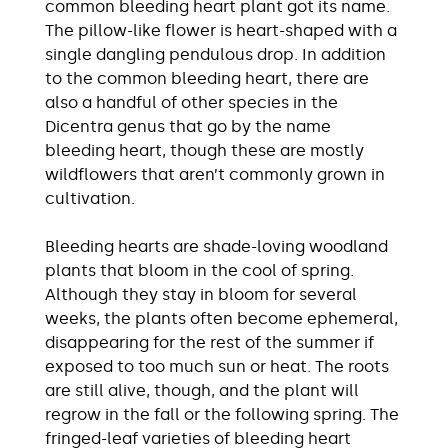
common bleeding heart plant got its name.
The pillow-like flower is heart-shaped with a
single dangling pendulous drop. In addition
to the common bleeding heart, there are
also a handful of other species in the
Dicentra genus that go by the name
bleeding heart, though these are mostly
wildflowers that aren’t commonly grown in
cultivation.
Bleeding hearts are shade-loving woodland
plants that bloom in the cool of spring.
Although they stay in bloom for several
weeks, the plants often become ephemeral,
disappearing for the rest of the summer if
exposed to too much sun or heat. The roots
are still alive, though, and the plant will
regrow in the fall or the following spring. The
fringed-leaf varieties of bleeding heart