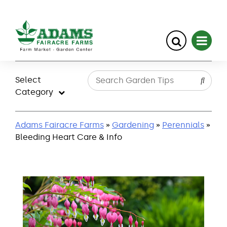
Skip
to
Select
content
Category
Adams Fairacre Farms
»
Gardening
»
Perennials
»
Bleeding Heart Care & Info