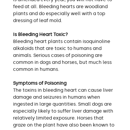
feed at all. Bleeding hearts are woodland
plants and do especially well with a top
dressing of leaf mold.
Is Bleeding Heart Toxic?
Bleeding heart plants contain isoquinoline
alkaloids that are toxic to humans and
animals. Serious cases of poisoning are
common in dogs and horses, but much less
common in humans.
Symptoms of Poisoning
The toxins in bleeding heart can cause liver
damage and seizures in humans when
ingested in large quantities. Small dogs are
especially likely to suffer liver damage with
relatively limited exposure. Horses that
graze on the plant have also been known to