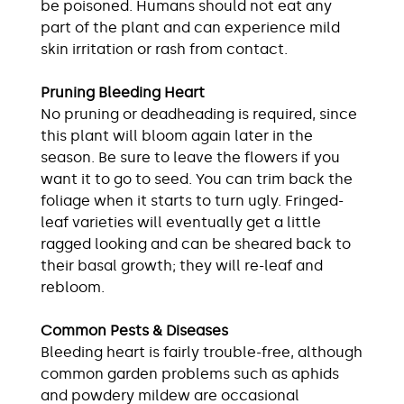
be poisoned. Humans should not eat any
part of the plant and can experience mild
skin irritation or rash from contact.
Pruning Bleeding Heart
No pruning or deadheading is required, since
this plant will bloom again later in the
season. Be sure to leave the flowers if you
want it to go to seed. You can trim back the
foliage when it starts to turn ugly. Fringed-
leaf varieties will eventually get a little
ragged looking and can be sheared back to
their basal growth; they will re-leaf and
rebloom.
Common Pests & Diseases
Bleeding heart is fairly trouble-free, although
common garden problems such as aphids
and powdery mildew are occasional