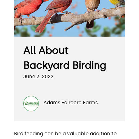
All About
Backyard Birding
June 3, 2022
Adams Fairacre Farms
Bird feeding can be a valuable addition to