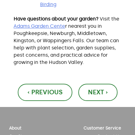
Birding
Have questions about your garden?
Visit the
Adams Garden Cente
r nearest you in
Poughkeepsie, Newburgh, Middletown,
Kingston, or Wappingers Falls. Our team can
help with plant selection, garden supplies,
pest concerns, and practical advice for
growing in the Hudson Valley.
Post
‹ PREVIOUS
NEXT ›
navigation
About
Customer Service