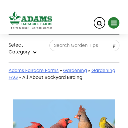
Skip
to
Select
content
Category
Adams Fairacre Farms
»
Gardening
»
Gardening
FAQ
» All About Backyard Birding