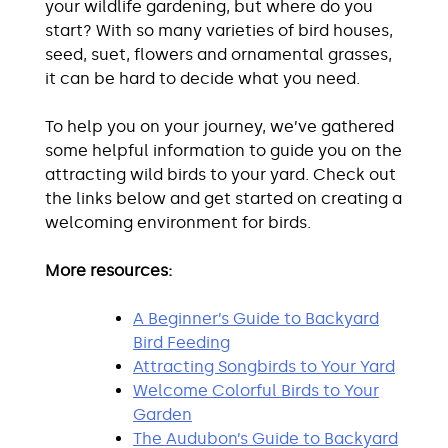
your wildlife gardening, but where do you
start? With so many varieties of bird houses,
seed, suet, flowers and ornamental grasses,
it can be hard to decide what you need.
To help you on your journey, we’ve gathered
some helpful information to guide you on the
attracting wild birds to your yard. Check out
the links below and get started on creating a
welcoming environment for birds.
More resources:
A Beginner’s Guide to Backyard
Bird Feeding
Attracting Songbirds to Your Yard
Welcome Colorful Birds to Your
Garden
The Audubon’s Guide to Backyard