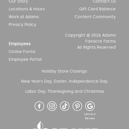
Our Story
Contact Us
Locations & Hours
Gift Card Balance
Work at Adams
Content Community
Privacy Policy
Copyright @ 2026 Adams
Fairacre Farms
Employees
All Rights Reserved
Online Forms
Employee Portal
Holiday Store Closings:
New Year’s Day, Easter, Independence Day,
Labor Day, Thanksgiving and Christmas
Leave a
Review