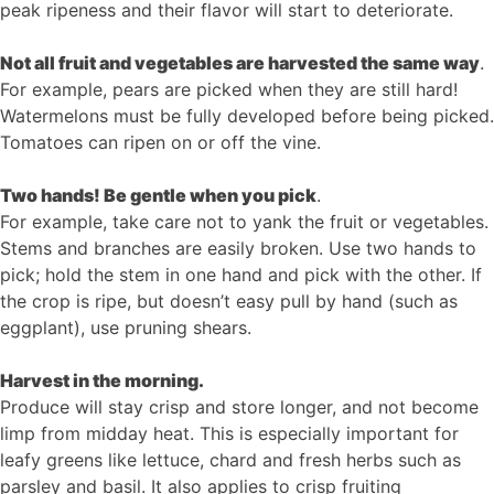
peak ripeness and their flavor will start to deteriorate.
Not all fruit and vegetables are harvested the same way
.
For example, pears are picked when they are still hard!
Watermelons must be fully developed before being picked.
Tomatoes can ripen on or off the vine.
Two hands! Be gentle when you pick
.
For example, take care not to yank the fruit or vegetables.
Stems and branches are easily broken. Use two hands to
pick; hold the stem in one hand and pick with the other. If
the crop is ripe, but doesn’t easy pull by hand (such as
eggplant), use pruning shears.
Harvest in the morning.
Produce will stay crisp and store longer, and not become
limp from midday heat. This is especially important for
leafy greens like lettuce, chard and fresh herbs such as
parsley and basil. It also applies to crisp fruiting