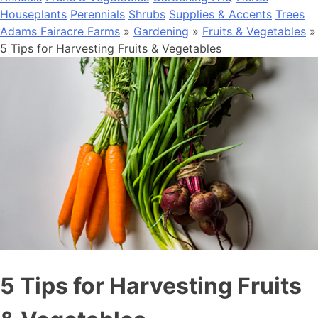
Houseplants
Perennials
Shrubs
Supplies & Accents
Trees
Adams Fairacre Farms
»
Gardening
»
Fruits & Vegetables
»
5 Tips for Harvesting Fruits & Vegetables
5 Tips for Harvesting Fruits