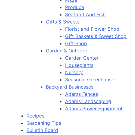
Pizza
Produce
Seafood And Fish
Gifts & Sweets
Florist and Flower Shop
Gift Baskets & Sweet Shop
Gift Shop
Garden & Outdoor
Garden Center
Houseplants
Nursery
Seasonal Greenhouse
Backyard Businesses
Adams Fences
Adams Landscaping
Adams Power Equipment
Recipes
Gardening Tips
Bulletin Board