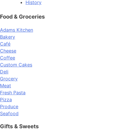
History
Food & Groceries
Adams Kitchen
Bakery
Café
Cheese
Coffee
Custom Cakes
Deli
Grocery
Meat
Fresh Pasta
Pizza
Produce
Seafood
Gifts & Sweets