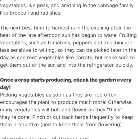
vegetables like peas, and anything in the cabbage family
like broccoli and radishes.
The next best time to harvest is in the evening after the
heat of the late afternoon sun has begun to wane. Fruiting
vegetables, such as tomatoes, peppers and zucchini are
less sensitive to wilting, so they can be picked later in the
day as can root vegetables like carrots, but make sure to
get them out of the sun and into the refrigerator quickly.
Once a crop starts producing, check the garden every
day!
Picking vegetables as soon as they are ripe often
encourages the plant to produce much more! Otherwise,
many vegetables will bolt and flower as they “think”
they’re done. Pinch or cut back herbs frequently to keep
them productive (and to keep them from flowering).