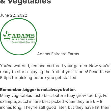
& Vegetables
June 22, 2022
Adams Fairacre Farms
You’ve watered, fed and nurtured your garden. Now you’re
ready to start enjoying the fruit of your labors! Read these
5 tips for picking before you get started.
Remember, bigger is not always better
.
Many vegetables taste best before they grow too big. For
example, zucchini are best picked when they are 6 – 8
inches long. They’re still good later, but they have hit their