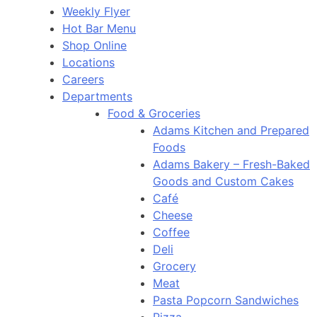
Weekly Flyer
Hot Bar Menu
Shop Online
Locations
Careers
Departments
Food & Groceries
Adams Kitchen and Prepared
Foods
Adams Bakery – Fresh-Baked
Goods and Custom Cakes
Café
Cheese
Coffee
Deli
Grocery
Meat
Pasta Popcorn Sandwiches