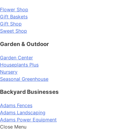
Flower Shop
Gift Baskets
Gift Shop
Sweet Shop
Garden & Outdoor
Garden Center
Houseplants Plus
Nursery
Seasonal Greenhouse
Backyard Businesses
Adams Fences
Adams Landscaping
Adams Power Equipment
Close Menu