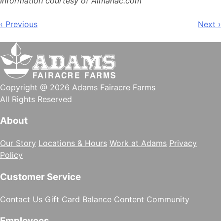
Information courtesy of Almanac.com
Post
‹ Previous
Next ›
navigation
Copyright @ 2026 Adams Fairacre Farms
All Rights Reserved
About
Our Story
Locations & Hours
Work at Adams
Privacy
Policy
Customer Service
Contact Us
Gift Card Balance
Content Community
Employees