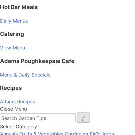
Hot Bar Meals
Daily Menus
Catering
View Menu
Adams Poughkeepsie Cafe
Menu & Daily Specials
Recipes
Adams Recipes
Close Menu
Select Category
Annuals
Fruits & Vegetables
Gardening FAQ
Herbs