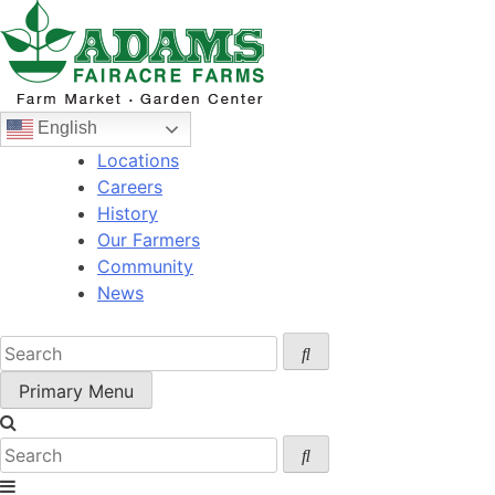
Skip
to
content
English
Locations
Careers
History
Our Farmers
Community
News
Primary Menu