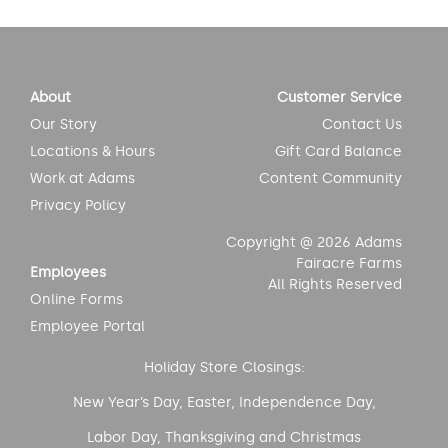
About
Customer Service
Our Story
Contact Us
Locations & Hours
Gift Card Balance
Work at Adams
Content Community
Privacy Policy
Copyright @ 2026 Adams
Fairacre Farms
Employees
All Rights Reserved
Online Forms
Employee Portal
Holiday Store Closings:
New Year’s Day, Easter, Independence Day,
Labor Day, Thanksgiving and Christmas