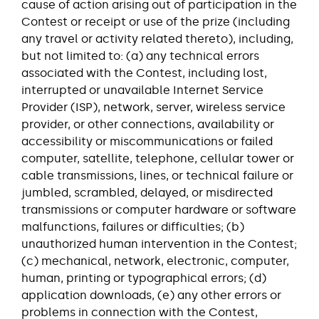
cause of action arising out of participation in the
Contest or receipt or use of the prize (including
any travel or activity related thereto), including,
but not limited to: (a) any technical errors
associated with the Contest, including lost,
interrupted or unavailable Internet Service
Provider (ISP), network, server, wireless service
provider, or other connections, availability or
accessibility or miscommunications or failed
computer, satellite, telephone, cellular tower or
cable transmissions, lines, or technical failure or
jumbled, scrambled, delayed, or misdirected
transmissions or computer hardware or software
malfunctions, failures or difficulties; (b)
unauthorized human intervention in the Contest;
(c) mechanical, network, electronic, computer,
human, printing or typographical errors; (d)
application downloads, (e) any other errors or
problems in connection with the Contest,