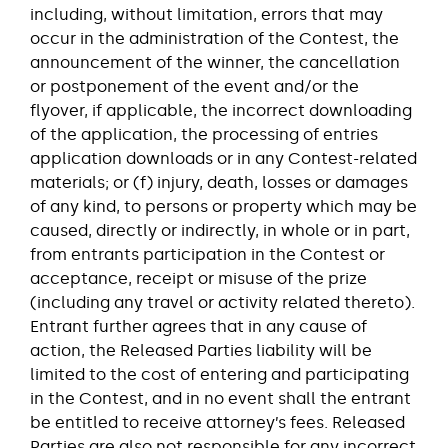
including, without limitation, errors that may
occur in the administration of the Contest, the
announcement of the winner, the cancellation
or postponement of the event and/or the
flyover, if applicable, the incorrect downloading
of the application, the processing of entries
application downloads or in any Contest-related
materials; or (f) injury, death, losses or damages
of any kind, to persons or property which may be
caused, directly or indirectly, in whole or in part,
from entrants participation in the Contest or
acceptance, receipt or misuse of the prize
(including any travel or activity related thereto).
Entrant further agrees that in any cause of
action, the Released Parties liability will be
limited to the cost of entering and participating
in the Contest, and in no event shall the entrant
be entitled to receive attorney’s fees. Released
Parties are also not responsible for any incorrect