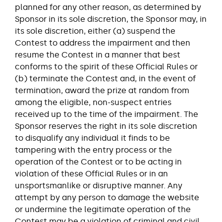
planned for any other reason, as determined by
Sponsor in its sole discretion, the Sponsor may, in
its sole discretion, either (a) suspend the
Contest to address the impairment and then
resume the Contest in a manner that best
conforms to the spirit of these Official Rules or
(b) terminate the Contest and, in the event of
termination, award the prize at random from
among the eligible, non-suspect entries
received up to the time of the impairment. The
Sponsor reserves the right in its sole discretion
to disqualify any individual it finds to be
tampering with the entry process or the
operation of the Contest or to be acting in
violation of these Official Rules or in an
unsportsmanlike or disruptive manner. Any
attempt by any person to damage the website
or undermine the legitimate operation of the
Contest may be a violation of criminal and civil