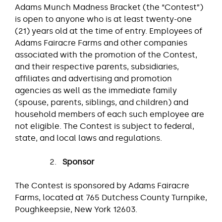
Adams Munch Madness Bracket (the “Contest”)
is open to anyone who is at least twenty-one
(21) years old at the time of entry. Employees of
Adams Fairacre Farms and other companies
associated with the promotion of the Contest,
and their respective parents, subsidiaries,
affiliates and advertising and promotion
agencies as well as the immediate family
(spouse, parents, siblings, and children) and
household members of each such employee are
not eligible. The Contest is subject to federal,
state, and local laws and regulations.
Sponsor
The Contest is sponsored by Adams Fairacre
Farms, located at 765 Dutchess County Turnpike,
Poughkeepsie, New York 12603.