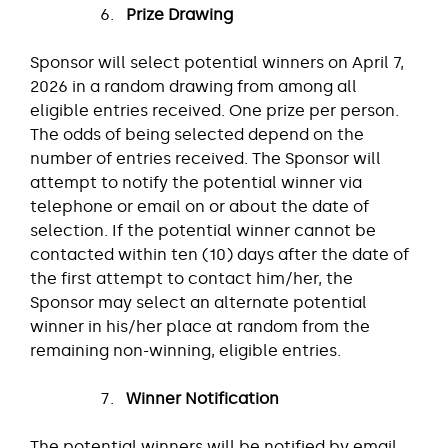
Prize
Drawing
Sponsor will select potential winners on April 7,
2026 in a random drawing from among all
eligible entries received. One prize per person.
The odds of being selected depend on the
number of entries received. The Sponsor will
attempt to notify the potential winner via
telephone or email on or about the date of
selection. If the potential winner cannot be
contacted within ten (10) days after the date of
the first attempt to contact him/her, the
Sponsor may select an alternate potential
winner in his/her place at random from the
remaining non-winning, eligible entries.
Winner Notification
The potential winners will be notified by email,