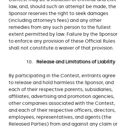
law, and, should such an attempt be made, the
Sponsor reserves the right to seek damages
(including attorney’s fees) and any other
remedies from any such person to the fullest
extent permitted by law. Failure by the Sponsor
to enforce any provision of these Official Rules
shall not constitute a waiver of that provision.
Release and Limitations of Liability
By participating in the Contest, entrants agree
to release and hold harmless the Sponsor, and
each of their respective parents, subsidiaries,
affiliates, advertising and promotion agencies,
other companies associated with the Contest,
and each of their respective officers, directors,
employees, representatives, and agents (the
Released Parties) from and against any claim or