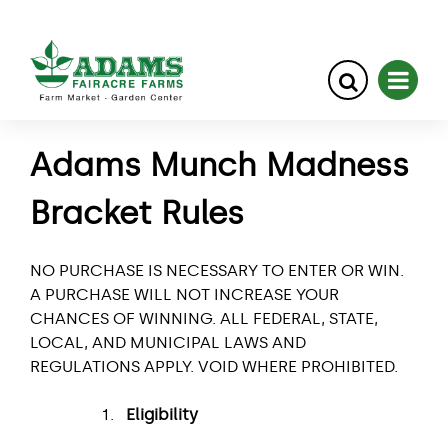
Skip
Adams Munch Madness
to
content
Bracket Rules
NO PURCHASE IS NECESSARY TO ENTER OR WIN.
A PURCHASE WILL NOT INCREASE YOUR
CHANCES OF WINNING. ALL FEDERAL, STATE,
LOCAL, AND MUNICIPAL LAWS AND
REGULATIONS APPLY. VOID WHERE PROHIBITED.
Eligibility