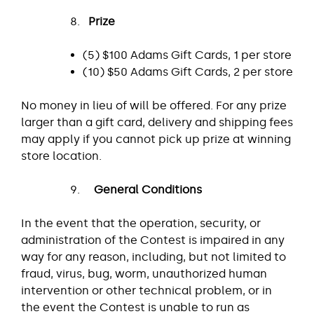
Prize
(5) $100 Adams Gift Cards, 1 per store
(10) $50 Adams Gift Cards, 2 per store
No money in lieu of will be offered. For any prize
larger than a gift card, delivery and shipping fees
may apply if you cannot pick up prize at winning
store location.
General Conditions
In the event that the operation, security, or
administration of the Contest is impaired in any
way for any reason, including, but not limited to
fraud, virus, bug, worm, unauthorized human
intervention or other technical problem, or in
the event the Contest is unable to run as