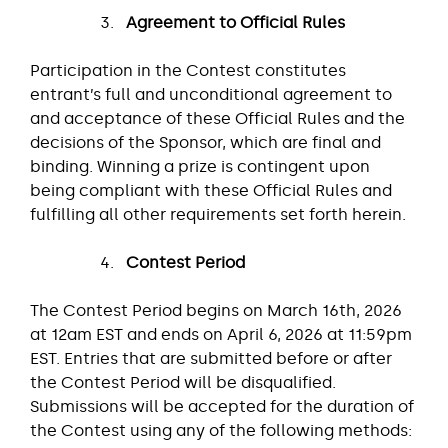
Agreement to Official Rules
Participation in the Contest constitutes
entrant’s full and unconditional agreement to
and acceptance of these Official Rules and the
decisions of the Sponsor, which are final and
binding. Winning a prize is contingent upon
being compliant with these Official Rules and
fulfilling all other requirements set forth herein.
Contest Period
The Contest Period begins on March 16th, 2026
at 12am EST and ends on April 6, 2026 at 11:59pm
EST. Entries that are submitted before or after
the Contest Period will be disqualified.
Submissions will be accepted for the duration of
the Contest using any of the following methods: