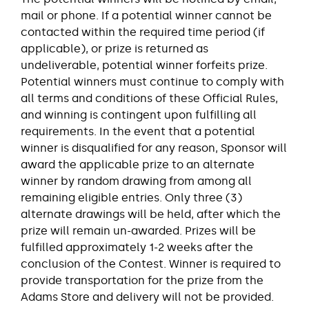
mail or phone. If a potential winner cannot be
contacted within the required time period (if
applicable), or prize is returned as
undeliverable, potential winner forfeits prize.
Potential winners must continue to comply with
all terms and conditions of these Official Rules,
and winning is contingent upon fulfilling all
requirements. In the event that a potential
winner is disqualified for any reason, Sponsor will
award the applicable prize to an alternate
winner by random drawing from among all
remaining eligible entries. Only three (3)
alternate drawings will be held, after which the
prize will remain un-awarded. Prizes will be
fulfilled approximately 1-2 weeks after the
conclusion of the Contest. Winner is required to
provide transportation for the prize from the
Adams Store and delivery will not be provided.