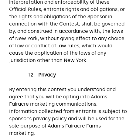
interpretation and enforceability of these
Official Rules, entrants rights and obligations, or
the rights and obligations of the Sponsor in
connection with the Contest, shall be governed
by, and construed in accordance with, the laws
of New York, without giving effect to any choice
of law or conflict of law rules, which would
cause the application of the laws of any
jurisdiction other than New York.
Privacy
By entering this contest you understand and
agree that you will be opting into Adams
Fairacre marketing communications.
Information collected from entrants is subject to
sponsor’s privacy policy and will be used for the
sole purpose of Adams Fairacre Farms
marketing.