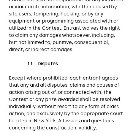
or inaccurate information, whether caused by
site users, tampering, hacking, or by any
equipment or programming associated with or
utilized in the Contest. Entrant waives the right
to claim any damages whatsoever, including,
but not limited to, punitive, consequential,
direct, or indirect damages.
Disputes
Except where prohibited, each entrant agrees
that any and all disputes, claims and causes of
action arising out of, or connected with, the
Contest or any prize awarded shall be resolved
individually, without resort to any form of class
action, and exclusively by the appropriate court
located in New York. All issues and questions
concerning the construction, validity,