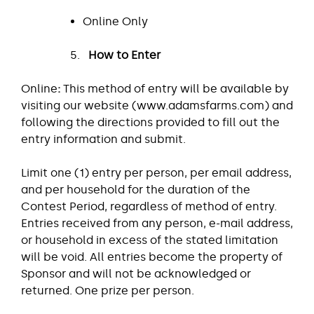
Online Only
How to Enter
Online
:
This method of entry will be available by
visiting our website (www.adamsfarms.com) and
following the directions provided to fill out the
entry information and submit.
Limit one (1) entry per person, per email address,
and per household for the duration of the
Contest Period, regardless of method of entry.
Entries received from any person, e-mail address,
or household in excess of the stated limitation
will be void. All entries become the property of
Sponsor and will not be acknowledged or
returned. One prize per person.