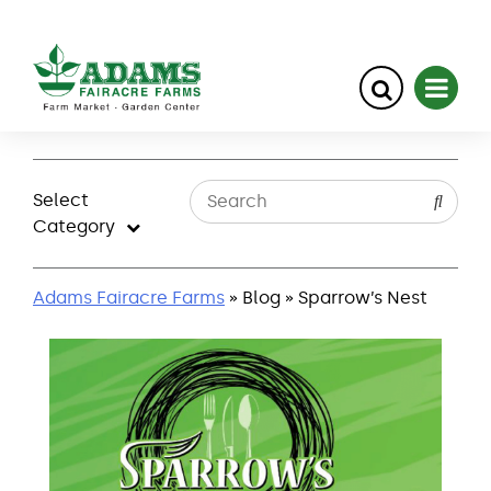
Skip
to
Select
content
Category
Adams Fairacre Farms
» Blog » Sparrow’s Nest