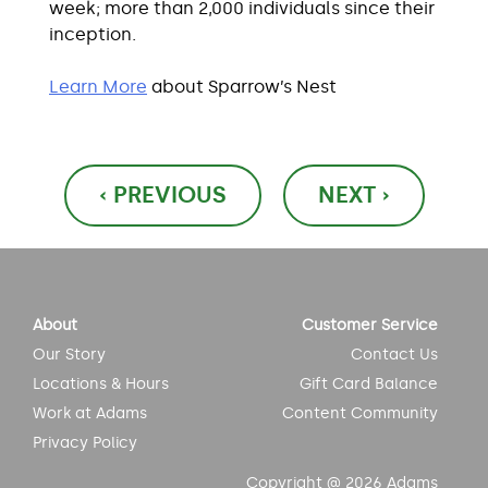
week; more than 2,000 individuals since their
inception.
Learn More
about Sparrow’s Nest
Post
‹ PREVIOUS
NEXT ›
navigation
About
Customer Service
Our Story
Contact Us
Locations & Hours
Gift Card Balance
Work at Adams
Content Community
Privacy Policy
Copyright @ 2026 Adams