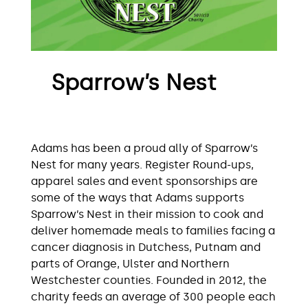
Sparrow’s Nest
Adams has been a proud ally of Sparrow’s
Nest for many years. Register Round-ups,
apparel sales and event sponsorships are
some of the ways that Adams supports
Sparrow’s Nest in their mission to cook and
deliver homemade meals to families facing a
cancer diagnosis in Dutchess, Putnam and
parts of Orange, Ulster and Northern
Westchester counties. Founded in 2012, the
charity feeds an average of 300 people each