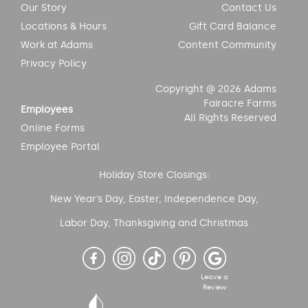
Our Story
Contact Us
Locations & Hours
Gift Card Balance
Work at Adams
Content Community
Privacy Policy
Copyright @ 2026 Adams
Fairacre Farms
Employees
All Rights Reserved
Online Forms
Employee Portal
Holiday Store Closings:
New Year’s Day, Easter, Independence Day,
Labor Day, Thanksgiving and Christmas
Leave a
Review