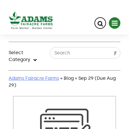
Skip
to
Select
content
Category
Adams Fairacre Farms
» Blog » Sep 29 (Due Aug
29)