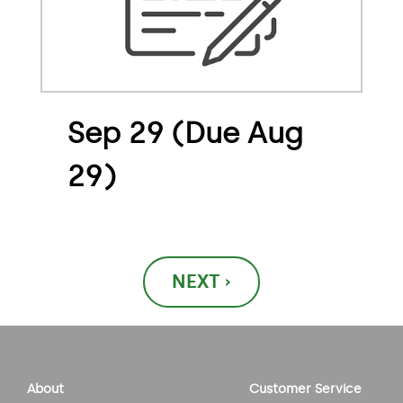
Sep 29 (Due Aug
29)
Post
NEXT ›
navigation
About
Customer Service