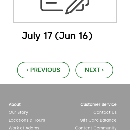
July 17 (Jun 16)
Post
‹ PREVIOUS
NEXT ›
navigation
About
Customer Service
Our Story
Contact Us
Locations & Hours
Gift Card Balance
Work at Adams
Content Community