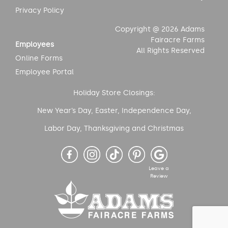
Privacy Policy
Copyright @ 2026 Adams
Fairacre Farms
Employees
All Rights Reserved
Online Forms
Employee Portal
Holiday Store Closings:
New Year’s Day, Easter, Independence Day,
Labor Day, Thanksgiving and Christmas
Leave a
Review