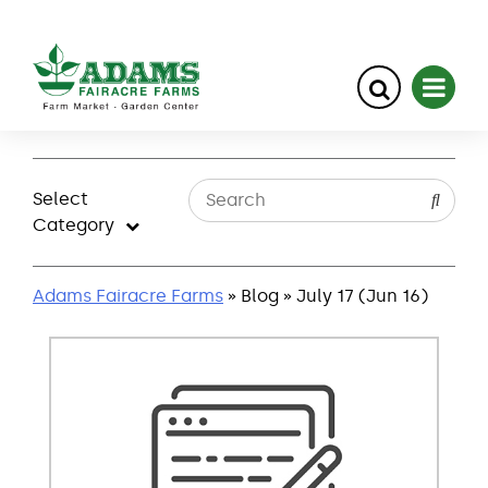
Skip
to
Select
content
Category
Adams Fairacre Farms
» Blog » July 17 (Jun 16)