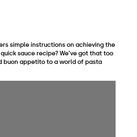
ers simple instructions on achieving the
a quick sauce recipe? We’ve got that too
d buon appetito to a world of pasta