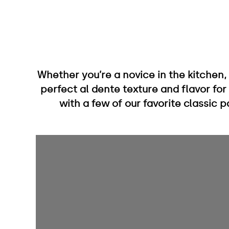
Whether you’re a novice in the kitchen,
perfect al dente texture and flavor for
with a few of our favorite classic