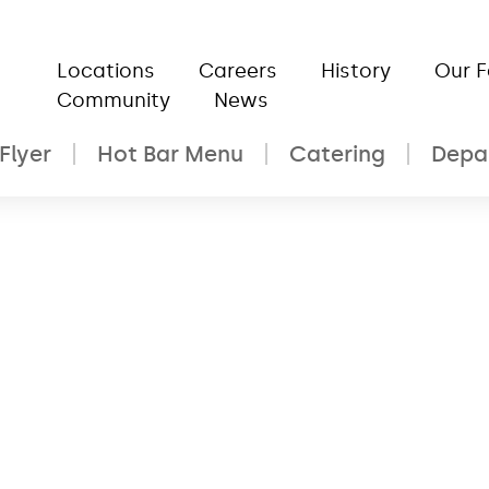
Locations
Careers
History
Our 
Community
News
Flyer
Hot Bar Menu
Catering
Depa