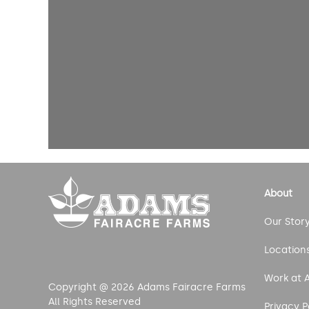
About
Our Stor
Location
Work at 
Copyright @ 2026 Adams Fairacre Farms
All Rights Reserved
Privacy P