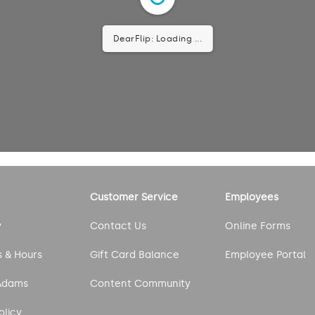
DearFlip: Loading ...
Customer Service
Employees
y
Contact Us
Online Forms
s & Hours
Gift Card Balance
Employee Portal
Adams
Content Community
olicy