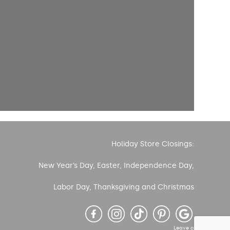
Holiday Store Closings:
New Year’s Day, Easter, Independence Day,
Labor Day, Thanksgiving and Christmas
Leave a