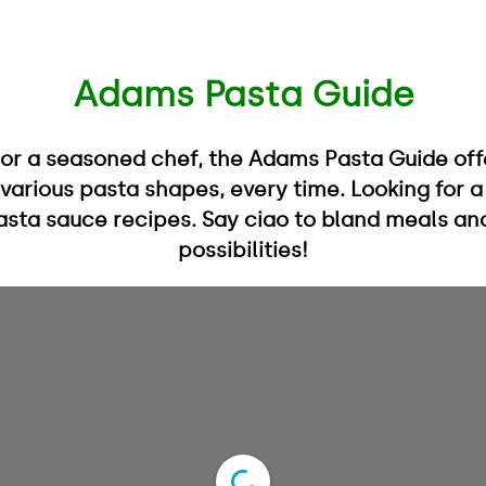
Adams Pasta Guide
 or a seasoned chef, the Adams Pasta Guide off
 various pasta shapes, every time. Looking for 
 pasta sauce recipes. Say ciao to bland meals an
possibilities!