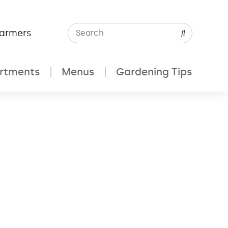
Farmers
rtments
Menus
Gardening Tips