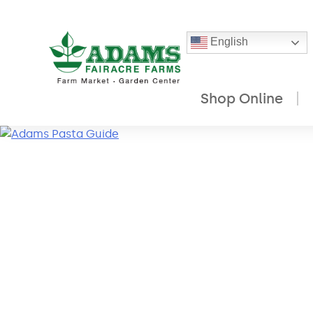
English
Shop Online
Skip
to
content