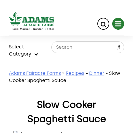
Skip
to
Select
content
Category
Adams Fairacre Farms
»
Recipes
»
Dinner
» Slow
Cooker Spaghetti Sauce
Slow Cooker
Spaghetti Sauce