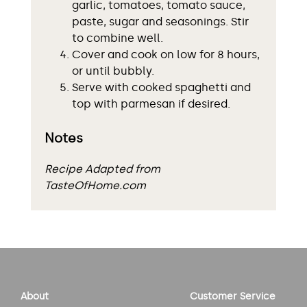
garlic, tomatoes, tomato sauce,
paste, sugar and seasonings. Stir
to combine well.
Cover and cook on low for 8 hours,
or until bubbly.
Serve with cooked spaghetti and
top with parmesan if desired.
Notes
Recipe Adapted from
TasteOfHome.com
About
Customer Service