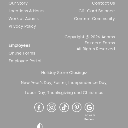
Our Story
Contact Us
Locations & Hours
Gift Card Balance
Work at Adams
Content Community
Privacy Policy
Copyright @ 2026 Adams
Fairacre Farms
Employees
All Rights Reserved
Online Forms
Employee Portal
Holiday Store Closings:
New Year’s Day, Easter, Independence Day,
Labor Day, Thanksgiving and Christmas
Leave a
Review