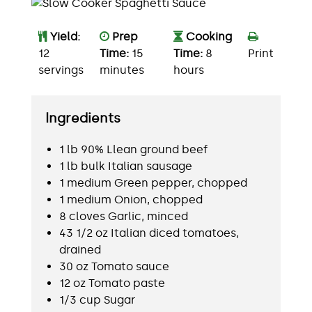
Yield:
Prep
Cooking
12
Time:
15
Time:
8
Print
servings
minutes
hours
Ingredients
1 lb 90% Llean ground beef
1 lb bulk Italian sausage
1 medium Green pepper, chopped
1 medium Onion, chopped
8 cloves Garlic, minced
43 1/2 oz Italian diced tomatoes,
drained
30 oz Tomato sauce
12 oz Tomato paste
1/3 cup Sugar