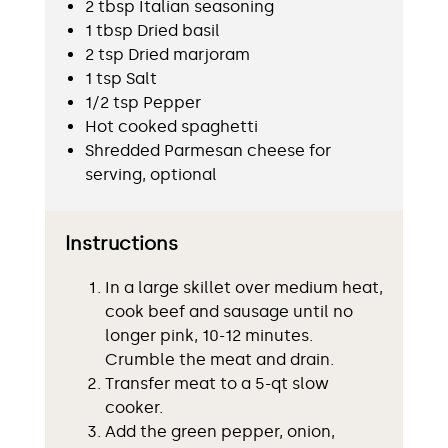
2 tbsp Italian seasoning
1 tbsp Dried basil
2 tsp Dried marjoram
1 tsp Salt
1/2 tsp Pepper
Hot cooked spaghetti
Shredded Parmesan cheese for
serving, optional
Instructions
In a large skillet over medium heat,
cook beef and sausage until no
longer pink, 10-12 minutes.
Crumble the meat and drain.
Transfer meat to a 5-qt slow
cooker.
Add the green pepper, onion,