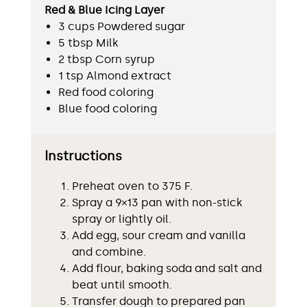
Red & Blue Icing Layer
3 cups Powdered sugar
5 tbsp Milk
2 tbsp Corn syrup
1 tsp Almond extract
Red food coloring
Blue food coloring
Instructions
Preheat oven to 375 F.
Spray a 9×13 pan with non-stick
spray or lightly oil.
Add egg, sour cream and vanilla
and combine.
Add flour, baking soda and salt and
beat until smooth.
Transfer dough to prepared pan