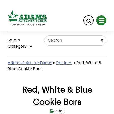
Skip
to
Select
content
Category
Adams Fairacre Farms
»
Recipes
» Red, White &
Blue Cookie Bars
Red, White & Blue
Cookie Bars
Print