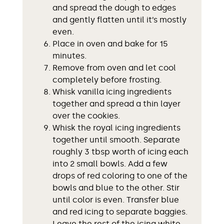
and spread the dough to edges
and gently flatten until it’s mostly
even.
Place in oven and bake for 15
minutes.
Remove from oven and let cool
completely before frosting.
Whisk vanilla icing ingredients
together and spread a thin layer
over the cookies.
Whisk the royal icing ingredients
together until smooth. Separate
roughly 3 tbsp worth of icing each
into 2 small bowls. Add a few
drops of red coloring to one of the
bowls and blue to the other. Stir
until color is even. Transfer blue
and red icing to separate baggies.
Leave the rest of the icing white.