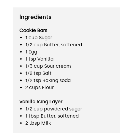
Ingredients
Cookie Bars
1 cup Sugar
1/2 cup Butter, softened
1 Egg
1 tsp Vanilla
1/3 cup Sour cream
1/2 tsp Salt
1/2 tsp Baking soda
2 cups Flour
Vanilla Icing Layer
1/2 cup powdered sugar
1 tbsp Butter, softened
2 tbsp Milk