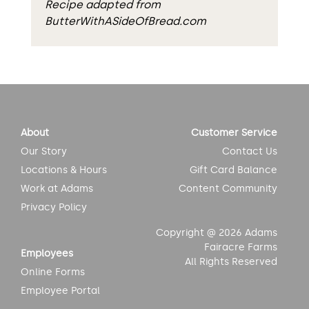
Recipe adapted from
ButterWithASideOfBread.com
About
Customer Service
Our Story
Contact Us
Locations & Hours
Gift Card Balance
Work at Adams
Content Community
Privacy Policy
Copyright @ 2026 Adams
Fairacre Farms
Employees
All Rights Reserved
Online Forms
Employee Portal