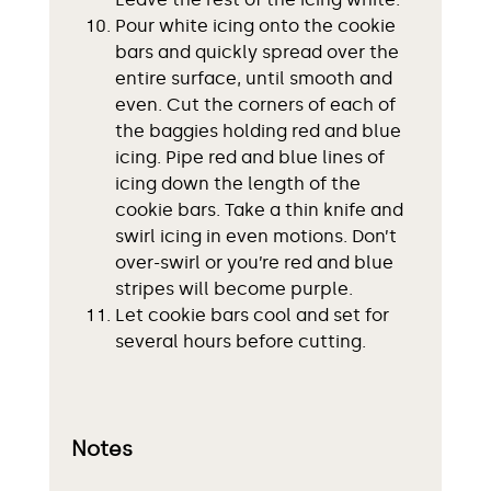
Pour white icing onto the cookie
bars and quickly spread over the
entire surface, until smooth and
even. Cut the corners of each of
the baggies holding red and blue
icing. Pipe red and blue lines of
icing down the length of the
cookie bars. Take a thin knife and
swirl icing in even motions. Don’t
over-swirl or you’re red and blue
stripes will become purple.
Let cookie bars cool and set for
several hours before cutting.
Notes