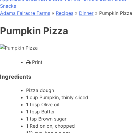
Snacks
Adams Fairacre Farms
»
Recipes
»
Dinner
» Pumpkin Pizza
Pumpkin Pizza
Print
Ingredients
Pizza dough
1 cup Pumpkin, thinly sliced
1 tbsp Olive oil
1 tbsp Butter
1 tsp Brown sugar
1 Red onion, chopped
1/2 cup Apple cider