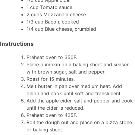
1 cup Tomato sauce
2 cups Mozzarella cheese
1/3 cup Bacon, cooked
1/4 cup Blue cheese, crumbled
Instructions
Preheat oven to 350F.
Place pumpkin on a baking sheet and season
with brown sugar, salt and pepper.
Roast for 15 minutes.
Melt butter in pan over medium heat. Add
onion and cook until soft and translucent.
Add the apple cider, salt and pepper and cook
until the cider is reduced.
Preheat oven to 425F.
Roll the dough out and place on a pizza stone
or baking sheet.