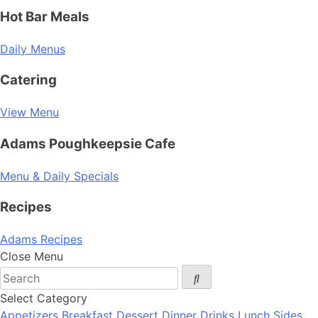
Hot Bar Meals
Daily Menus
Catering
View Menu
Adams Poughkeepsie Cafe
Menu & Daily Specials
Recipes
Adams Recipes
Close Menu
Select Category
Appetizers
Breakfast
Dessert
Dinner
Drinks
Lunch
Sides