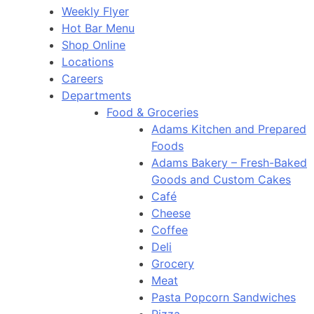
Weekly Flyer
Hot Bar Menu
Shop Online
Locations
Careers
Departments
Food & Groceries
Adams Kitchen and Prepared
Foods
Adams Bakery – Fresh-Baked
Goods and Custom Cakes
Café
Cheese
Coffee
Deli
Grocery
Meat
Pasta Popcorn Sandwiches