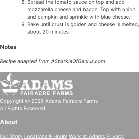
Spread the tomato sauce on top and add
mozzarella cheese and bacon. Top with onion
and pumpkin and sprinkle with blue cheese.
Bake until crust is golden and cheese is melted,
about 20 minutes.
Notes
Recipe adapted from ASparkleOfGenius.com
Copyright @ 2026 Adams Fairacre Farms
All Rights Reserved
About
Our Story
Locations & Hours
Work at Adams
Privacy