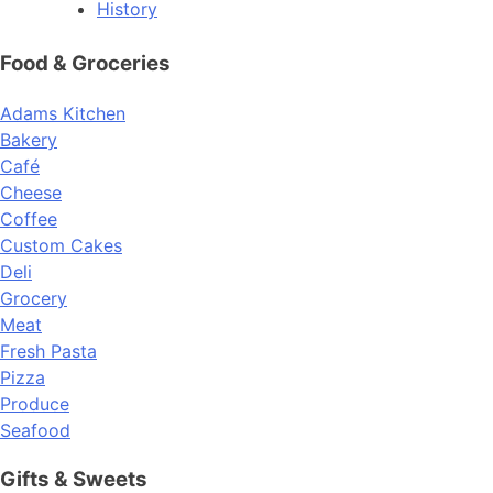
History
Food & Groceries
Adams Kitchen
Bakery
Café
Cheese
Coffee
Custom Cakes
Deli
Grocery
Meat
Fresh Pasta
Pizza
Produce
Seafood
Gifts & Sweets