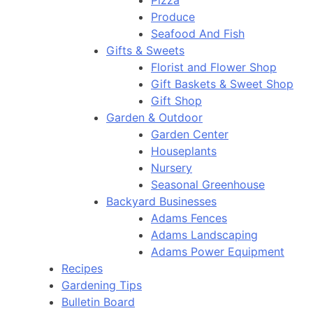
Pizza
Produce
Seafood And Fish
Gifts & Sweets
Florist and Flower Shop
Gift Baskets & Sweet Shop
Gift Shop
Garden & Outdoor
Garden Center
Houseplants
Nursery
Seasonal Greenhouse
Backyard Businesses
Adams Fences
Adams Landscaping
Adams Power Equipment
Recipes
Gardening Tips
Bulletin Board