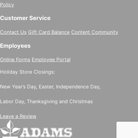
Policy
Customer Service
Contact Us
Gift Card Balance
Content Community
Employees
Online Forms
Employee Portal
Holiday Store Closings:
New Year’s Day, Easter, Independence Day,
Labor Day, Thanksgiving and Christmas
Leave a Review