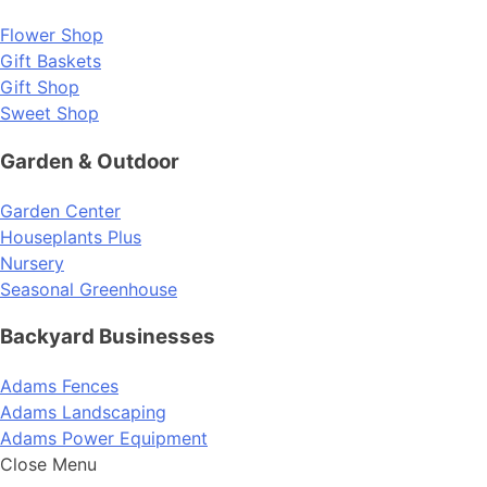
Flower Shop
Gift Baskets
Gift Shop
Sweet Shop
Garden & Outdoor
Garden Center
Houseplants Plus
Nursery
Seasonal Greenhouse
Backyard Businesses
Adams Fences
Adams Landscaping
Adams Power Equipment
Close Menu