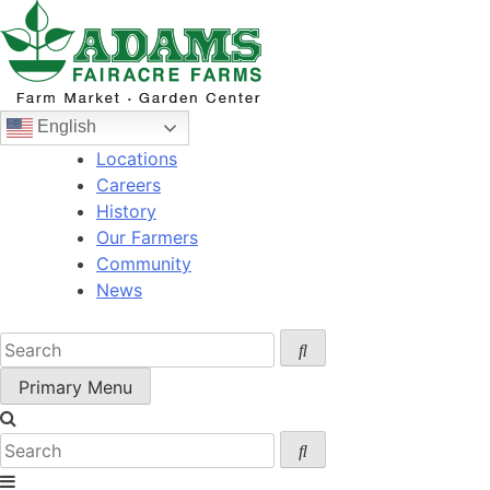
Skip
to
content
English
Locations
Careers
History
Our Farmers
Community
News
Primary Menu