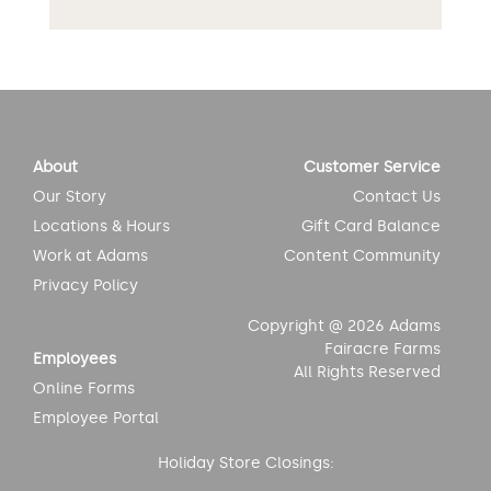
About
Customer Service
Our Story
Contact Us
Locations & Hours
Gift Card Balance
Work at Adams
Content Community
Privacy Policy
Copyright @ 2026 Adams
Fairacre Farms
Employees
All Rights Reserved
Online Forms
Employee Portal
Holiday Store Closings: