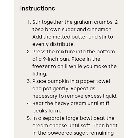
Instructions
Stir together the graham crumbs, 2
tbsp brown sugar and cinnamon.
Add the melted butter and stir to
evenly distribute.
Press the mixture into the bottom
of a 9-inch pan. Place in the
freezer to chill while you make the
filling.
Place pumpkin in a paper towel
and pat gently. Repeat as
necessary to remove excess liquid.
Beat the heavy cream until stiff
peaks form.
In a separate large bowl beat the
cream cheese until soft. Then beat
in the powdered sugar, remaining