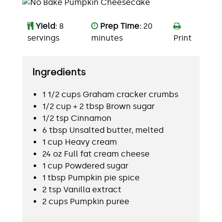
Yield:
8
Prep Time:
20
servings
minutes
Print
Ingredients
1 1/2 cups Graham cracker crumbs
1/2 cup + 2 tbsp Brown sugar
1/2 tsp Cinnamon
6 tbsp Unsalted butter, melted
1 cup Heavy cream
24 oz Full fat cream cheese
1 cup Powdered sugar
1 tbsp Pumpkin pie spice
2 tsp Vanilla extract
2 cups Pumpkin puree