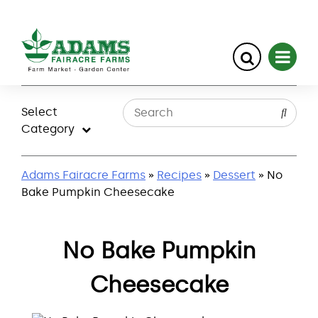
Skip
to
Select
content
Category
Adams Fairacre Farms
»
Recipes
»
Dessert
» No
Bake Pumpkin Cheesecake
No Bake Pumpkin
Cheesecake