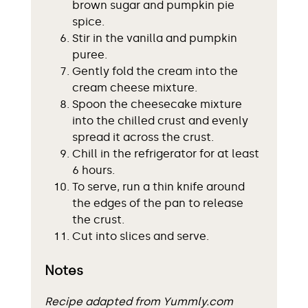
brown sugar and pumpkin pie
spice.
Stir in the vanilla and pumpkin
puree.
Gently fold the cream into the
cream cheese mixture.
Spoon the cheesecake mixture
into the chilled crust and evenly
spread it across the crust.
Chill in the refrigerator for at least
6 hours.
To serve, run a thin knife around
the edges of the pan to release
the crust.
Cut into slices and serve.
Notes
Recipe adapted from Yummly.com