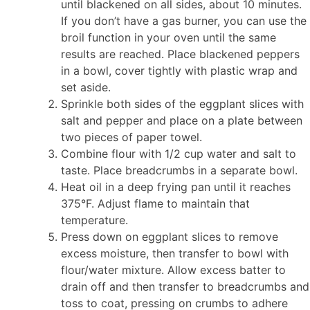
until blackened on all sides, about 10 minutes.
If you don’t have a gas burner, you can use the
broil function in your oven until the same
results are reached. Place blackened peppers
in a bowl, cover tightly with plastic wrap and
set aside.
Sprinkle both sides of the eggplant slices with
salt and pepper and place on a plate between
two pieces of paper towel.
Combine flour with 1/2 cup water and salt to
taste. Place breadcrumbs in a separate bowl.
Heat oil in a deep frying pan until it reaches
375°F. Adjust flame to maintain that
temperature.
Press down on eggplant slices to remove
excess moisture, then transfer to bowl with
flour/water mixture. Allow excess batter to
drain off and then transfer to breadcrumbs and
toss to coat, pressing on crumbs to adhere