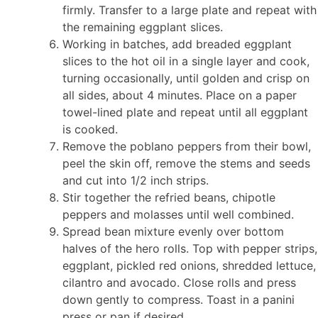
firmly. Transfer to a large plate and repeat with
the remaining eggplant slices.
Working in batches, add breaded eggplant
slices to the hot oil in a single layer and cook,
turning occasionally, until golden and crisp on
all sides, about 4 minutes. Place on a paper
towel-lined plate and repeat until all eggplant
is cooked.
Remove the poblano peppers from their bowl,
peel the skin off, remove the stems and seeds
and cut into 1/2 inch strips.
Stir together the refried beans, chipotle
peppers and molasses until well combined.
Spread bean mixture evenly over bottom
halves of the hero rolls. Top with pepper strips,
eggplant, pickled red onions, shredded lettuce,
cilantro and avocado. Close rolls and press
down gently to compress. Toast in a panini
press or pan if desired.