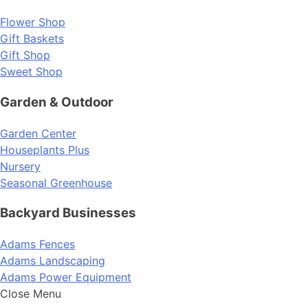
Flower Shop
Gift Baskets
Gift Shop
Sweet Shop
Garden & Outdoor
Garden Center
Houseplants Plus
Nursery
Seasonal Greenhouse
Backyard Businesses
Adams Fences
Adams Landscaping
Adams Power Equipment
Close Menu