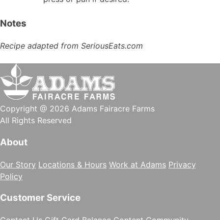
Notes
Recipe adapted from SeriousEats.com
Copyright @ 2026 Adams Fairacre Farms
All Rights Reserved
About
Our Story
Locations & Hours
Work at Adams
Privacy
Policy
Customer Service