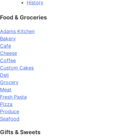
History
Food & Groceries
Adams Kitchen
Bakery
Café
Cheese
Coffee
Custom Cakes
Deli
Grocery
Meat
Fresh Pasta
Pizza
Produce
Seafood
Gifts & Sweets