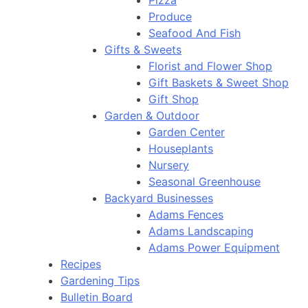
Pizza
Produce
Seafood And Fish
Gifts & Sweets
Florist and Flower Shop
Gift Baskets & Sweet Shop
Gift Shop
Garden & Outdoor
Garden Center
Houseplants
Nursery
Seasonal Greenhouse
Backyard Businesses
Adams Fences
Adams Landscaping
Adams Power Equipment
Recipes
Gardening Tips
Bulletin Board