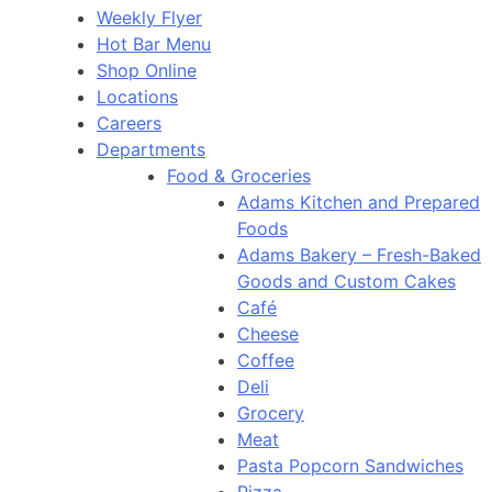
Weekly Flyer
Hot Bar Menu
Shop Online
Locations
Careers
Departments
Food & Groceries
Adams Kitchen and Prepared
Foods
Adams Bakery – Fresh-Baked
Goods and Custom Cakes
Café
Cheese
Coffee
Deli
Grocery
Meat
Pasta Popcorn Sandwiches