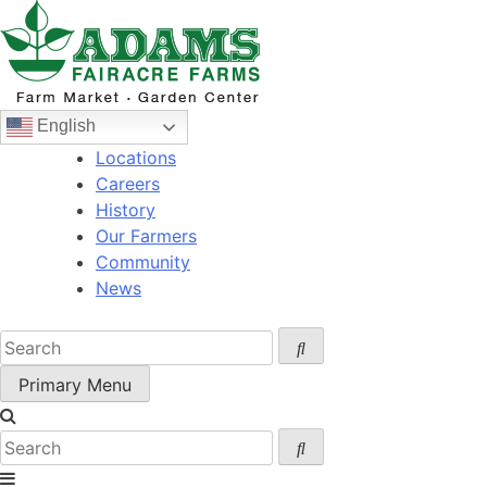
Skip
to
content
English
Locations
Careers
History
Our Farmers
Community
News
Primary Menu