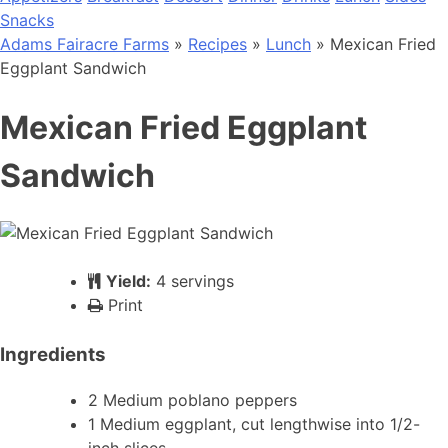
Snacks
Adams Fairacre Farms
»
Recipes
»
Lunch
» Mexican Fried
Eggplant Sandwich
Mexican Fried Eggplant
Sandwich
Yield:
4 servings
Print
Ingredients
2 Medium poblano peppers
1 Medium eggplant, cut lengthwise into 1/2-
inch slices