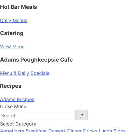
Hot Bar Meals
Daily Menus
Catering
View Menu
Adams Poughkeepsie Cafe
Menu & Daily Specials
Recipes
Adams Recipes
Close Menu
Select Category
Appetizers
Breakfast
Dessert
Dinner
Drinks
Lunch
Sides