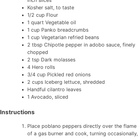
Kosher salt, to taste
1/2 cup Flour
1 quart Vegetable oil
1 cup Panko breadcrumbs
1 cup Vegetarian refried beans
2 tbsp Chipotle pepper in adobo sauce, finely
chopped
2 tsp Dark molasses
4 Hero rolls
3/4 cup Pickled red onions
2 cups Iceberg lettuce, shredded
Handful cilantro leaves
1 Avocado, sliced
Instructions
Place poblano peppers directly over the flame
of a gas burner and cook, turning occasionally,