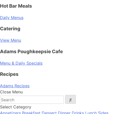
Hot Bar Meals
Daily Menus
Catering
View Menu
Adams Poughkeepsie Cafe
Menu & Daily Specials
Recipes
Adams Recipes
Close Menu
Select Category
Appetizers
Breakfast
Dessert
Dinner
Drinks
Lunch
Sides