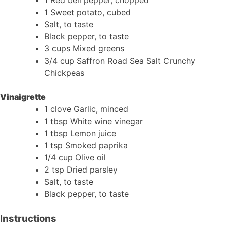
1 Sweet potato, cubed
Salt, to taste
Black pepper, to taste
3 cups Mixed greens
3/4 cup Saffron Road Sea Salt Crunchy
Chickpeas
Vinaigrette
1 clove Garlic, minced
1 tbsp White wine vinegar
1 tbsp Lemon juice
1 tsp Smoked paprika
1/4 cup Olive oil
2 tsp Dried parsley
Salt, to taste
Black pepper, to taste
Instructions