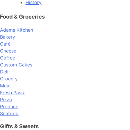
History
Food & Groceries
Adams Kitchen
Bakery
Café
Cheese
Coffee
Custom Cakes
Deli
Grocery
Meat
Fresh Pasta
Pizza
Produce
Seafood
Gifts & Sweets