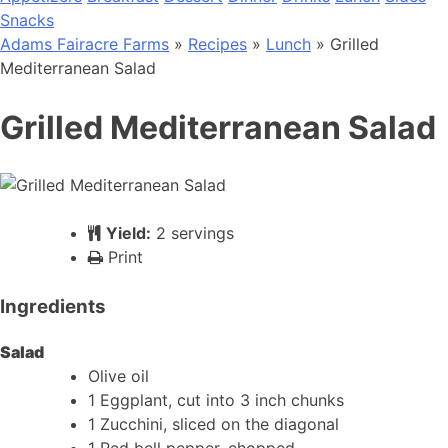
Snacks
Adams Fairacre Farms
»
Recipes
»
Lunch
» Grilled
Mediterranean Salad
Grilled Mediterranean Salad
Yield:
2 servings
Print
Ingredients
Salad
Olive oil
1 Eggplant, cut into 3 inch chunks
1 Zucchini, sliced on the diagonal
1 Red bell pepper, chopped