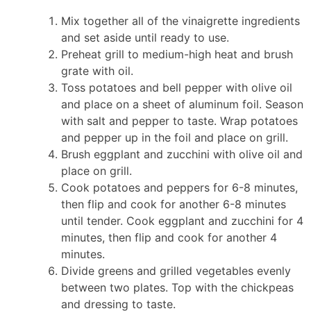
Mix together all of the vinaigrette ingredients
and set aside until ready to use.
Preheat grill to medium-high heat and brush
grate with oil.
Toss potatoes and bell pepper with olive oil
and place on a sheet of aluminum foil. Season
with salt and pepper to taste. Wrap potatoes
and pepper up in the foil and place on grill.
Brush eggplant and zucchini with olive oil and
place on grill.
Cook potatoes and peppers for 6-8 minutes,
then flip and cook for another 6-8 minutes
until tender. Cook eggplant and zucchini for 4
minutes, then flip and cook for another 4
minutes.
Divide greens and grilled vegetables evenly
between two plates. Top with the chickpeas
and dressing to taste.