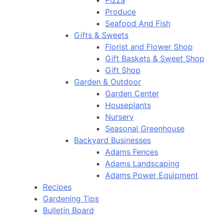
Pizza
Produce
Seafood And Fish
Gifts & Sweets
Florist and Flower Shop
Gift Baskets & Sweet Shop
Gift Shop
Garden & Outdoor
Garden Center
Houseplants
Nursery
Seasonal Greenhouse
Backyard Businesses
Adams Fences
Adams Landscaping
Adams Power Equipment
Recipes
Gardening Tips
Bulletin Board