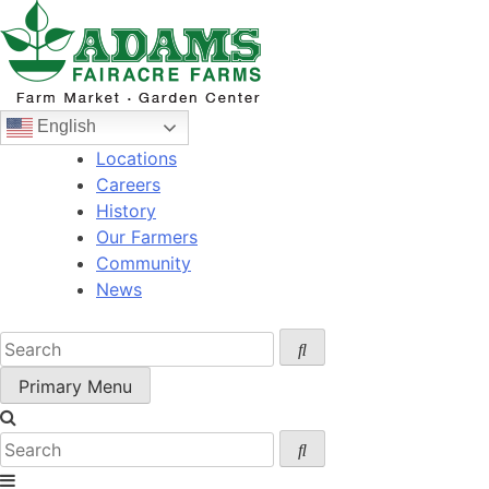
Skip
to
content
English
Locations
Careers
History
Our Farmers
Community
News
Primary Menu