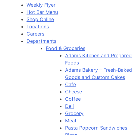
Weekly Flyer
Hot Bar Menu
Shop Online
Locations
Careers
Departments
Food & Groceries
Adams Kitchen and Prepared
Foods
Adams Bakery – Fresh-Baked
Goods and Custom Cakes
Café
Cheese
Coffee
Deli
Grocery
Meat
Pasta Popcorn Sandwiches