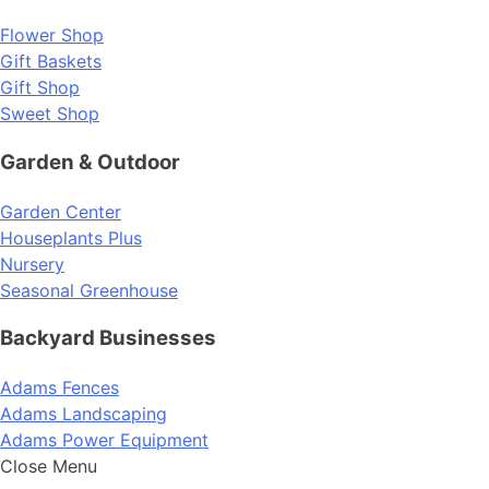
Flower Shop
Gift Baskets
Gift Shop
Sweet Shop
Garden & Outdoor
Garden Center
Houseplants Plus
Nursery
Seasonal Greenhouse
Backyard Businesses
Adams Fences
Adams Landscaping
Adams Power Equipment
Close Menu