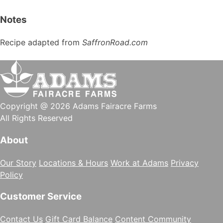
Notes
Recipe adapted from
SaffronRoad.com
Copyright @ 2026 Adams Fairacre Farms
All Rights Reserved
About
Our Story
Locations & Hours
Work at Adams
Privacy
Policy
Customer Service
Contact Us
Gift Card Balance
Content Community