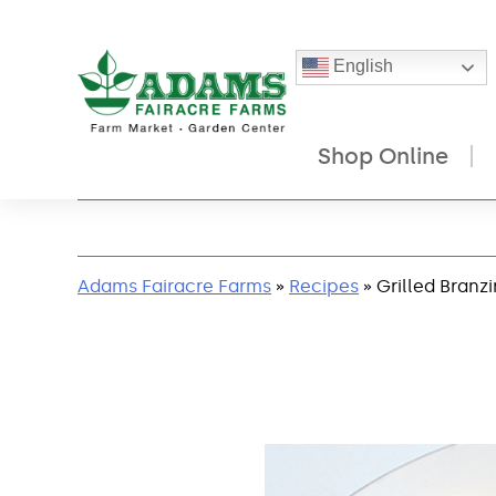
English
Shop Online
Skip
to
content
Adams Fairacre Farms
»
Recipes
» Grilled Branz