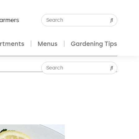
Farmers
rtments
Menus
Gardening Tips