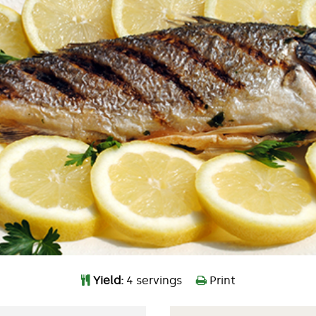
Yield:
4 servings
Print