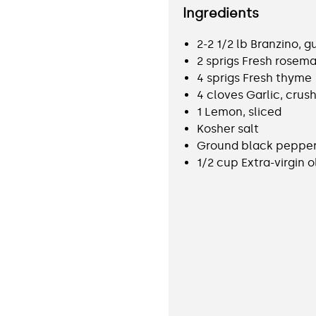
Ingredients
2-2 1/2 lb Branzino, 
2 sprigs Fresh rosema
4 sprigs Fresh thyme
4 cloves Garlic, crus
1 Lemon, sliced
Kosher salt
Ground black peppe
1/2 cup Extra-virgin ol