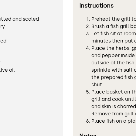
Instructions
gutted and scaled
Preheat the grill t
ry
Brush a fish grill b
Let fish sit at ro
hed
minutes then pat 
Place the herbs, ga
and pepper inside 
r
outside of the fish 
ive oil
sprinkle with salt 
the prepared fish 
shut.
Place basket on th
grill and cook unti
and skin is charred
Remove from grill 
Place fish on a pl