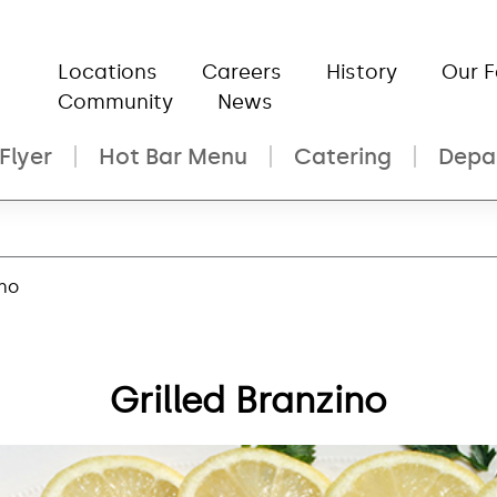
Locations
Careers
History
Our 
Community
News
Flyer
Hot Bar Menu
Catering
Depa
ino
Grilled Branzino