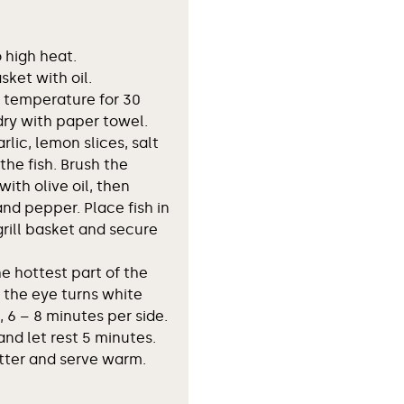
o high heat.
asket with oil.
om temperature for 30
dry with paper towel.
rlic, lemon slices, salt
the fish. Brush the
with olive oil, then
and pepper. Place fish in
grill basket and secure
e hottest part of the
l the eye turns white
, 6 – 8 minutes per side.
and let rest 5 minutes.
atter and serve warm.