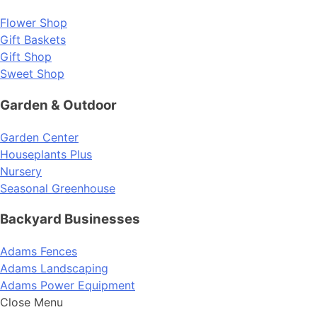
Flower Shop
Gift Baskets
Gift Shop
Sweet Shop
Garden & Outdoor
Garden Center
Houseplants Plus
Nursery
Seasonal Greenhouse
Backyard Businesses
Adams Fences
Adams Landscaping
Adams Power Equipment
Close Menu