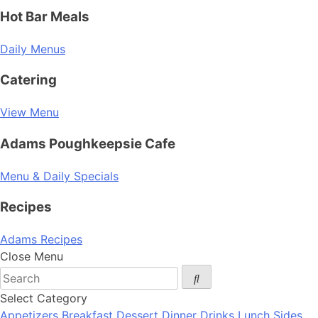
Hot Bar Meals
Daily Menus
Catering
View Menu
Adams Poughkeepsie Cafe
Menu & Daily Specials
Recipes
Adams Recipes
Close Menu
Select Category
Appetizers
Breakfast
Dessert
Dinner
Drinks
Lunch
Sides