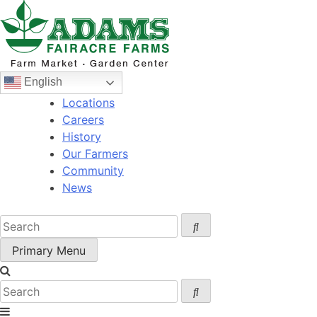
Skip
to
content
English
Locations
Careers
History
Our Farmers
Community
News
Primary Menu