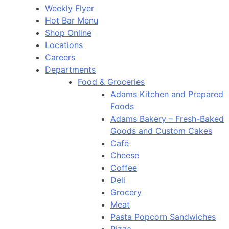
Weekly Flyer
Hot Bar Menu
Shop Online
Locations
Careers
Departments
Food & Groceries
Adams Kitchen and Prepared
Foods
Adams Bakery – Fresh-Baked
Goods and Custom Cakes
Café
Cheese
Coffee
Deli
Grocery
Meat
Pasta Popcorn Sandwiches