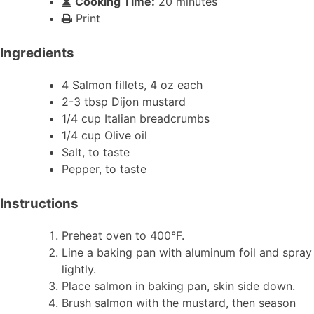
Cooking Time:
20 minutes
Print
Ingredients
4 Salmon fillets, 4 oz each
2-3 tbsp Dijon mustard
1/4 cup Italian breadcrumbs
1/4 cup Olive oil
Salt, to taste
Pepper, to taste
Instructions
Preheat oven to 400°F.
Line a baking pan with aluminum foil and spray
lightly.
Place salmon in baking pan, skin side down.
Brush salmon with the mustard, then season