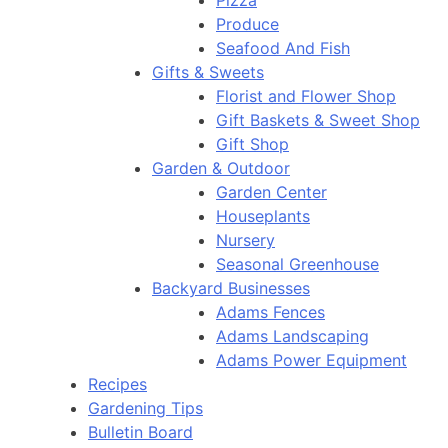
Pizza
Produce
Seafood And Fish
Gifts & Sweets
Florist and Flower Shop
Gift Baskets & Sweet Shop
Gift Shop
Garden & Outdoor
Garden Center
Houseplants
Nursery
Seasonal Greenhouse
Backyard Businesses
Adams Fences
Adams Landscaping
Adams Power Equipment
Recipes
Gardening Tips
Bulletin Board