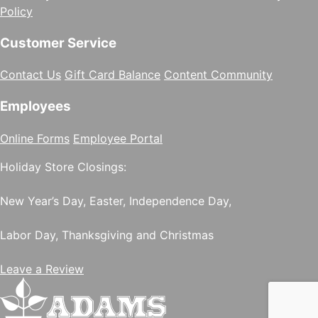
Policy
Customer Service
Contact Us
Gift Card Balance
Content Community
Employees
Online Forms
Employee Portal
Holiday Store Closings:
New Year’s Day, Easter, Independence Day,
Labor Day, Thanksgiving and Christmas
Leave a Review