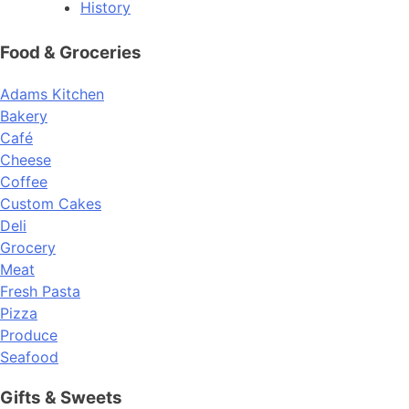
History
Food & Groceries
Adams Kitchen
Bakery
Café
Cheese
Coffee
Custom Cakes
Deli
Grocery
Meat
Fresh Pasta
Pizza
Produce
Seafood
Gifts & Sweets