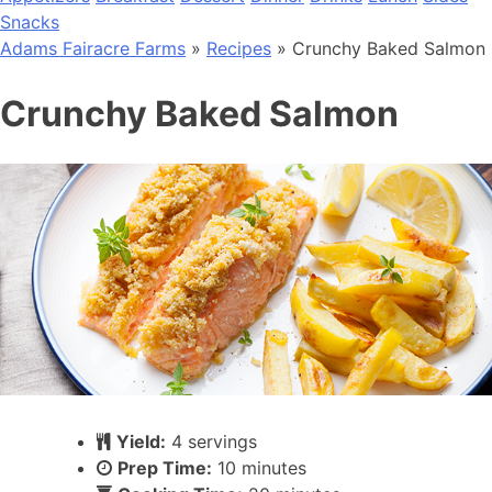
Snacks
Adams Fairacre Farms
»
Recipes
» Crunchy Baked Salmon
Crunchy Baked Salmon
Yield:
4 servings
Prep Time:
10 minutes