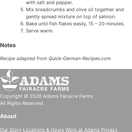
with salt and pepper.
Mix breadcrumbs and olive oil together and
gently spread mixture on top of salmon.
Bake until fish flakes easily, 15 – 20 minutes.
Serve warm.
Notes
Recipe adapted from Quick-German-Recipes.com
Copyright @ 2026 Adams Fairacre Farms
All Rights Reserved
About
Our Story
Locations & Hours
Work at Adams
Privacy