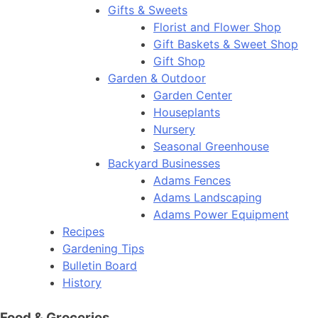
Gifts & Sweets
Florist and Flower Shop
Gift Baskets & Sweet Shop
Gift Shop
Garden & Outdoor
Garden Center
Houseplants
Nursery
Seasonal Greenhouse
Backyard Businesses
Adams Fences
Adams Landscaping
Adams Power Equipment
Recipes
Gardening Tips
Bulletin Board
History
Food & Groceries