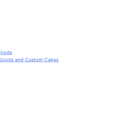
Foods
 Goods and Custom Cakes