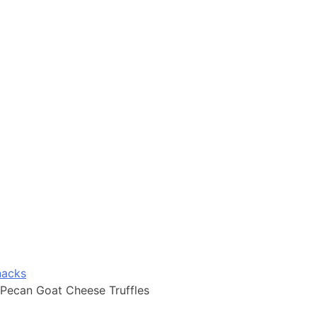
nacks
Pecan Goat Cheese Truffles