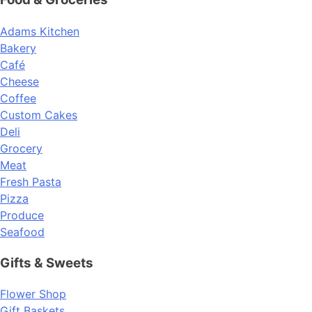
Adams Kitchen
Bakery
Café
Cheese
Coffee
Custom Cakes
Deli
Grocery
Meat
Fresh Pasta
Pizza
Produce
Seafood
Gifts & Sweets
Flower Shop
Gift Baskets