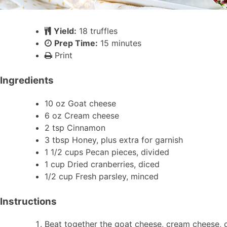
Yield:
18 truffles
Prep Time:
15 minutes
Print
Ingredients
10 oz Goat cheese
6 oz Cream cheese
2 tsp Cinnamon
3 tbsp Honey, plus extra for garnish
1 1/2 cups Pecan pieces, divided
1 cup Dried cranberries, diced
1/2 cup Fresh parsley, minced
Instructions
Beat together the goat cheese, cream cheese, ci