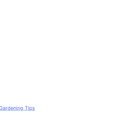
Gardening Tips