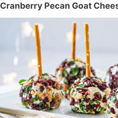
Cranberry Pecan Goat Chees