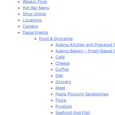
Weekly Flyer
Hot Bar Menu
Shop Online
Locations
Careers
Departments
Food & Groceries
Adams Kitchen and Prepared 
Adams Bakery – Fresh-Baked
Café
Cheese
Coffee
Deli
Grocery
Meat
Pasta Popcorn Sandwiches
Pizza
Produce
Seafood And Fish