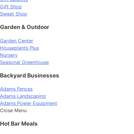
Gift Shop
Sweet Shop
Garden & Outdoor
Garden Center
Houseplants Plus
Nursery
Seasonal Greenhouse
Backyard Businesses
Adams Fences
Adams Landscaping
Adams Power Equipment
Close Menu
Hot Bar Meals