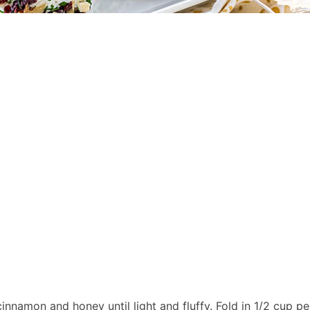
nnamon and honey until light and fluffy. Fold in 1/2 cup p