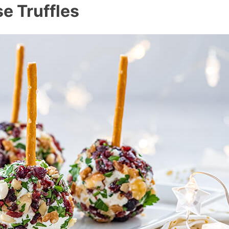
e Truffles