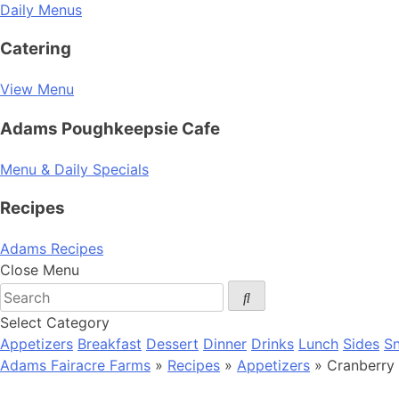
Daily Menus
Catering
View Menu
Adams Poughkeepsie Cafe
Menu & Daily Specials
Recipes
Adams Recipes
Close Menu
Select Category
Appetizers
Breakfast
Dessert
Dinner
Drinks
Lunch
Sides
S
Adams Fairacre Farms
»
Recipes
»
Appetizers
» Cranberry 