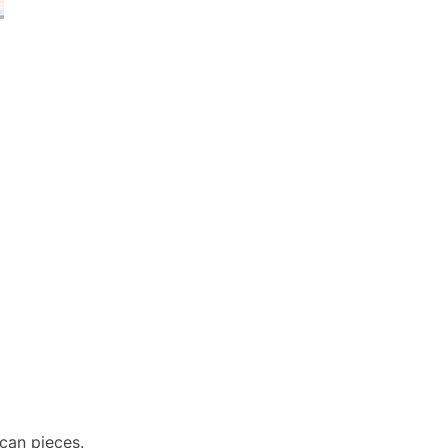
ecan pieces.