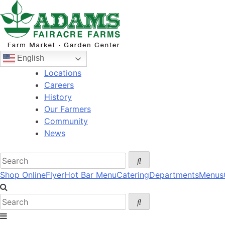
Skip
to
content
English
Locations
Careers
History
Our Farmers
Community
News
Shop Online
Flyer
Hot Bar Menu
Catering
Departments
Menus