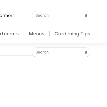
Farmers
rtments
Menus
Gardening Tips