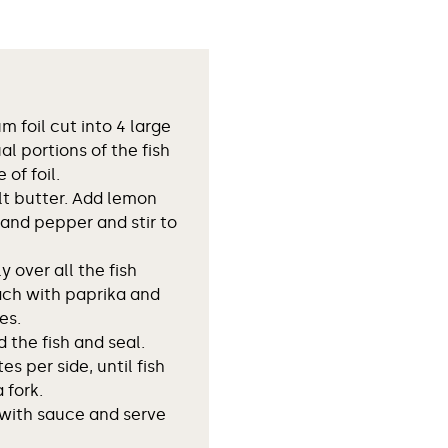
 foil cut into 4 large
al portions of the fish
 of foil.
lt butter. Add lemon
t and pepper and stir to
 over all the fish
ach with paprika and
es.
d the fish and seal.
tes per side, until fish
 fork.
 with sauce and serve