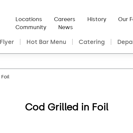
Locations
Careers
History
Our 
Community
News
Flyer
Hot Bar Menu
Catering
Depa
 Foil
Cod Grilled in Foil