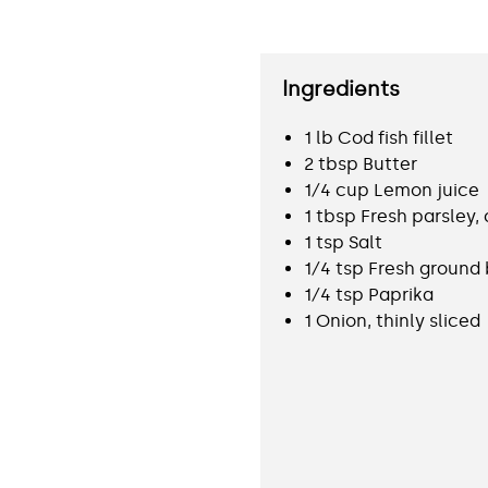
Ingredients
1 lb Cod fish fillet
2 tbsp Butter
1⁄4 cup Lemon juice
1 tbsp Fresh parsley
1 tsp Salt
1⁄4 tsp Fresh ground
1⁄4 tsp Paprika
1 Onion, thinly sliced