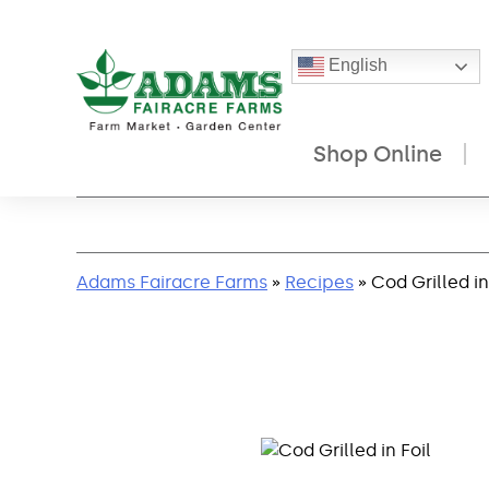
English
Shop Online
Skip
to
content
Adams Fairacre Farms
»
Recipes
» Cod Grilled in