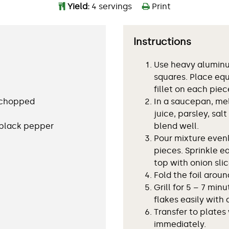
Yield:
4 servings
Print
Instructions
Use heavy aluminum
squares. Place equ
fillet on each piece
, chopped
In a saucepan, me
juice, parsley, sal
 black pepper
blend well.
Pour mixture evenly
pieces. Sprinkle e
top with onion slic
Fold the foil aroun
Grill for 5 – 7 minu
flakes easily with a
Transfer to plates
immediately.