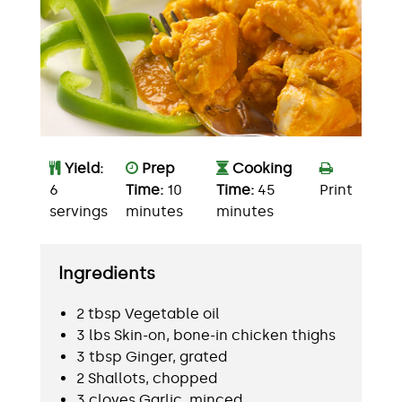
Yield:
Prep
Cooking
6
Time:
10
Time:
45
Print
servings
minutes
minutes
Ingredients
2 tbsp Vegetable oil
3 lbs Skin-on, bone-in chicken thighs
3 tbsp Ginger, grated
2 Shallots, chopped
3 cloves Garlic, minced