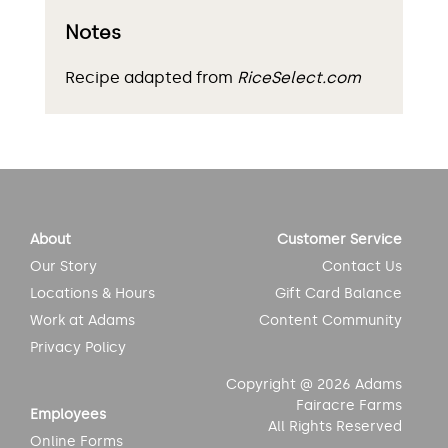
Notes
Recipe adapted from
RiceSelect.com
About
Customer Service
Our Story
Contact Us
Locations & Hours
Gift Card Balance
Work at Adams
Content Community
Privacy Policy
Copyright @ 2026 Adams
Fairacre Farms
Employees
All Rights Reserved
Online Forms