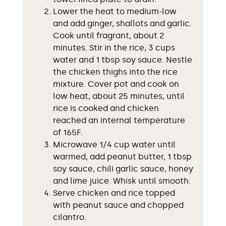
Lower the heat to medium-low
and add ginger, shallots and garlic.
Cook until fragrant, about 2
minutes. Stir in the rice, 3 cups
water and 1 tbsp soy sauce. Nestle
the chicken thighs into the rice
mixture. Cover pot and cook on
low heat, about 25 minutes, until
rice is cooked and chicken
reached an internal temperature
of 165F.
Microwave 1/4 cup water until
warmed, add peanut butter, 1 tbsp
soy sauce, chili garlic sauce, honey
and lime juice. Whisk until smooth.
Serve chicken and rice topped
with peanut sauce and chopped
cilantro.