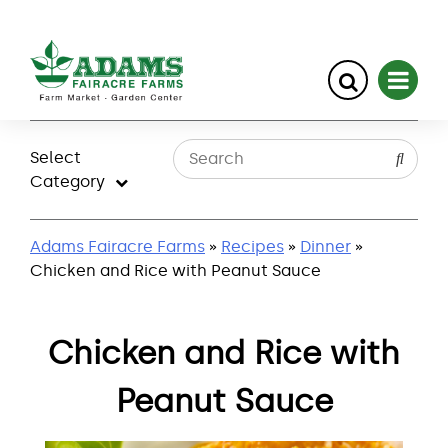
Skip
to
Select
content
Category
Adams Fairacre Farms
»
Recipes
»
Dinner
»
Chicken and Rice with Peanut Sauce
Chicken and Rice with
Peanut Sauce