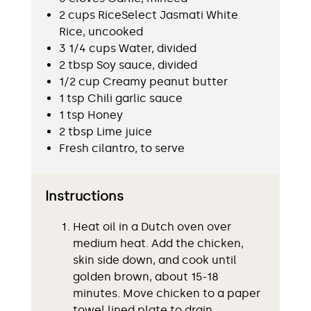
2 cups RiceSelect Jasmati White
Rice, uncooked
3 1/4 cups Water, divided
2 tbsp Soy sauce, divided
1/2 cup Creamy peanut butter
1 tsp Chili garlic sauce
1 tsp Honey
2 tbsp Lime juice
Fresh cilantro, to serve
Instructions
Heat oil in a Dutch oven over
medium heat. Add the chicken,
skin side down, and cook until
golden brown, about 15-18
minutes. Move chicken to a paper
towel lined plate to drain.